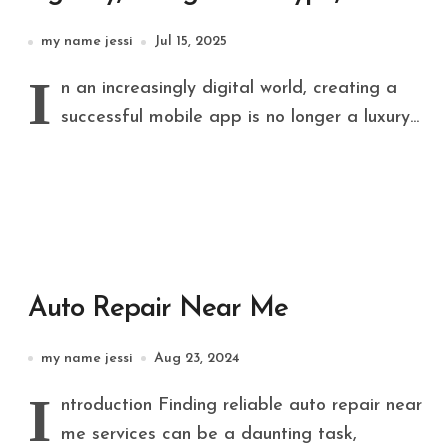
Dedicated Software
my name jessi
Jul 15, 2025
Development Team Build
I
n an increasingly digital world, creating a
Successful Apps
successful mobile app is no longer a luxury...
Auto Repair Near Me
my name jessi
Aug 23, 2024
I
ntroduction Finding reliable auto repair near
me services can be a daunting task,