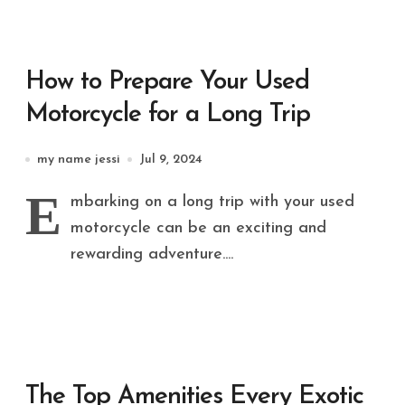
How to Prepare Your Used
Motorcycle for a Long Trip
my name jessi
Jul 9, 2024
E
mbarking on a long trip with your used
motorcycle can be an exciting and
rewarding adventure....
The Top Amenities Every Exotic