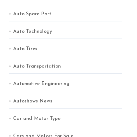
Auto Spare Part
Auto Technology
Auto Tires
Auto Transportation
Automotive Engineering
Autoshows News
Car and Motor Type
Cars and Motors For Sale