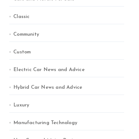
Classic
Community
Custom
Electric Car News and Advice
Hybrid Car News and Advice
Luxury
Manufacturing Technology