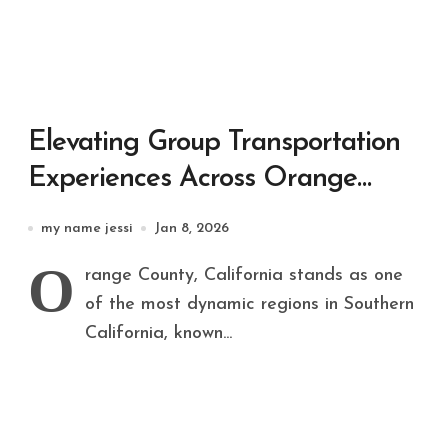
Elevating Group Transportation
Experiences Across Orange
County, California
my name jessi
Jan 8, 2026
O
range County, California stands as one
of the most dynamic regions in Southern
California, known...