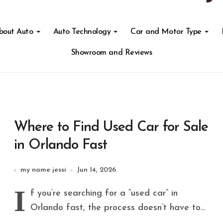
About Auto
Auto Technology
Car and Motor Type
Showroom and Reviews
Where to Find Used Car for Sale
in Orlando Fast
my name jessi
Jun 14, 2026
I
f you’re searching for a “used car” in
Orlando fast, the process doesn’t have to...