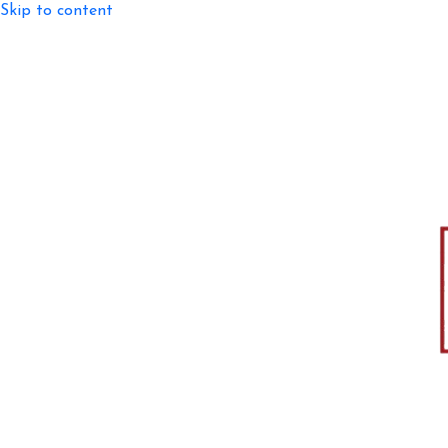
Skip to content