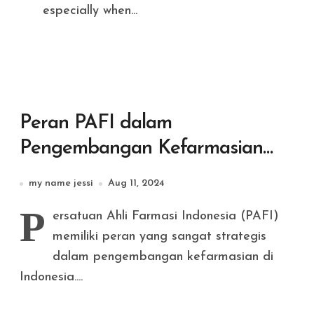
especially when...
Peran PAFI dalam
Pengembangan Kefarmasian
Nasional
my name jessi
Aug 11, 2024
P
ersatuan Ahli Farmasi Indonesia (PAFI)
memiliki peran yang sangat strategis
dalam pengembangan kefarmasian di
Indonesia....