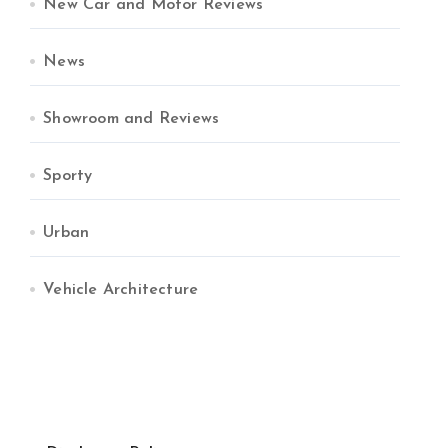
New Car and Motor Reviews
News
Showroom and Reviews
Sporty
Urban
Vehicle Architecture