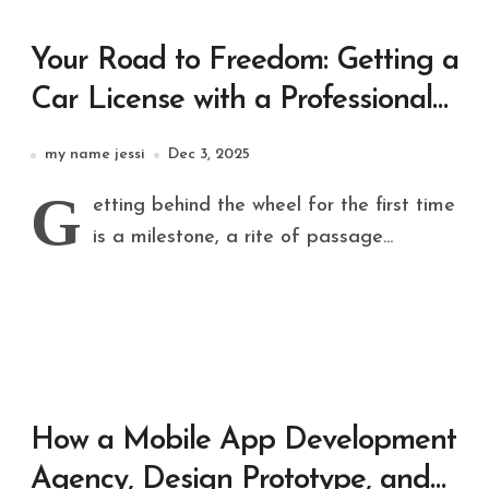
Your Road to Freedom: Getting a
Car License with a Professional
Driving School
my name jessi
Dec 3, 2025
G
etting behind the wheel for the first time
is a milestone, a rite of passage...
How a Mobile App Development
Agency, Design Prototype, and