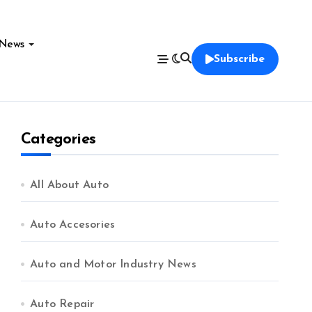
News
Subscribe
Categories
All About Auto
Auto Accesories
Auto and Motor Industry News
Auto Repair