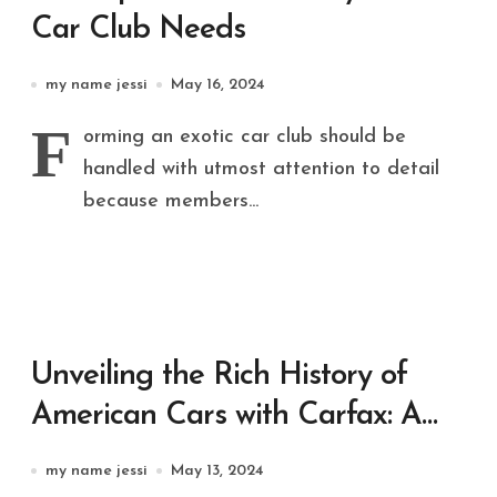
Car Club Needs
my name jessi
May 16, 2024
F
orming an exotic car club should be
handled with utmost attention to detail
because members...
Unveiling the Rich History of
American Cars with Carfax: A
Comprehensive Guide
my name jessi
May 13, 2024