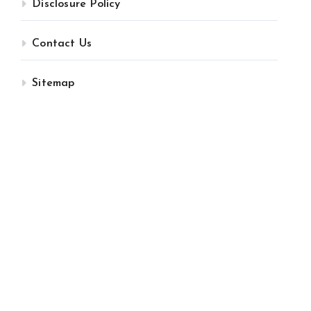
Disclosure Policy
Contact Us
Sitemap