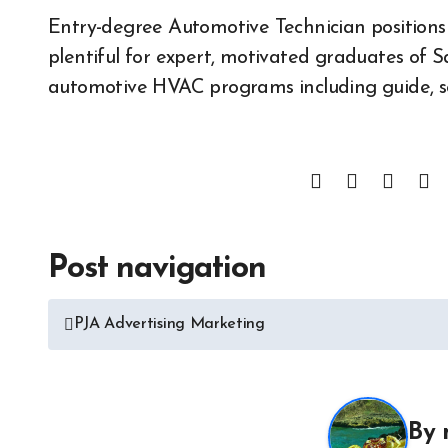
Entry-degree Automotive Technician positions
plentiful for expert, motivated graduates of 
automotive HVAC programs including guide, s
Post navigation
All About 
Auto Acces
PJA Advertising Marketing
Auto and M
News
Auto Repai
All About Auto
Auto Spare
Auto and Motor Industry
By
News
Auto Tires