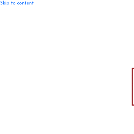
Skip to content