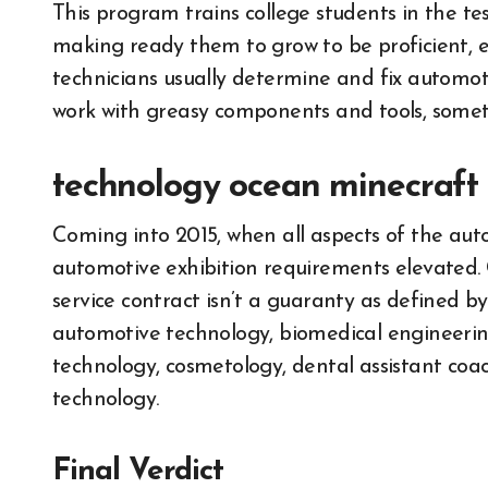
This program trains college students in the tes
making ready them to grow to be proficient, e
technicians usually determine and fix automo
work with greasy components and tools, somet
technology ocean minecraft
Coming into 2015, when all aspects of the au
automotive exhibition requirements elevated. 
service contract isn’t a guaranty as defined by
automotive technology, biomedical engineering
technology, cosmetology, dental assistant c
technology.
Final Verdict