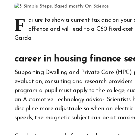
F
ailure to show a current tax disc on you
offence and will lead to a €60 fixed-cost 
Garda.
career in housing finance se
Supporting Dwelling and Private Care (HPC) pr
evaluation, consulting and research providers
program a pupil must apply to the college, suc
an Automotive Technology advisor. Scientists
discipline more adjustable so when an electri
speeds, the magnetic subject can be at maxi