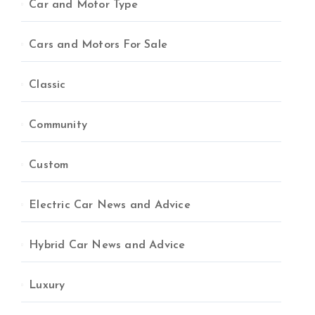
Car and Motor Type
Cars and Motors For Sale
Classic
Community
Custom
Electric Car News and Advice
Hybrid Car News and Advice
Luxury