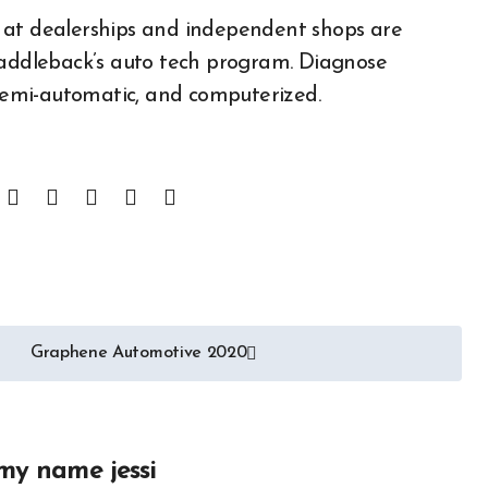
 at dealerships and independent shops are
Saddleback’s auto tech program. Diagnose
emi-automatic, and computerized.
Auto
ories
Graphene Automotive 2020
otor Industry
r
 Part
my name jessi