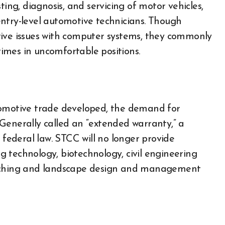
ting, diagnosis, and servicing of motor vehicles,
ntry-level automotive technicians. Though
tive issues with computer systems, they commonly
imes in uncomfortable positions.
tomotive trade developed, the demand for
Generally called an “extended warranty,” a
 federal law. STCC will no longer provide
 technology, biotechnology, civil engineering
oaching and landscape design and management