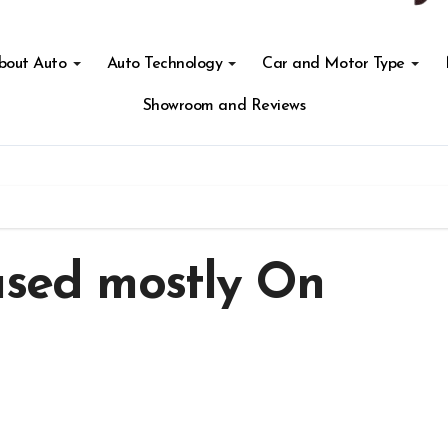
About Auto
Auto Technology
Car and Motor Type
Showroom and Reviews
ased mostly On