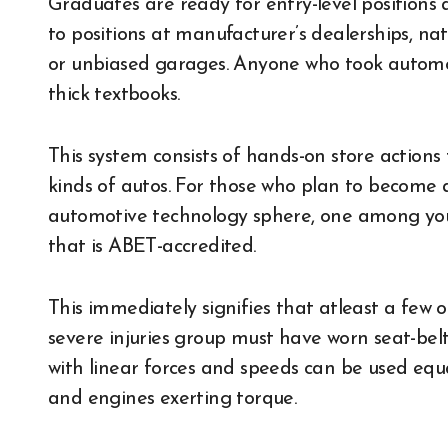
Graduates are ready for entry-level positions as
to positions at manufacturer’s dealerships, nati
or unbiased garages. Anyone who took automot
thick textbooks.
This system consists of hands-on store actions 
kinds of autos. For those who plan to become 
automotive technology sphere, one among your
that is ABET-accredited.
This immediately signifies that atleast a few
severe injuries group must have worn seat-bel
with linear forces and speeds can be used equa
and engines exerting torque.