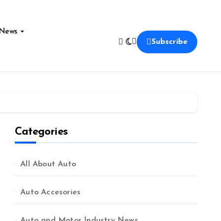
News
Subscribe
Categories
All About Auto
Auto Accesories
Auto and Motor Industry News