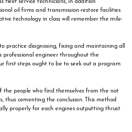
 fleet service technicians, in addition
onal oil firms and transmission-restore facilities
ive technology in class will remember the mile-
to practice diagnosing, fixing and maintaining all
a professional engineer throughout the
 first steps ought to be to seek out a program
 of the people who find themselves from the not
ts, thus cementing the conclusion. This method
lly properly for each engines outputting thrust