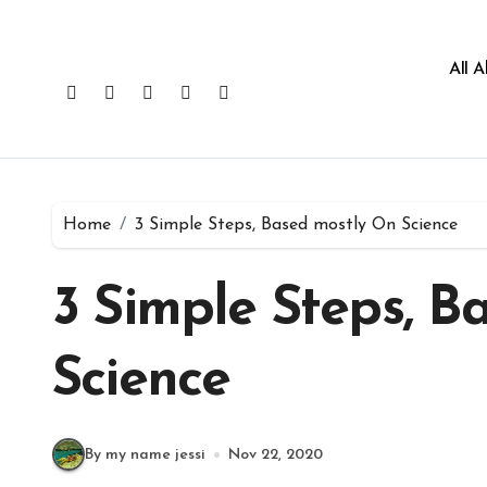
All 
Home
3 Simple Steps, Based mostly On Science
3 Simple Steps, B
Science
By my name jessi
Nov 22, 2020