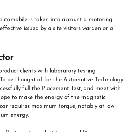
r automobile is taken into account a motoring
effective issued by a site visitors warden or a
ctor
oduct clients with laboratory testing,
. To be thought of for the Automotive Technology
cessfully full the Placement Test, and meet with
 hope to make the energy of the magnetic
c car requires maximum torque, notably at low
mum energy.