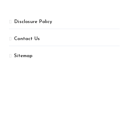
Disclosure Policy
Contact Us
Sitemap