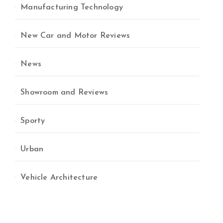
Manufacturing Technology
New Car and Motor Reviews
News
Showroom and Reviews
Sporty
Urban
Vehicle Architecture