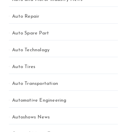
Auto Repair
Auto Spare Part
Auto Technology
Auto Tires
Auto Transportation
Automotive Engineering
Autoshows News