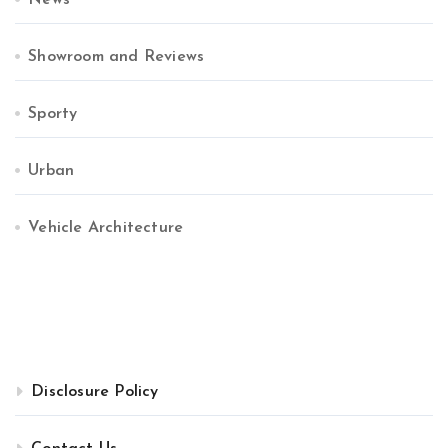
News
Showroom and Reviews
Sporty
Urban
Vehicle Architecture
Disclosure Policy