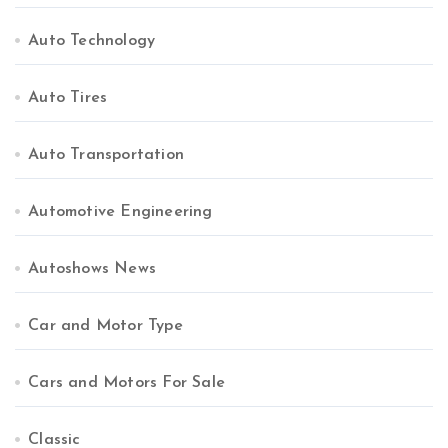
Auto Technology
Auto Tires
Auto Transportation
Automotive Engineering
Autoshows News
Car and Motor Type
Cars and Motors For Sale
Classic