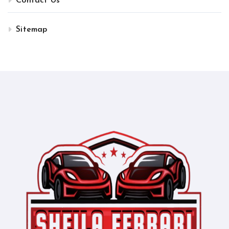
Contact Us
Sitemap