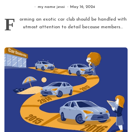
my name jessi
May 16, 2024
F
orming an exotic car club should be handled with
utmost attention to detail because members...