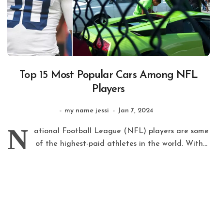
Top 15 Most Popular Cars Among NFL
Players
my name jessi
Jan 7, 2024
N
ational Football League (NFL) players are some
of the highest-paid athletes in the world. With...