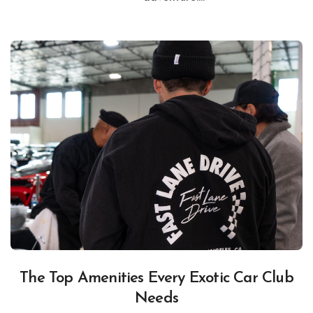
The Top Amenities Every Exotic Car Club
Needs