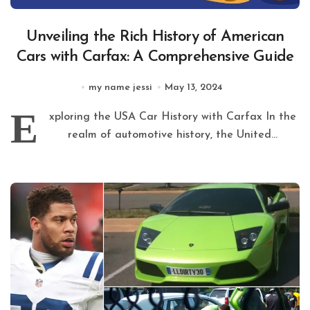
Unveiling the Rich History of American
Cars with Carfax: A Comprehensive Guide
my name jessi
May 13, 2024
E
xploring the USA Car History with Carfax In the
realm of automotive history, the United...