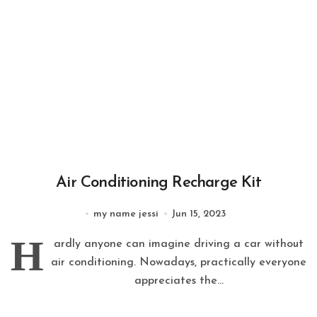
Air Conditioning Recharge Kit
my name jessi
Jun 15, 2023
H
ardly anyone can imagine driving a car without
air conditioning. Nowadays, practically everyone
appreciates the...