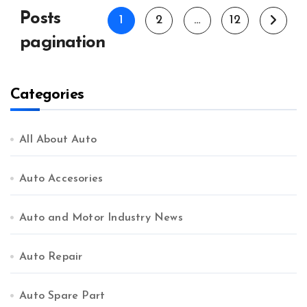
Posts
1
2
…
12
pagination
Categories
All About Auto
Auto Accesories
Auto and Motor Industry News
Auto Repair
Auto Spare Part