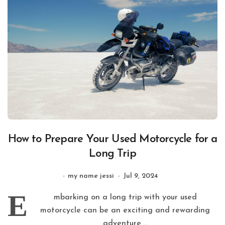
How to Prepare Your Used Motorcycle for a
Long Trip
my name jessi
Jul 9, 2024
E
mbarking on a long trip with your used
motorcycle can be an exciting and rewarding
adventure....