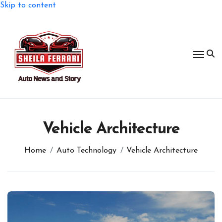
Skip to content
Vehicle Architecture
Home
Auto Technology
Vehicle Architecture