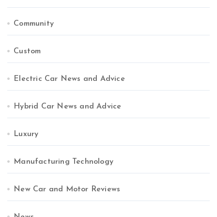
Community
Custom
Electric Car News and Advice
Hybrid Car News and Advice
Luxury
Manufacturing Technology
New Car and Motor Reviews