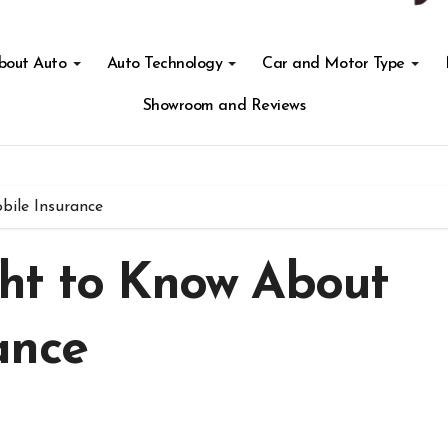
About Auto
Auto Technology
Car and Motor Type
Showroom and Reviews
ile Insurance
ht to Know About
ance