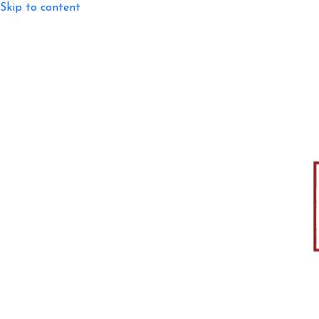
Skip to content