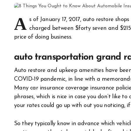
A
s of January 17, 2017, auto restore sho
charged between $forty seven and $215 p
price of doing business.
auto transportation grand r
Auto restore and upkeep amenities have been
COVID-19 pandemic, in line with a memorandum
Many car insurance coverage insurance policie
phrases, which is nice in case you don’t like to
your rates could go up with out you noticing, i
So they typically know in advance which vehicle