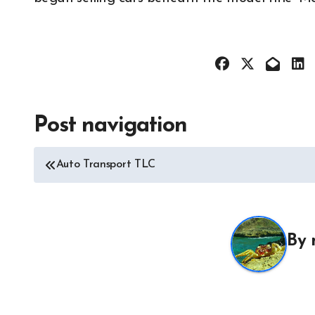
Post navigation
All About 
Auto Acces
Auto Transport TLC
Auto and M
News
Auto Repai
All About Auto
Auto Spare
Auto and Motor Industry
By
News
Auto Tires
Auto Technology
Auto Trans
Autoshows News
Autoshows
Car and Motor Type
Car and M