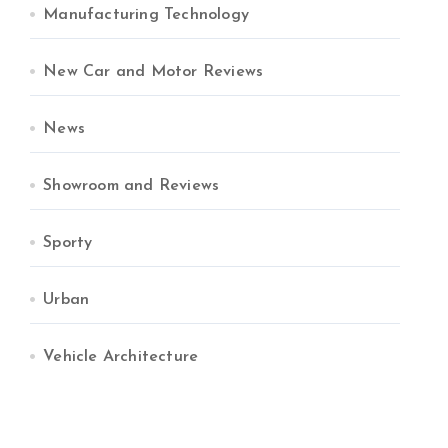
Manufacturing Technology
New Car and Motor Reviews
News
Showroom and Reviews
Sporty
Urban
Vehicle Architecture