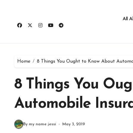
All 
Home
8 Things You Ought to Know About Automob
8 Things You Oug
Automobile Insur
By my name jessi
May 3, 2019