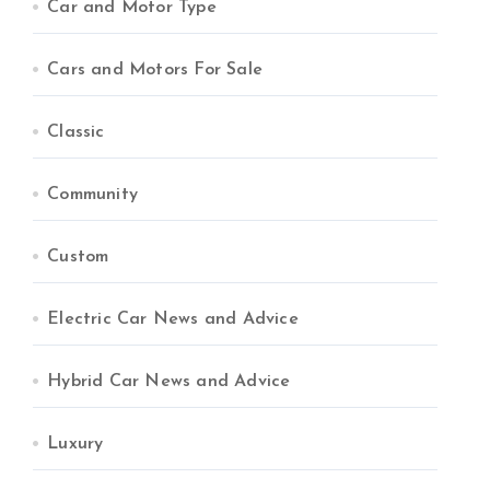
Car and Motor Type
Cars and Motors For Sale
Classic
Community
Custom
Electric Car News and Advice
Hybrid Car News and Advice
Luxury