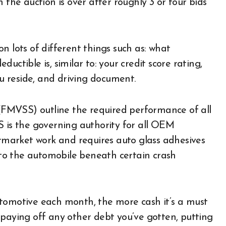
 the auction is over after roughly 3 or four bids
n lots of different things such as: what
uctible is, similar to: your credit score rating,
ou reside, and driving document.
FMVSS) outline the required performance of all
S is the governing authority for all OEM
market work and requires auto glass adhesives
d to the automobile beneath certain crash
utomotive each month, the more cash it’s a must
ke paying off any other debt you’ve gotten, putting