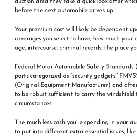
auction area they take a quick look after which
before the next automobile drives up.
Your premium cost will likely be dependent upo
coverages you select to have, how much your ded
age, intercourse, criminal records, the place y
Federal Motor Automobile Safety Standards (
parts categorized as “security gadgets.” FMVS
(Original Equipment Manufacturer) and after
to be robust sufficient to carry the windshiel
circumstances.
The much less cash you’re spending in your a
to put into different extra essential issues, li