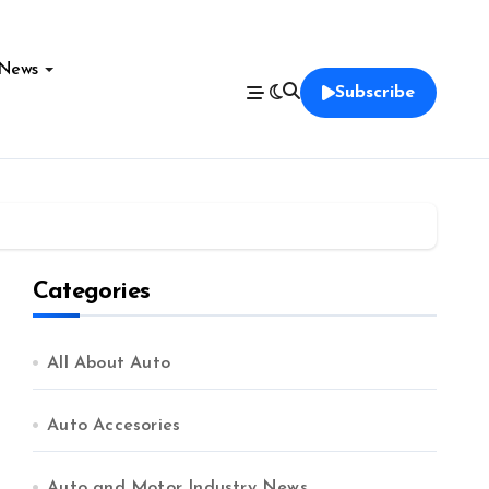
News
Subscribe
Categories
All About Auto
Auto Accesories
Auto and Motor Industry News