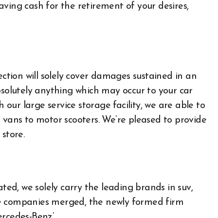
ving cash for the retirement of your desires,
ection will solely cover damages sustained in an
bsolutely anything which may occur to your car
h our large service storage facility, we are able to
 vans to motor scooters. We’re pleased to provide
store.
All About Auto
d, we solely carry the leading brands in suv,
Auto Accesories
se companies merged, the newly formed firm
Auto and Motor Industry
News
ercedes-Benz’.