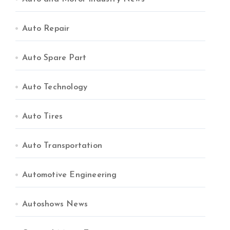
Auto Repair
Auto Spare Part
Auto Technology
Auto Tires
Auto Transportation
Automotive Engineering
Autoshows News