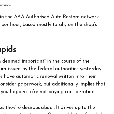
ps in the AAA Authorised Auto Restore network
er hour, based mostly totally on the shop’s
apids
 deemed important” in the course of the
 issued by the federal authorities yesterday.
s have automatic renewal written into their
 consider paperwork, but additionally implies that
f you happen to’re not paying consideration.
s they’re desirous about. It drives up to the