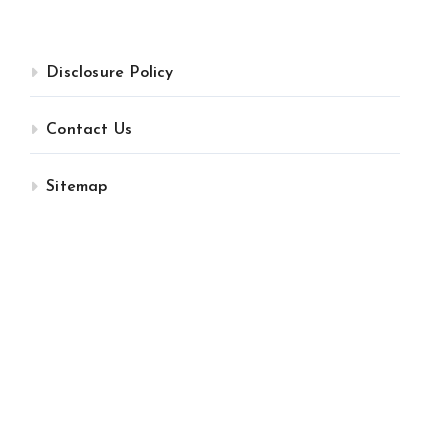
Disclosure Policy
Contact Us
Sitemap