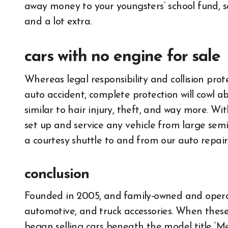
away money to your youngsters’ school fund, sa
and a lot extra.
cars with no engine for sale
Whereas legal responsibility and collision prot
auto accident, complete protection will cowl a
similar to hair injury, theft, and way more. Wit
set up and service any vehicle from large semi
a courtesy shuttle to and from our auto repair 
conclusion
Founded in 2005, and family-owned and operate
automotive, and truck accessories. When the
began selling cars beneath the model title ‘M