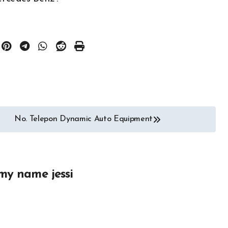
Auto Repair
Auto Spare Part
Auto Technology
Auto Tires
Auto Transportation
Auto
Automotive Engineering
ories
Autoshows News
No. Telepon Dynamic Auto Equipment
otor Industry
Car and Motor Type
Cars and Motors For Sale
r
Classic
Community
 Part
Custom
my name jessi
Electric Car News and
portation
Advice
 News
Hybrid Car News and
Advice
otor Type