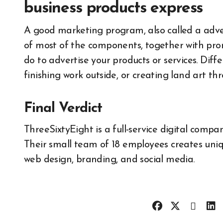
business products express
A good marketing program, also called a adver
of most of the components, together with prom
do to advertise your products or services. Diffe
finishing work outside, or creating land art th
Final Verdict
ThreeSixtyEight is a full-service digital comp
Their small team of 18 employees creates uniqu
web design, branding, and social media.