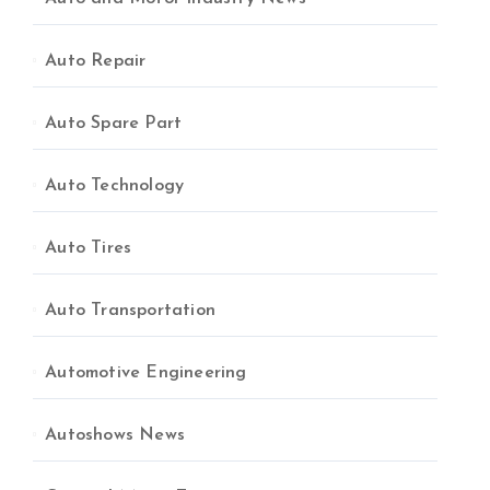
Auto Repair
Auto Spare Part
Auto Technology
Auto Tires
Auto Transportation
Automotive Engineering
Autoshows News