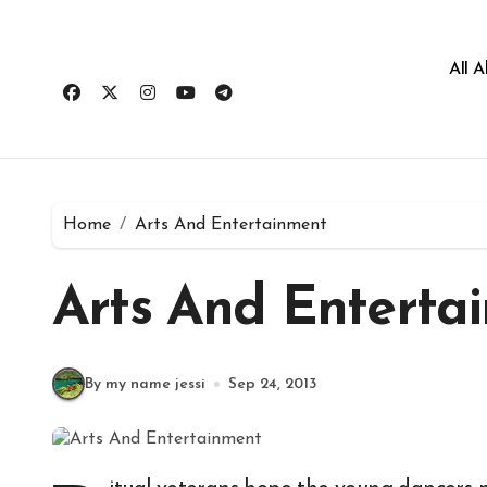
All 
Home
Arts And Entertainment
Arts And Enterta
By my name jessi
Sep 24, 2013