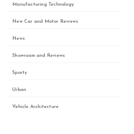
Manufacturing Technology
New Car and Motor Reviews
News
Showroom and Reviews
Sporty
Urban
Vehicle Architecture