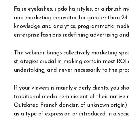
False eyelashes, updo hairstyles, or airbrush 
and marketing innovator for greater than 24 y
knowledge and analytics, programmatic media 
enterprise fashions redefining advertising an
The webinar brings collectively marketing spec
strategies crucial in making certain most ROI d
undertaking, and never necessarily to the produc
If your viewers is mainly elderly clients, you
traditional media reminiscent of their native
Outdated French dancier, of unknown origin)
as a type of expression or introduced in a socia