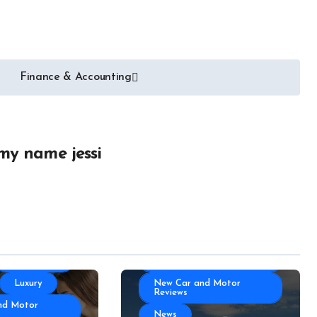
Auto Transportation
Auto
Automotive Engineering
ories
Autoshows News
Finance & Accounting
otor Industry
Car and Motor Type
Cars and Motors For Sale
r
Classic
Community
 Part
Custom
my name jessi
Electric Car News and
portation
Advice
 News
Hybrid Car News and
Advice
otor Type
Luxury
otors For Sale
Manufacturing
Community
Technology
Luxury
New Car and Motor
Reviews
nd Motor
News