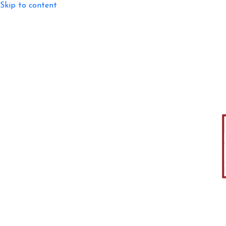
Skip to content