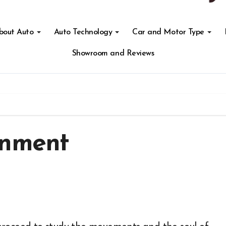
About Auto
Auto Technology
Car and Motor Type
Showroom and Reviews
inment