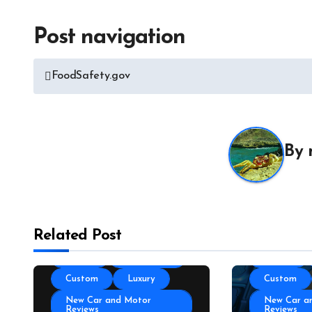
Post navigation
All About 
Auto Acces
FoodSafety.gov
Auto and M
News
Auto Repai
All About Auto
Auto Spare
Auto and Motor Industry
By
News
Auto Tires
Auto Technology
Auto Trans
Autoshows News
Autoshows
Car and Motor Type
Car and M
Related Post
Cars and Motors For Sale
Cars and M
Classic
Community
Classic
Custom
Luxury
Custom
New Car and Motor
New Car a
Reviews
Reviews