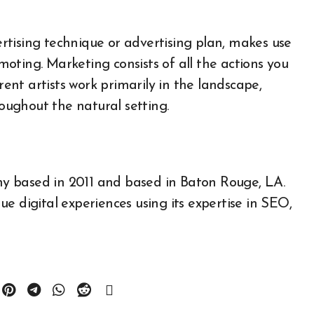
tising technique or advertising plan, makes use
oting. Marketing consists of all the actions you
rent artists work primarily in the landscape,
roughout the natural setting.
All About Auto
any based in 2011 and based in Baton Rouge, LA.
Auto Accesories
e digital experiences using its expertise in SEO,
Auto and Motor Industry
News
Auto Repair
Auto Spare Part
Auto Technology
Auto Tires