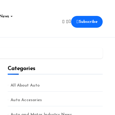
News
Subscribe
Categories
All About Auto
Auto Accesories
Auto and Motor Industry News