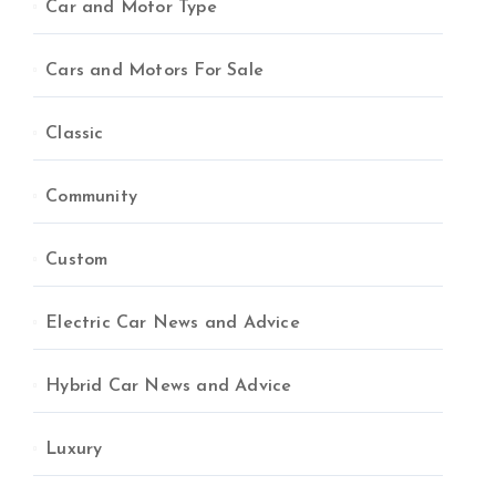
Car and Motor Type
Cars and Motors For Sale
Classic
Community
Custom
Electric Car News and Advice
Hybrid Car News and Advice
Luxury