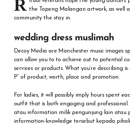
R
itual veterans hope the young dancers 
the Topeng Malangan artwork, as well as 
community the stay in.
wedding dress muslimah
Decoy Media are Manchester music images speci
can allow you to to achieve out to potential
services or products. What you’re describing i
P” of product, worth, place and promotion.
For ladies, it will possibly imply hours spent 
outfit that is both engaging and profession
atau information milik pengunjung lain atau
information-knowledge tersebut kepada pihak 