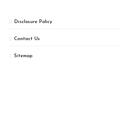
Disclosure Policy
Contact Us
Sitemap