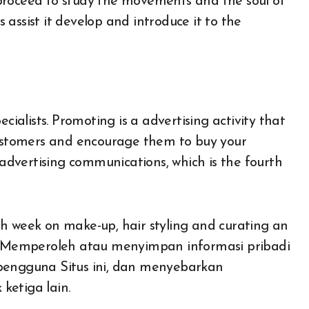
proceed to study the movements and the soul of
assist it develop and introduce it to the
alists. Promoting is a advertising activity that
 customers and encourage them to buy your
s advertising communications, which is the fourth
each week on make-up, hair styling and curating an
al. Memperoleh atau menyimpan informasi pribadi
 pengguna Situs ini, dan menyebarkan
ketiga lain.