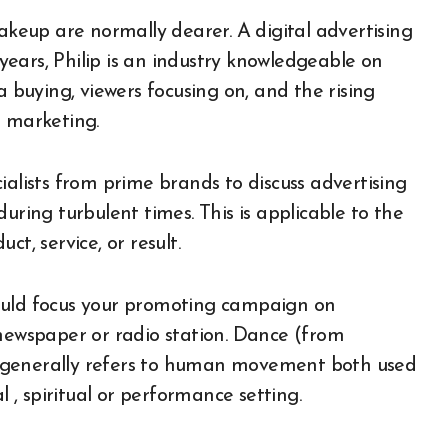
makeup are normally dearer. A digital advertising
ears, Philip is an industry knowledgeable on
buying, viewers focusing on, and the rising
d marketing.
ialists from prime brands to discuss advertising
uring turbulent times. This is applicable to the
t, service, or result.
 should focus your promoting campaign on
 newspaper or radio station. Dance (from
 generally refers to human movement both used
l , spiritual or performance setting.