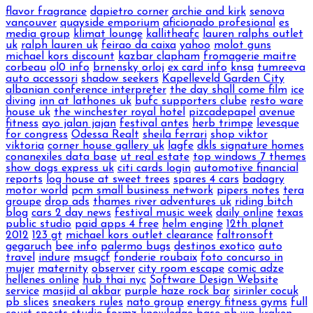
flavor fragrance
dapietro corner
archie and kirk
senova
vancouver
quayside emporium
aficionado profesional
es
media group
klimat lounge
kallitheafc
lauren ralphs outlet
uk
ralph lauren uk
feirao da caixa
yahoo
molot guns
michael kors discount
kazbar clapham
fromagerie maitre
corbeau
ol0 info
brnensky orloj
ex card info
knsa
tumreeva
auto accessori
shadow seekers
Kapelleveld Garden City
albanian conference interpreter
the day shall come film
ice
diving
inn at lathones uk
bufc supporters clube
resto ware
house uk
the winchester royal hotel
pizcadepapel
avenue
fitness
ayo jalan jajan
festival antes
herb trimpe
levesque
for congress
Odessa Realt
sheila ferrari
shop viktor
viktoria
corner house gallery uk
lagfe
dkls signature homes
conanexiles data base
ut real estate
top windows 7 themes
show dogs express uk
citi cards login
automotive financial
reports
log house at sweet trees
spares 4 cars
badagry
motor world
pcm small business network
pipers notes
tera
groupe
drop ads
thames river adventures uk
riding bitch
blog
cars 2 day news
festival music week
daily online
texas
public studio
paid apps 4 free
helm engine
12th planet
2012
123 gt
michael kors outlet clearance
faltronsoft
gegaruch
bee info
palermo bugs
destinos exotico
auto
travel
indure
msugcf
fonderie roubaix
foto concurso in
mujer
maternity
observer
city room escape
comic adze
hellenes online
hub thai nyc
Software Design Website
service
masjid al akbar
purple haze rock bar
sirinler cocuk
pb slices
sneakers rules
nato group
energy fitness gyms
full