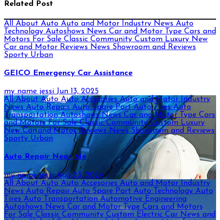
Related Post
All About Auto
Auto and Motor Industry News
Auto
Technology
Autoshows News
Car and Motor Type
Cars and
Motors For Sale
Classic
Community
Custom
Luxury
New
Car and Motor Reviews
News
Showroom and Reviews
Sporty
Urban
GEICO Emergency Car Assistance
my name jessi
Jun 13, 2025
All About Auto
Auto Accesories
Auto and Motor Industry
News
Auto Repair
Auto Spare Part
Auto Tires
Auto
Transportation
Autoshows News
Car and Motor Type
Cars
and Motors For Sale
Classic
Community
Custom
Luxury
New Car and Motor Reviews
News
Showroom and Reviews
Sporty
Urban
Auto Repair Near Me
my name jessi
Aug 23, 2024
All About Auto
Auto Accesories
Auto and Motor Industry
News
Auto Repair
Auto Spare Part
Auto Technology
Auto
Tires
Auto Transportation
Automotive Engineering
Autoshows News
Car and Motor Type
Cars and Motors
For Sale
Classic
Community
Custom
Electric Car News and