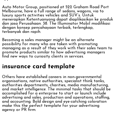
Auto Motor Group, positioned at 522 Graham Road Port
Melbourne, have a full range of sedans, wagons, via to
luxury sports activities vehicles and SUV’s. Untuk
menerapkan Ketentuanyang dapat diaplikasikan ke produk
dan jasa Perusahaan. 38. The Illuminator Mobil modifikasi
dengan konsep pencahayaan terbaik, terlengkap,
terbanyak dan rapih.
Becoming a sales manager might be an alternate
possibility for many who are taken with promoting
managing as a result of they work with their sales team to
promote products similar to how advertising managers
find new ways to curiosity clients in services.
insurance card template
Others have established careers in non-governmental
organisations, native authorities, specialist think tanks,
authorities departments, charities, media manufacturing,
and market intelligence. The minimal tasks that should be
accomplished for a enterprise to start or launch include
advertising and sales, production and operations, staffing,
and accounting. Bold design and eye-catching coloration
make this the perfect template for your advertising
agency or PR firm.