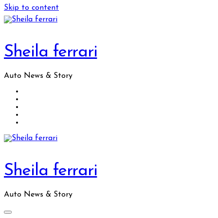
Skip to content
Sheila ferrari
Auto News & Story
Sheila ferrari
Auto News & Story