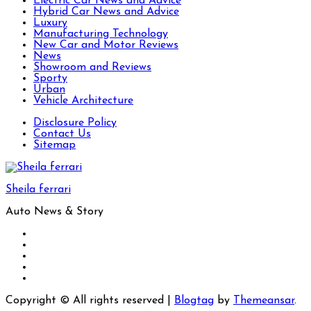
Electric Car News and Advice
Hybrid Car News and Advice
Luxury
Manufacturing Technology
New Car and Motor Reviews
News
Showroom and Reviews
Sporty
Urban
Vehicle Architecture
Disclosure Policy
Contact Us
Sitemap
Sheila ferrari
Auto News & Story
Copyright © All rights reserved
|
Blogtag
by
Themeansar
.