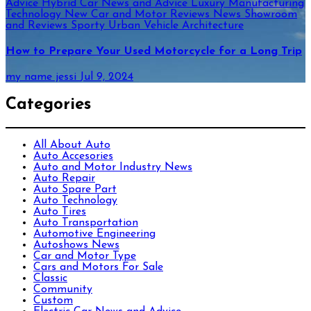
Advice
Hybrid Car News and Advice
Luxury
Manufacturing
Technology
New Car and Motor Reviews
News
Showroom
and Reviews
Sporty
Urban
Vehicle Architecture
How to Prepare Your Used Motorcycle for a Long Trip
my name jessi
Jul 9, 2024
Categories
All About Auto
Auto Accesories
Auto and Motor Industry News
Auto Repair
Auto Spare Part
Auto Technology
Auto Tires
Auto Transportation
Automotive Engineering
Autoshows News
Car and Motor Type
Cars and Motors For Sale
Classic
Community
Custom