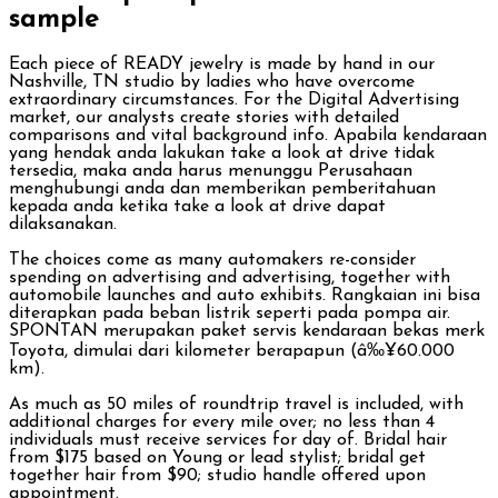
sample
Each piece of READY jewelry is made by hand in our
Nashville, TN studio by ladies who have overcome
extraordinary circumstances. For the Digital Advertising
market, our analysts create stories with detailed
comparisons and vital background info. Apabila kendaraan
yang hendak anda lakukan take a look at drive tidak
tersedia, maka anda harus menunggu Perusahaan
menghubungi anda dan memberikan pemberitahuan
kepada anda ketika take a look at drive dapat
dilaksanakan.
The choices come as many automakers re-consider
spending on advertising and advertising, together with
automobile launches and auto exhibits. Rangkaian ini bisa
diterapkan pada beban listrik seperti pada pompa air.
SPONTAN merupakan paket servis kendaraan bekas merk
Toyota, dimulai dari kilometer berapapun (â‰¥60.000
km).
As much as 50 miles of roundtrip travel is included, with
additional charges for every mile over; no less than 4
individuals must receive services for day of. Bridal hair
from $175 based on Young or lead stylist; bridal get
together hair from $90; studio handle offered upon
appointment.