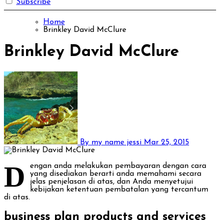
Subscribe
Home
Brinkley David McClure
Brinkley David McClure
By my name jessi
Mar 25, 2015
D
engan anda melakukan pembayaran dengan cara
yang disediakan berarti anda memahami secara
jelas penjelasan di atas, dan Anda menyetujui
kebijakan ketentuan pembatalan yang tercantum
di atas.
business plan products and services