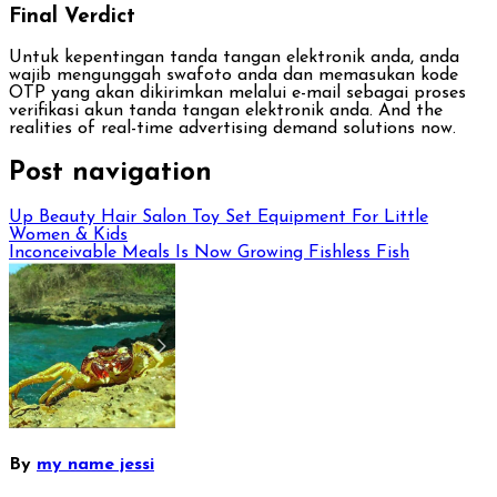
Final Verdict
Untuk kepentingan tanda tangan elektronik anda, anda
wajib mengunggah swafoto anda dan memasukan kode
OTP yang akan dikirimkan melalui e-mail sebagai proses
verifikasi akun tanda tangan elektronik anda. And the
realities of real-time advertising demand solutions now.
Post navigation
Up Beauty Hair Salon Toy Set Equipment For Little
Women & Kids
Inconceivable Meals Is Now Growing Fishless Fish
By
my name jessi