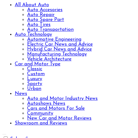
All About Auto
Auto Accesories
Auto Repair
Auto Spare Part
Auto Tires
Auto Transportation
Auto Technology
Automotive Engineering
Electric Car News and Advice
Hybrid Car News and Advice
Manufacturing Technology
Vehicle Architecture
Car and Motor Type
Classic
Custom
Luxury
Sporty
Urban
News
Auto and Motor Industry News
Autoshows News
Cars and Motors For Sale
Community
New Car and Motor Reviews
Showroom and Reviews