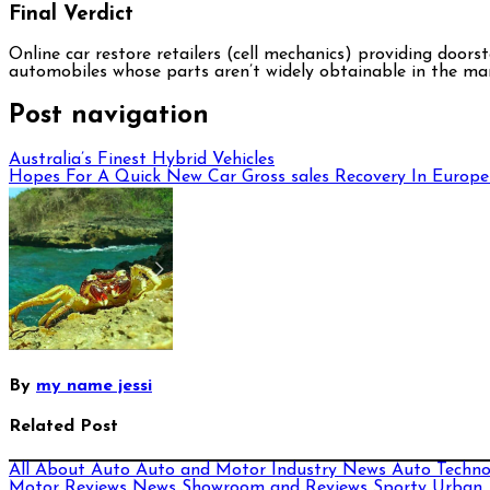
Final Verdict
Online car restore retailers (cell mechanics) providing door
automobiles whose parts aren’t widely obtainable in the ma
Post navigation
Australia’s Finest Hybrid Vehicles
Hopes For A Quick New Car Gross sales Recovery In Europe
By
my name jessi
Related Post
All About Auto
Auto and Motor Industry News
Auto Techn
Motor Reviews
News
Showroom and Reviews
Sporty
Urban