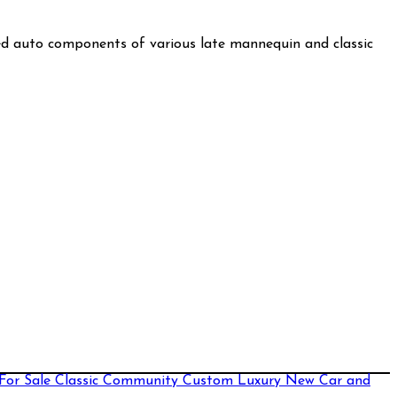
used auto components of various late mannequin and classic
For Sale
Classic
Community
Custom
Luxury
New Car and