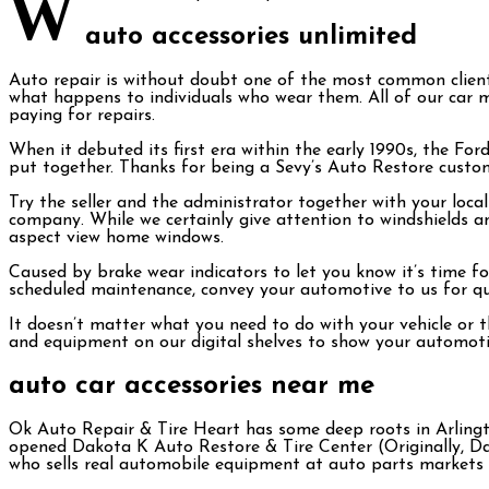
W
auto accessories unlimited
Auto repair is without doubt one of the most common client
what happens to individuals who wear them. All of our car mat
paying for repairs.
When it debuted its first era within the early 1990s, the Fo
put together. Thanks for being a Sevy’s Auto Restore custom
Try the seller and the administrator together with your local 
company. While we certainly give attention to windshields a
aspect view home windows.
Caused by brake wear indicators to let you know it’s time f
scheduled maintenance, convey your automotive to us for quic
It doesn’t matter what you need to do with your vehicle or 
and equipment on our digital shelves to show your automotiv
auto car accessories near me
Ok Auto Repair & Tire Heart has some deep roots in Arlingto
opened Dakota K Auto Restore & Tire Center (Originally, D
who sells real automobile equipment at auto parts markets is