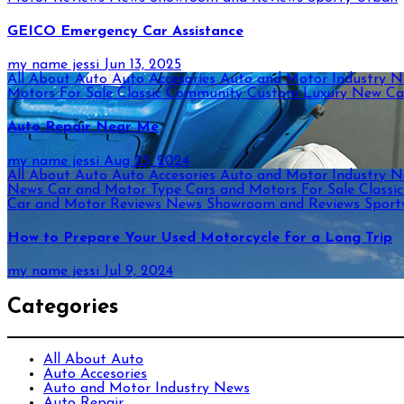
GEICO Emergency Car Assistance
my name jessi
Jun 13, 2025
All About Auto
Auto Accesories
Auto and Motor Industry 
Motors For Sale
Classic
Community
Custom
Luxury
New Ca
Auto Repair Near Me
my name jessi
Aug 23, 2024
All About Auto
Auto Accesories
Auto and Motor Industry 
News
Car and Motor Type
Cars and Motors For Sale
Classi
Car and Motor Reviews
News
Showroom and Reviews
Spor
How to Prepare Your Used Motorcycle for a Long Trip
my name jessi
Jul 9, 2024
Categories
All About Auto
Auto Accesories
Auto and Motor Industry News
Auto Repair