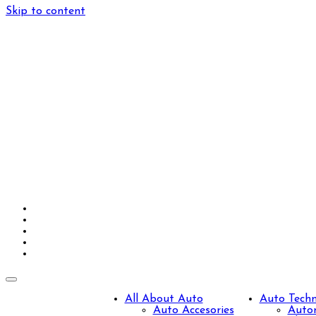
Skip to content
All About Auto
Auto Tech
Auto Accesories
Autom