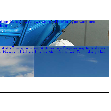
ation
Autoshows News
Car and Motor Type
Cars and
rban
s
Auto Transportation
Automotive Engineering
Autoshows
ar News and Advice
Luxury
Manufacturing Technology
New