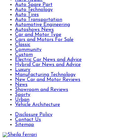
Auto Spare Part
Auto Technology
Auto Tires
Auto Transportation
Automotive Engineering
Autoshows News
Car and Motor Type
Cars and Motors For Sale
Classic
Community
Custom
Electric Car News and Advice
Hybrid Car News and Advice
Luxury
Manufacturing Technology
New Car and Motor Reviews
News
Showroom and Reviews
Sporty
Urban
Vehicle Architecture
Disclosure Policy
Contact Us
Sitemap