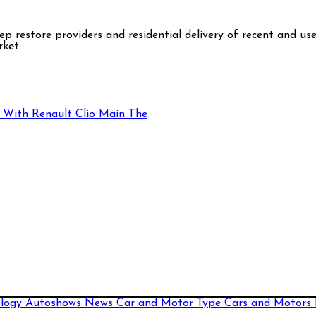
step restore providers and residential delivery of recent and 
rket.
 With Renault Clio Main The
ology
Autoshows News
Car and Motor Type
Cars and Motors 