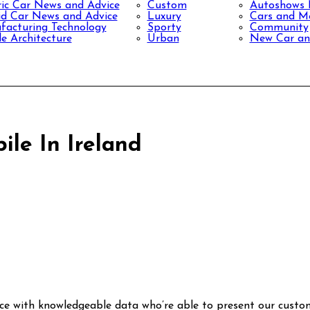
ric Car News and Advice
Custom
Autoshows
d Car News and Advice
Luxury
Cars and Mo
acturing Technology
Sporty
Community
le Architecture
Urban
New Car an
ile In Ireland
ce with knowledgeable data who’re able to present our custo