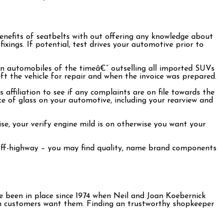
nefits of seatbelts with out offering any knowledge about
ixings. If potential, test drives your automotive prior to
ican automobiles of the timeâ€” outselling all imported SUVs
t the vehicle for repair and when the invoice was prepared.
 affiliation to see if any complaints are on file towards the
ce of glass on your automotive, including your rearview and
se, your verify engine mild is on otherwise you want your
r off-highway – you may find quality, name brand components
e been in place since 1974 when Neil and Joan Koebernick
en customers want them. Finding an trustworthy shopkeeper