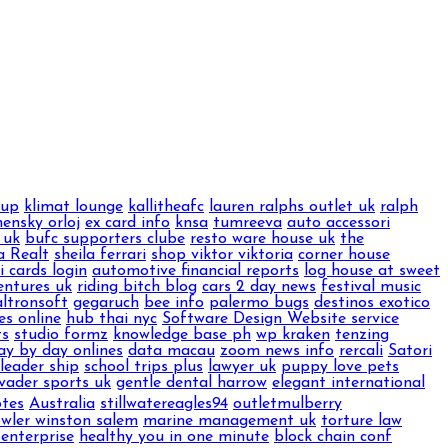
oup
klimat lounge
kallitheafc
lauren ralphs outlet uk
ralph
ensky orloj
ex card info
knsa
tumreeva
auto accessori
 uk
bufc supporters clube
resto ware house uk
the
a Realt
sheila ferrari
shop viktor viktoria
corner house
ti cards login
automotive financial reports
log house at sweet
entures uk
riding bitch blog
cars 2 day news
festival music
altronsoft
gegaruch
bee info
palermo bugs
destinos exotico
es online
hub thai nyc
Software Design Website service
ts
studio formz
knowledge base ph
wp kraken
tenzing
ay by day onlines
data macau
zoom news info
rercali
Satori
leader ship
school trips plus
lawyer uk
puppy love pets
vader sports uk
gentle dental harrow
elegant international
otes
Australia
stillwatereagles94
outletmulberry
owler winston salem
marine management uk
torture law
 enterprise
healthy you in one minute
block chain conf