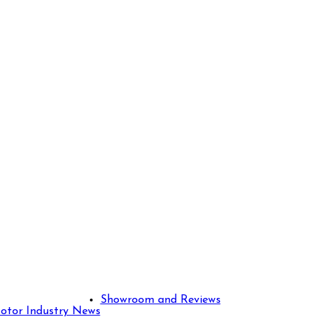
Showroom and Reviews
otor Industry News