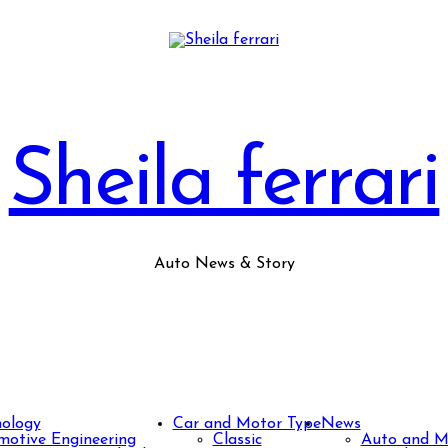
Sheila ferrari
Auto News & Story
nology
Car and Motor Type
News
otive Engineering
Classic
Auto and M