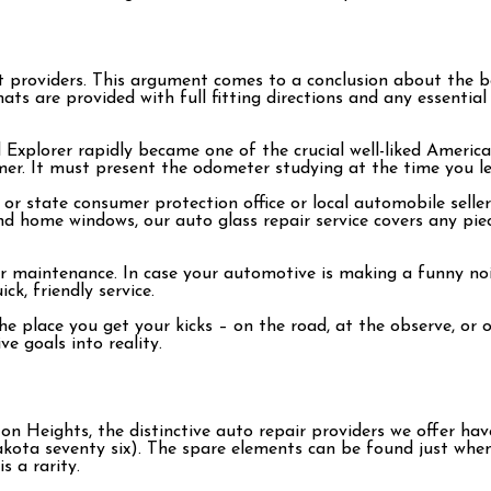
 providers. This argument comes to a conclusion about the be
s are provided with full fitting directions and any essential f
rd Explorer rapidly became one of the crucial well-liked Amer
er. It must present the odometer studying at the time you lef
or state consumer protection office or local automobile sellers
nd home windows, our auto glass repair service covers any pie
or maintenance. In case your automotive is making a funny noi
k, friendly service.
the place you get your kicks – on the road, at the observe, o
e goals into reality.
n Heights, the distinctive auto repair providers we offer hav
akota seventy six). The spare elements can be found just wh
 a rarity.