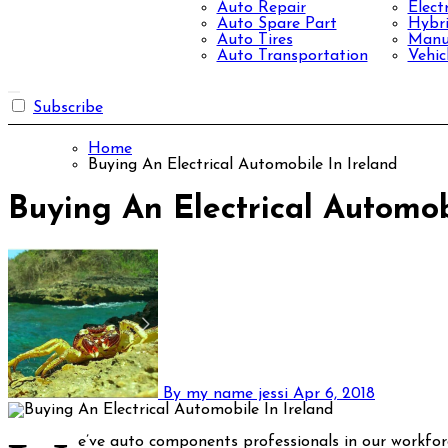
Auto Repair
Elect
Auto Spare Part
Hybri
Auto Tires
Manuf
Auto Transportation
Vehic
Subscribe
Home
Buying An Electrical Automobile In Ireland
Buying An Electrical Automob
By my name jessi
Apr 6, 2018
e’ve auto components professionals in our workfor