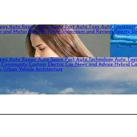
News
Auto Repair
Auto Spare Part
Auto Tires
Auto Transport
r and Motor Reviews
News
Showroom and Reviews
Sporty
U
News
Auto Repair
Auto Spare Part
Auto Technology
Auto Tire
c
Community
Custom
Electric Car News and Advice
Hybrid C
ty
Urban
Vehicle Architecture