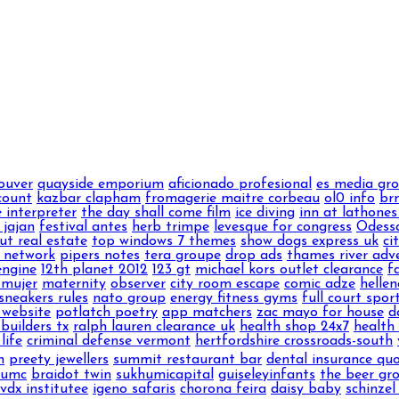
ouver
quayside emporium
aficionado profesional
es media gr
count
kazbar clapham
fromagerie maitre corbeau
ol0 info
brn
 interpreter
the day shall come film
ice diving
inn at lathones
 jajan
festival antes
herb trimpe
levesque for congress
Odess
ut real estate
top windows 7 themes
show dogs express uk
ci
 network
pipers notes
tera groupe
drop ads
thames river adv
engine
12th planet 2012
123 gt
michael kors outlet clearance
f
 mujer
maternity
observer
city room escape
comic adze
hellen
sneakers rules
nato group
energy fitness gyms
full court spor
 website
potlatch poetry
app matchers
zac mayo for house
d
builders tx
ralph lauren clearance uk
health shop 24x7
health 
life
criminal defense vermont
hertfordshire crossroads-south
m
preety jewellers
summit restaurant bar
dental insurance qu
numc
braidot twin
sukhumicapital
guiseleyinfants
the beer gr
vdx institutee
igeno safaris
chorona feira
daisy baby
schinzel