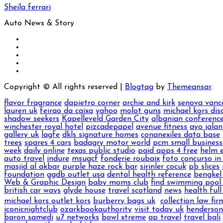
Sheila ferrari
Auto News & Story
Copyright © All rights reserved
|
Blogtag
by
Themeansar
.
flavor fragrance
dapietro corner
archie and kirk
senova vanc
lauren uk
feirao da caixa
yahoo
molot guns
michael kors dis
shadow seekers
Kapelleveld Garden City
albanian conference
winchester royal hotel
pizcadepapel
avenue fitness
ayo jalan
gallery uk
lagfe
dkls signature homes
conanexiles data base
trees
spares 4 cars
badagry motor world
pcm small business
week
daily online
texas public studio
paid apps 4 free
helm 
auto travel
indure
msugcf
fonderie roubaix
foto concurso in
masjid al akbar
purple haze rock bar
sirinler cocuk
pb slices
foundation
ggdb outlet usa
dental health reference
bengkel
Web & Graphic Design
baby moms club
find swimming pool 
british car ways
glyde house
travel scotland
news
health full 
michael kors outlet kors
burberry bags uk
collection law fir
iconicnightclub
ozarkbookauthority
visit today uk
henderso
baron samedi
u7 networks
bowl xtreme
ap travel
travel bali