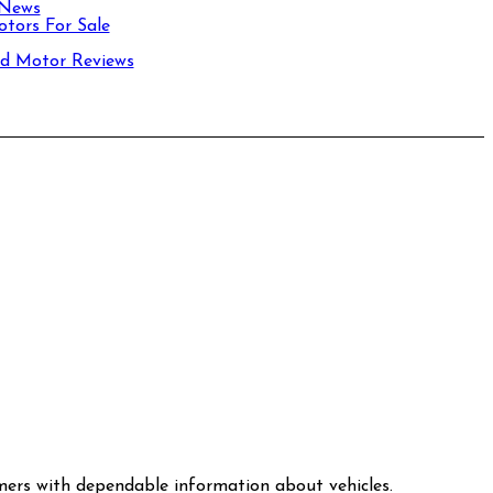
 News
tors For Sale
d Motor Reviews
mers with dependable information about vehicles.