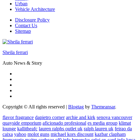
Urban
Vehicle Architecture
Disclosure Policy
Contact Us
Sitemap
Sheila ferrari
Auto News & Story
Copyright © All rights reserved
|
Blogtag
by
Themeansar
.
flavor fragrance
dapietro corner
archie and kirk
senova vancouver
quayside emporium
aficionado profesional
es media group
klimat
lounge
kallitheafc
lauren ralphs outlet uk
ralph lauren uk
feirao da
caixa
yahoo
molot guns
michael kors discount
kazbar clapham
fromagerie maitre corbeau
ol0 info
brnensky orloj
ex card info
knsa