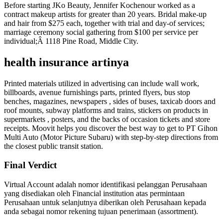
Before starting JKo Beauty, Jennifer Kochenour worked as a
contract makeup artists for greater than 20 years. Bridal make-up
and hair from $275 each, together with trial and day-of services;
marriage ceremony social gathering from $100 per service per
individual;Â 1118 Pine Road, Middle City.
health insurance artinya
Printed materials utilized in advertising can include wall work,
billboards, avenue furnishings parts, printed flyers, bus stop
benches, magazines, newspapers , sides of buses, taxicab doors and
roof mounts, subway platforms and trains, stickers on products in
supermarkets , posters, and the backs of occasion tickets and store
receipts. Moovit helps you discover the best way to get to PT Gihon
Multi Auto (Motor Picture Subaru) with step-by-step directions from
the closest public transit station.
Final Verdict
Virtual Account adalah nomor identifikasi pelanggan Perusahaan
yang disediakan oleh Financial institution atas permintaan
Perusahaan untuk selanjutnya diberikan oleh Perusahaan kepada
anda sebagai nomor rekening tujuan penerimaan (assortment).