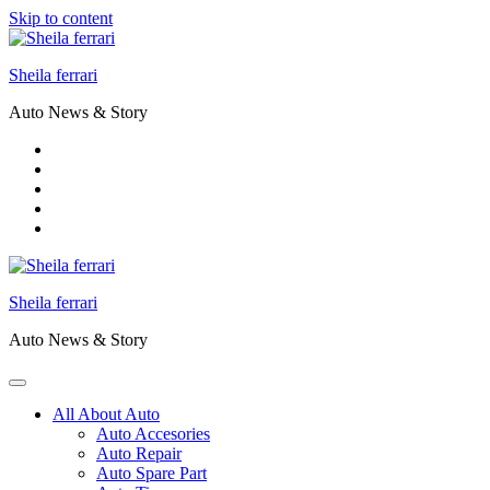
Skip to content
Sheila ferrari
Auto News & Story
Sheila ferrari
Auto News & Story
All About Auto
Auto Accesories
Auto Repair
Auto Spare Part