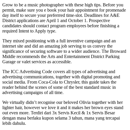
Grow to be a music photographer with these high tips. Before you
permit, make sure you e book your hair appointment for promenade
day itself to secure your preferrred time-slot. Deadlines for A&E
District applications are April 1 and October 1. Prospective
candidates should contact program employees before finishing a
required Intent to Apply type.
They mixed positioning with a full inventive campaign and an
internet site and did an amazing job serving to us convey the
significance of securing software to a wider audience. The Broward
Middle recommends the Arts and Entertainment District Parking
Garage or valet services as accessible.
The ICC Advertising Code covers all types of advertising and
advertising communications, together with digital promoting and
social media. From Coca-Cola to Chrysler, this guide takes the
reader behind the scenes of some of the best standard music in
advertising campaigns of all time.
We virtually didn’t recognise our beloved Olivia together with her
lighter hair, however we love it and it makes her brown eyes stand
out even more. Terdiri dari 3x Servis Kecil & 1x Servis Besar
dengan masa berlaku kupon selama 3 tahun, mana yang tercapai
lebih dahulu.