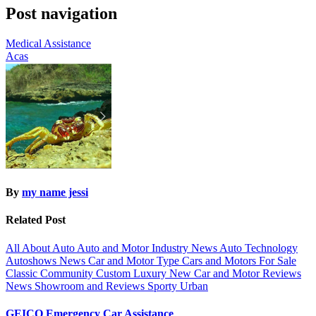
Post navigation
Medical Assistance
Acas
By
my name jessi
Related Post
All About Auto
Auto and Motor Industry News
Auto Technology
Autoshows News
Car and Motor Type
Cars and Motors For Sale
Classic
Community
Custom
Luxury
New Car and Motor Reviews
News
Showroom and Reviews
Sporty
Urban
GEICO Emergency Car Assistance