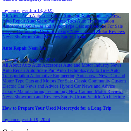
my name jessi
Jun 13, 2025
All About Auto
Auto Accesories
Auto and Motor Industry News
Auto Repair
Auto Spare Part
Auto Tires
Auto Transportation
Autoshows News
Car and Motor Type
Cars and Motors For Sale
Classic
Community
Custom
Luxury
New Car and Motor Reviews
News
Showroom and Reviews
Sporty
Urban
Auto Repair Near Me
my name jessi
Aug 23, 2024
All About Auto
Auto Accesories
Auto and Motor Industry News
Auto Repair
Auto Spare Part
Auto Technology
Auto Tires
Auto
Transportation
Automotive Engineering
Autoshows News
Car and
Motor Type
Cars and Motors For Sale
Classic
Community
Custom
Electric Car News and Advice
Hybrid Car News and Advice
Luxury
Manufacturing Technology
New Car and Motor Reviews
News
Showroom and Reviews
Sporty
Urban
Vehicle Architecture
How to Prepare Your Used Motorcycle for a Long Trip
my name jessi
Jul 9, 2024