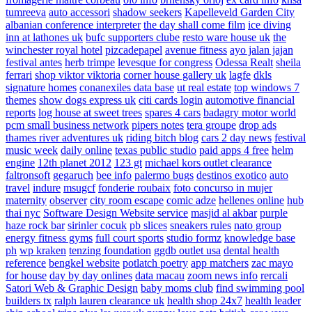
tumreeva
auto accessori
shadow seekers
Kapelleveld Garden City
albanian conference interpreter
the day shall come film
ice diving
inn at lathones uk
bufc supporters clube
resto ware house uk
the
winchester royal hotel
pizcadepapel
avenue fitness
ayo jalan jajan
festival antes
herb trimpe
levesque for congress
Odessa Realt
sheila
ferrari
shop viktor viktoria
corner house gallery uk
lagfe
dkls
signature homes
conanexiles data base
ut real estate
top windows 7
themes
show dogs express uk
citi cards login
automotive financial
reports
log house at sweet trees
spares 4 cars
badagry motor world
pcm small business network
pipers notes
tera groupe
drop ads
thames river adventures uk
riding bitch blog
cars 2 day news
festival
music week
daily online
texas public studio
paid apps 4 free
helm
engine
12th planet 2012
123 gt
michael kors outlet clearance
faltronsoft
gegaruch
bee info
palermo bugs
destinos exotico
auto
travel
indure
msugcf
fonderie roubaix
foto concurso in mujer
maternity
observer
city room escape
comic adze
hellenes online
hub
thai nyc
Software Design Website service
masjid al akbar
purple
haze rock bar
sirinler cocuk
pb slices
sneakers rules
nato group
energy fitness gyms
full court sports
studio formz
knowledge base
ph
wp kraken
tenzing foundation
ggdb outlet usa
dental health
reference
bengkel website
potlatch poetry
app matchers
zac mayo
for house
day by day onlines
data macau
zoom news info
rercali
Satori Web & Graphic Design
baby moms club
find swimming pool
builders tx
ralph lauren clearance uk
health shop 24x7
health leader