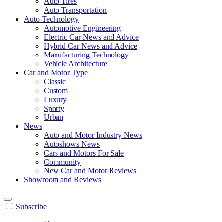
Auto Tires
Auto Transportation
Auto Technology
Automotive Engineering
Electric Car News and Advice
Hybrid Car News and Advice
Manufacturing Technology
Vehicle Architecture
Car and Motor Type
Classic
Custom
Luxury
Sporty
Urban
News
Auto and Motor Industry News
Autoshows News
Cars and Motors For Sale
Community
New Car and Motor Reviews
Showroom and Reviews
Subscribe