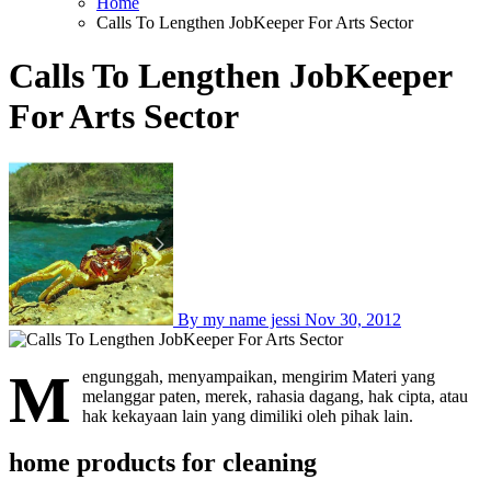
Home
Calls To Lengthen JobKeeper For Arts Sector
Calls To Lengthen JobKeeper
For Arts Sector
By my name jessi
Nov 30, 2012
M
engunggah, menyampaikan, mengirim Materi yang
melanggar paten, merek, rahasia dagang, hak cipta, atau
hak kekayaan lain yang dimiliki oleh pihak lain.
home products for cleaning