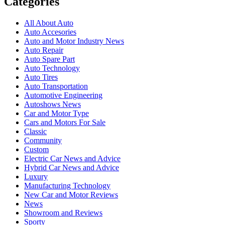
Categories
All About Auto
Auto Accesories
Auto and Motor Industry News
Auto Repair
Auto Spare Part
Auto Technology
Auto Tires
Auto Transportation
Automotive Engineering
Autoshows News
Car and Motor Type
Cars and Motors For Sale
Classic
Community
Custom
Electric Car News and Advice
Hybrid Car News and Advice
Luxury
Manufacturing Technology
New Car and Motor Reviews
News
Showroom and Reviews
Sporty