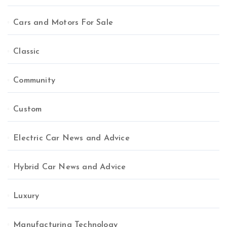
Cars and Motors For Sale
Classic
Community
Custom
Electric Car News and Advice
Hybrid Car News and Advice
Luxury
Manufacturing Technology