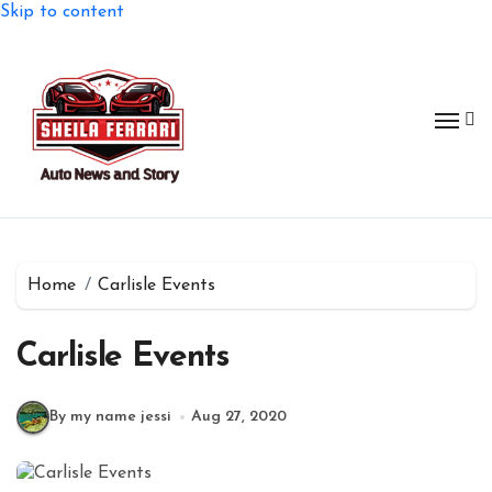
Skip to content
Home
Carlisle Events
Carlisle Events
By my name jessi
Aug 27, 2020