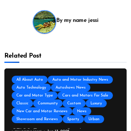
By
my name jessi
Related Post
All About Auto
Auto and Motor Industry News
Auto Technology
Autoshows News
Car and Motor Type
Cars and Motors For Sale
Classic
Community
Custom
Luxury
New Car and Motor Reviews
News
Showroom and Reviews
Sporty
Urban