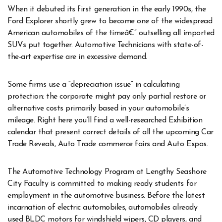
When it debuted its first generation in the early 1990s, the
Ford Explorer shortly grew to become one of the widespread
American automobiles of the timeâ€” outselling all imported
SUVs put together. Automotive Technicians with state-of-
the-art expertise are in excessive demand.
Some firms use a “depreciation issue” in calculating
protection: the corporate might pay only partial restore or
alternative costs primarily based in your automobile’s
mileage. Right here you’ll find a well-researched Exhibition
calendar that present correct details of all the upcoming Car
Trade Reveals, Auto Trade commerce fairs and Auto Expos.
The Automotive Technology Program at Lengthy Seashore
City Faculty is committed to making ready students for
employment in the automotive business. Before the latest
incarnation of electric automobiles, automobiles already
used BLDC motors for windshield wipers, CD players, and