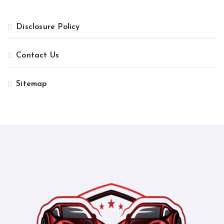
Disclosure Policy
Contact Us
Sitemap