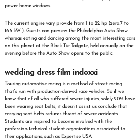
power home windows.
The current engine vary provide from 1 to 22 hp (zero.7 to
16.5 kW ). Guests can preview the Philadelphia Auto Show
whereas eating and dancing among the most interesting cars
on this planet at the Black Tie Tailgate, held annually on the
evening before the Auto Show opens to the public.
wedding dress film indoxxi
Touring automotive racing is a method of street racing
that’s run with production-derived race vehicles. So if we
know that of all who suffered severe injuries, solely 20% have
been wearing seat belts, it doesn’t assist us conclude that
carrying seat belts reduces threat of severe accidents.
Students are inspired to become involved with the
profession-technical student organizations associated to
their applications, such as Expertise USA.