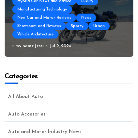
Hybrid Car News and Advice
Luxury
Manufacturing Technology
New Car and Motor Reviews
News
Showroom and Reviews
Sporty
Urban
Vehicle Architecture
How to Prepare Your Used Motorcycle
my name jessi
Jul 9, 2024
for a Long Trip
Categories
All About Auto
Auto Accesories
Auto and Motor Industry News