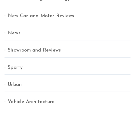
New Car and Motor Reviews
News
Showroom and Reviews
Sporty
Urban
Vehicle Architecture