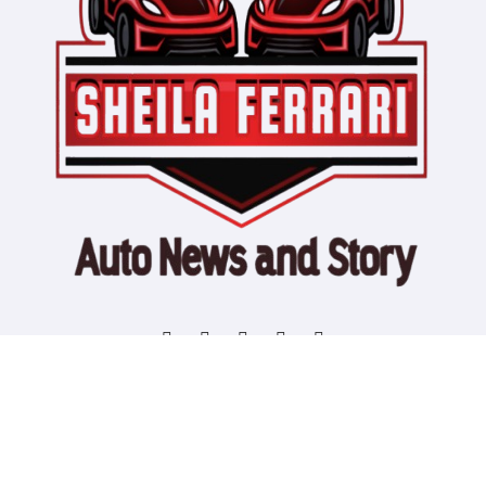
Copyright © All rights reserved
|
Blogtag
by
Themeansar
.