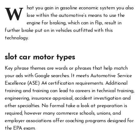
W
hat you gain in gasoline economic system you also
lose within the automotive’s means to use the
engine for braking, which can in flip, result in
further brake put on in vehicles outfitted with this
technology.
slot car motor types
Key phrase themes are words or phrases that help match
your ads with Google searches. It meets Automotive Service
Excellence (ASE) A4 certification requirements. Additional
training and training can lead to careers in technical training,
engineering, insurance appraisal, accident investigation and
other specialties. No formal take a look at preparation is
required, however many commerce schools, unions, and
employer associations offer coaching programs designed for
the EPA exam.