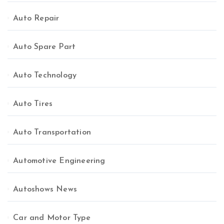
Auto Repair
Auto Spare Part
Auto Technology
Auto Tires
Auto Transportation
Automotive Engineering
Autoshows News
Car and Motor Type