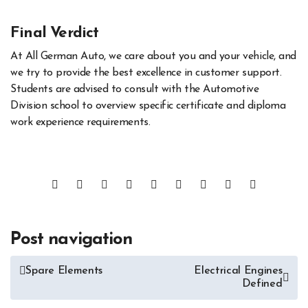
Final Verdict
At All German Auto, we care about you and your vehicle, and
we try to provide the best excellence in customer support.
Students are advised to consult with the Automotive
Division school to overview specific certificate and diploma
work experience requirements.
Post navigation
Spare Elements
Electrical Engines
Defined