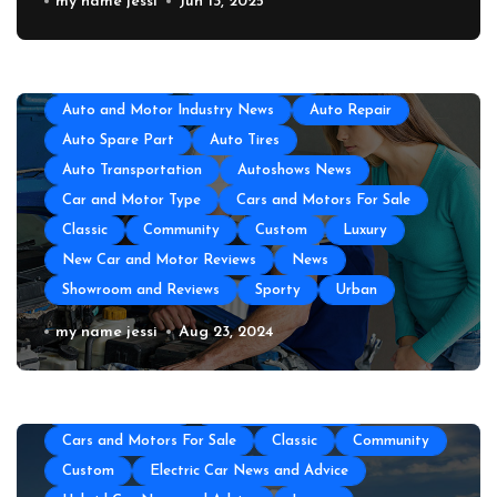
GEICO Emergency Car Assistance
my name jessi
Jun 13, 2025
All About Auto
Auto Accesories
Auto and Motor Industry News
Auto Repair
Auto Spare Part
Auto Tires
Auto Transportation
Autoshows News
Car and Motor Type
Cars and Motors For Sale
Classic
Community
Custom
Luxury
New Car and Motor Reviews
News
Showroom and Reviews
Sporty
Urban
All About Auto
Auto Accesories
Auto and Motor Industry News
Auto Repair
Auto Repair Near Me
my name jessi
Aug 23, 2024
Auto Spare Part
Auto Technology
Auto Tires
Auto Transportation
Automotive Engineering
Autoshows News
Car and Motor Type
Cars and Motors For Sale
Classic
Community
Custom
Electric Car News and Advice