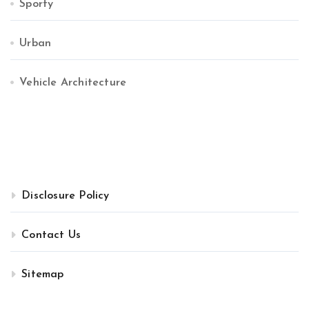
Sporty
Urban
Vehicle Architecture
Disclosure Policy
Contact Us
Sitemap