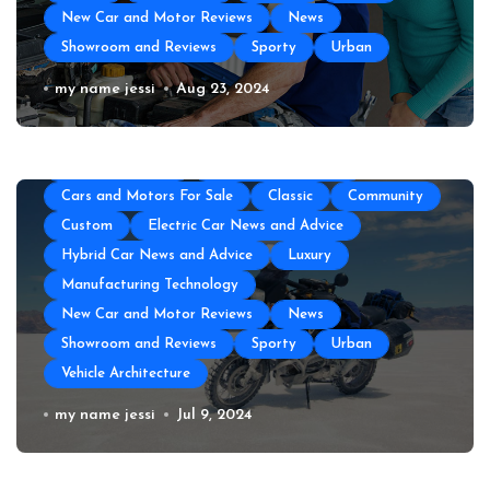
New Car and Motor Reviews
News
Showroom and Reviews
Sporty
Urban
All About Auto
Auto Accesories
Auto and Motor Industry News
Auto Repair
Auto Repair Near Me
my name jessi
Aug 23, 2024
Auto Spare Part
Auto Technology
Auto Tires
Auto Transportation
Automotive Engineering
Autoshows News
Car and Motor Type
Cars and Motors For Sale
Classic
Community
Custom
Electric Car News and Advice
Hybrid Car News and Advice
Luxury
Manufacturing Technology
New Car and Motor Reviews
News
Showroom and Reviews
Sporty
Urban
Vehicle Architecture
How to Prepare Your Used Motorcycle
my name jessi
Jul 9, 2024
for a Long Trip