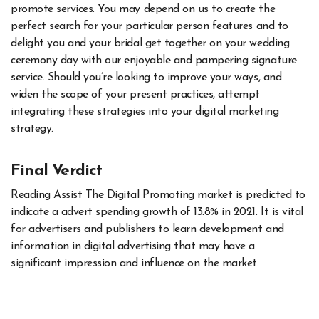
promote services. You may depend on us to create the
perfect search for your particular person features and to
delight you and your bridal get together on your wedding
ceremony day with our enjoyable and pampering signature
service. Should you’re looking to improve your ways, and
widen the scope of your present practices, attempt
integrating these strategies into your digital marketing
strategy.
Final Verdict
Reading Assist The Digital Promoting market is predicted to
indicate a advert spending growth of 13.8% in 2021. It is vital
for advertisers and publishers to learn development and
information in digital advertising that may have a
significant impression and influence on the market.