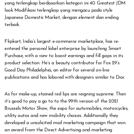
yang terlengkap berdasarkan kategori ini 40. Greatest JDM
look Modifikasi terlengkap yang mengacu pada style
Japanese Domestic Market, dengan element dan ending
terbaik.
Flipkart, India’s largest e-commerce marketplace, has re-
entered the personal label enterprise by launching Smart
Purchase, with a view to boost earnings and fill gaps in its
product selection. He’s a beauty contributor for Fox 29’s
Good Day Philadelphia, an editor for several on-line
publications and has labored with designers similar to Dior.
As for make-up, stained red lips are reigning supreme. Then
it’s good to pay a go to to the 99th version of the 2021
Brussels Motor Show, the expo for automobiles, motorcycles,
utility autos and new mobility choices. Additionally they
developed a unsolicited mail marketing campaign that won
an award from the Direct Advertising and marketing