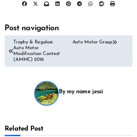
Post navigation
Trophy & Regulasi.
Auto Motor Group
Auto Motor
Modification Contest
(AMMC) 2016
By
my name jessi
Related Post