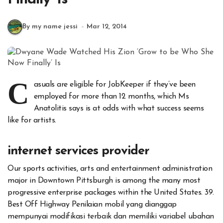
By my name jessi
Mar 12, 2014
C
asuals are eligible for JobKeeper if they’ve been
employed for more than 12 months, which Ms
Anatolitis says is at odds with what success seems
like for artists.
internet services provider
Our sports activities, arts and entertainment administration
major in Downtown Pittsburgh is among the many most
progressive enterprise packages within the United States. 39.
Best Off Highway Penilaian mobil yang dianggap
mempunyai modifikasi terbaik dan memiliki variabel ubahan