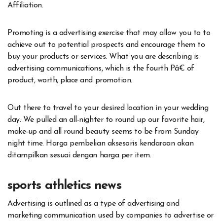
Affiliation.
Promoting is a advertising exercise that may allow you to to
achieve out to potential prospects and encourage them to
buy your products or services. What you are describing is
advertising communications, which is the fourth Pâ€ of
product, worth, place and promotion.
Out there to travel to your desired location in your wedding
day. We pulled an all-nighter to round up our favorite hair,
make-up and all round beauty seems to be from Sunday
night time. Harga pembelian aksesoris kendaraan akan
ditampilkan sesuai dengan harga per item.
sports athletics news
Advertising is outlined as a type of advertising and
marketing communication used by companies to advertise or