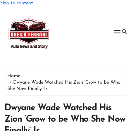
Skip to content
Home
Dwyane Wade Watched His Zion ‘Grow to be Who
She Now Finally’ Is
Dwyane Wade Watched His
Zion ‘Grow to be Who She Now
Finally’ Is