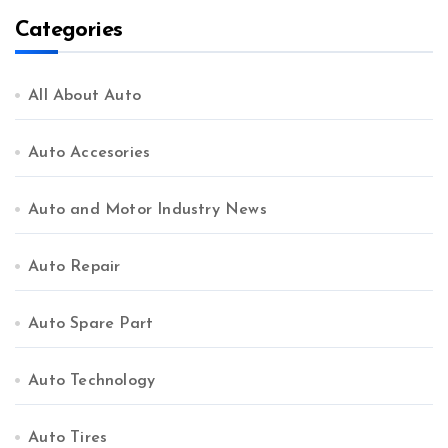
Categories
All About Auto
Auto Accesories
Auto and Motor Industry News
Auto Repair
Auto Spare Part
Auto Technology
Auto Tires