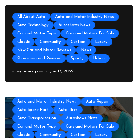
All About Auto
Auto and Motor Industry News
Auto Technology
Autoshows News
Car and Motor Type
Cars and Motors For Sale
Classic
Community
Custom
Luxury
New Car and Motor Reviews
News
Showroom and Reviews
Sporty
Urban
GEICO Emergency Car Assistance
my name jessi
Jun 13, 2025
All About Auto
Auto Accesories
Auto and Motor Industry News
Auto Repair
Auto Spare Part
Auto Tires
Auto Transportation
Autoshows News
Car and Motor Type
Cars and Motors For Sale
Classic
Community
Custom
Luxury