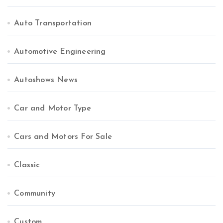
Auto Transportation
Automotive Engineering
Autoshows News
Car and Motor Type
Cars and Motors For Sale
Classic
Community
Custom