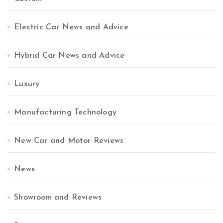
Electric Car News and Advice
Hybrid Car News and Advice
Luxury
Manufacturing Technology
New Car and Motor Reviews
News
Showroom and Reviews