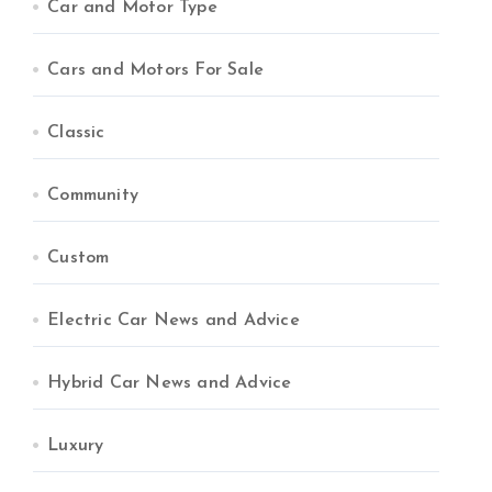
Car and Motor Type
Cars and Motors For Sale
Classic
Community
Custom
Electric Car News and Advice
Hybrid Car News and Advice
Luxury