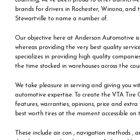
counting, we’ve been proud to offer distinctiv
brands for drivers in Rochester, Winona, and
Stewartville to name a number of.
Our objective here at Anderson Automotive is 
whereas providing the very best quality service
specializes in providing high quality companies. 
the time stocked in warehouses across the cou
We take pleasure in serving and giving you with
automotive expertise. To create the VTA Tire C
features, warranties, opinions, price and extra
best worth tires at the moment accessible on 
These include air con , navigation methods ,