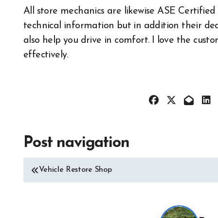
All store mechanics are likewise ASE Certifie
All About 
technical information but in addition their de
Auto Acces
also help you drive in comfort. I love the cus
Auto and M
News
effectively.
Auto Repai
Auto Spare
Auto Techn
Auto Tires
Auto Trans
Post navigation
All About Auto
Automotive
Auto Accesories
Autoshows
Vehicle Restore Shop
Auto and Motor Industry
Car and M
News
Cars and M
Auto Repair
Classic
Auto Spare Part
Custom