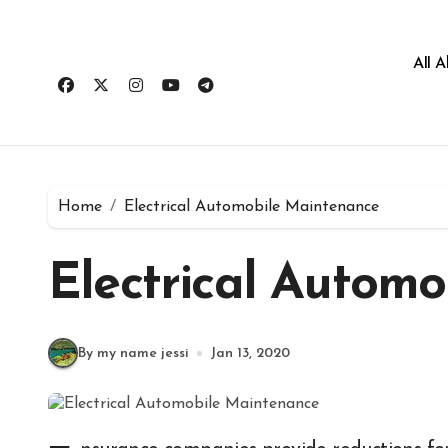
All 
Home
Electrical Automobile Maintenance
Electrical Autom
By my name jessi
Jan 13, 2020