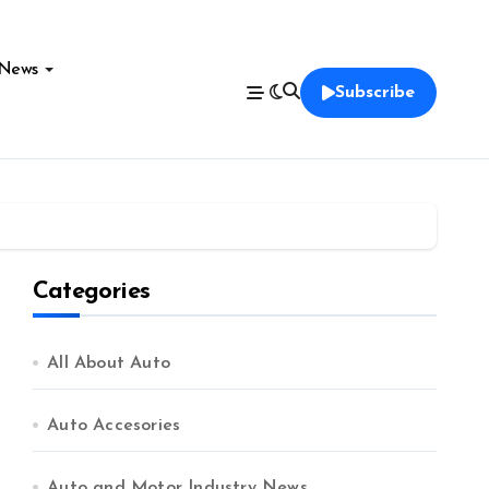
News
Subscribe
Categories
All About Auto
Auto Accesories
Auto and Motor Industry News