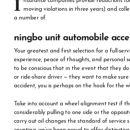
I
nsurance companies provide reductions for 
moving violations in three years) and col
a number of.
ningbo unit automobile acces
Your greatest and first selection for a full-se
experience, peace of thoughts, and personal se
to be conscious that in the event that they do
or ride-share driver — they want to make sure th
accident, you is perhaps on the hook for the wh
Take into account a wheel alignment test if th
considerably pulling to one side or the opposit
carry out oil changes the standard of service 