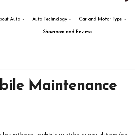
About Auto
Auto Technology
Car and Motor Type
Showroom and Reviews
obile Maintenance