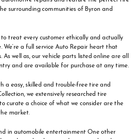
e automotive repairs and feature the perfect tire
 the surrounding communities of Byron and
to treat every customer ethically and actually
. We’re a full service Auto Repair heart that
As well as, our vehicle parts listed online are all
ntry and are available for purchase at any time.
 a easy, skilled and trouble-free tire and
ollection, we extensively researched tire
 to curate a choice of what we consider are the
the market.
 and in automobile entertainment One other