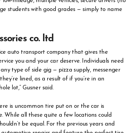
low-mileage, multiple vehicles, secure drivers (no
lege students with good grades — simply to name
sories co. ltd
rvice auto transport company that gives the
rvice you and your car deserve. Individuals need
 any type of side gig — pizza supply, messenger
ey’re lined, as a result of if you’re in an
ole lot,” Gusner said.
ere is uncommon tire put on or the car is
e. While all these quite a few locations could
shouldn’t be equal. For the previous years and