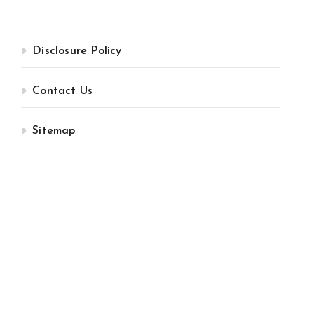
Disclosure Policy
Contact Us
Sitemap