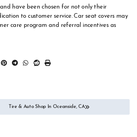
d and have been chosen for not only their
Auto
All About Auto
dication to customer service. Car seat covers may
ories
Auto Accesories
tomer care program and referral incentives as
otor Industry
Auto and Motor Industry
News
r
Auto Repair
 Part
Auto Spare Part
ology
Auto Technology
Auto Tires
portation
Auto Transportation
 Engineering
Automotive Engineering
 News
Autoshows News
Tire & Auto Shop In Oceanside, CA
otor Type
Car and Motor Type
otors For Sale
Cars and Motors For Sale
Community
Classic
Community
Custom