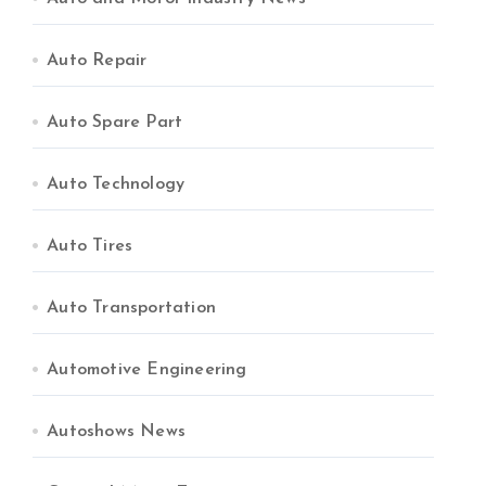
Auto Repair
Auto Spare Part
Auto Technology
Auto Tires
Auto Transportation
Automotive Engineering
Autoshows News