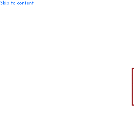
Skip to content