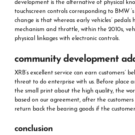
development is the alternative of physical kn
touchscreen controls corresponding to BMW ‘s
change is that whereas early vehicles’ pedals 
mechanism and throttle, within the 2010s, ve
physical linkages with electronic controls.
community development ad
XRB’s excellent service can earn customers’ b
threat to do enterprise with us. Before place
the small print about the high quality, the wort
based on our agreement, after the customers 
return back the bearing goods if the customer
conclusion