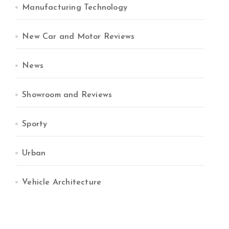
Manufacturing Technology
New Car and Motor Reviews
News
Showroom and Reviews
Sporty
Urban
Vehicle Architecture