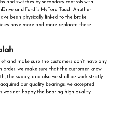
obs and switches by secondary controls with
 iDrive and Ford ‘s MyFord Touch Another
have been physically linked to the brake
hicles have more and more replaced these
alah
elief and make sure the customers don’t have any
 an order, we make sure that the customer know
h, the supply, and also we shall be work strictly
acquired our quality bearings, we accepted
s was not happy the bearing high quality.