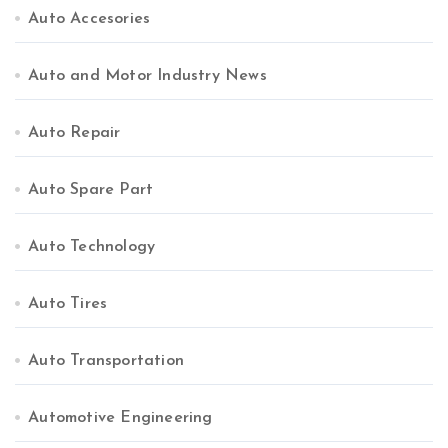
Auto Accesories
Auto and Motor Industry News
Auto Repair
Auto Spare Part
Auto Technology
Auto Tires
Auto Transportation
Automotive Engineering