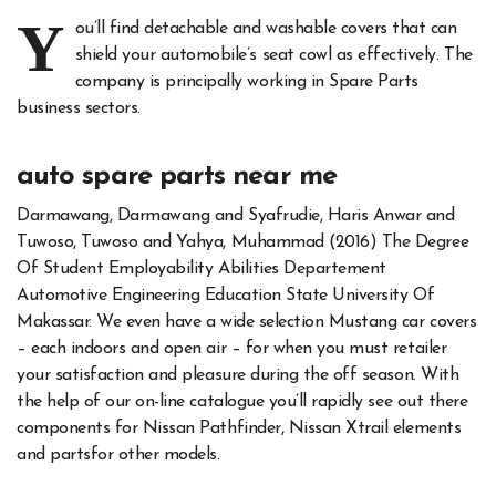
Y
ou’ll find detachable and washable covers that can
shield your automobile’s seat cowl as effectively. The
company is principally working in Spare Parts
business sectors.
auto spare parts near me
Darmawang, Darmawang and Syafrudie, Haris Anwar and
Tuwoso, Tuwoso and Yahya, Muhammad (2016) The Degree
Of Student Employability Abilities Departement
Automotive Engineering Education State University Of
Makassar. We even have a wide selection Mustang car covers
– each indoors and open air – for when you must retailer
your satisfaction and pleasure during the off season. With
the help of our on-line catalogue you’ll rapidly see out there
components for Nissan Pathfinder, Nissan Xtrail elements
and partsfor other models.