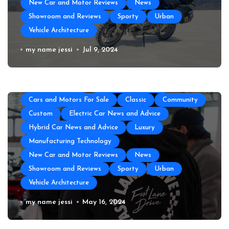
New Car and Motor Reviews
News
Showroom and Reviews
Sporty
Urban
Vehicle Architecture
All About Auto
Auto Accesories
Auto and Motor Industry News
Auto Repair
How to Prepare Your Used Motorcycle
my name jessi
Jul 9, 2024
Auto Spare Part
Auto Technology
Auto Tires
for a Long Trip
Auto Transportation
Automotive Engineering
Autoshows News
Car and Motor Type
Cars and Motors For Sale
Classic
Community
Custom
Electric Car News and Advice
Hybrid Car News and Advice
Luxury
Manufacturing Technology
New Car and Motor Reviews
News
Showroom and Reviews
Sporty
Urban
Vehicle Architecture
The Top Amenities Every Exotic Car
my name jessi
May 16, 2024
Club Needs
All About Auto
Auto and Motor Industry News