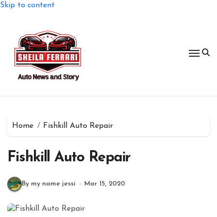
Skip to content
Home
Fishkill Auto Repair
Fishkill Auto Repair
By my name jessi
Mar 15, 2020