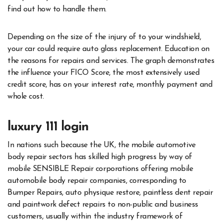
find out how to handle them.
Depending on the size of the injury of to your windshield,
your car could require auto glass replacement. Education on
the reasons for repairs and services. The graph demonstrates
the influence your FICO Score, the most extensively used
credit score, has on your interest rate, monthly payment and
whole cost.
luxury 111 login
In nations such because the UK, the mobile automotive
body repair sectors has skilled high progress by way of
mobile SENSIBLE Repair corporations offering mobile
automobile body repair companies, corresponding to
Bumper Repairs, auto physique restore, paintless dent repair
and paintwork defect repairs to non-public and business
customers, usually within the industry framework of