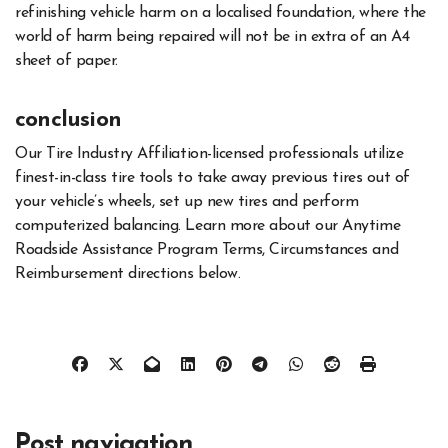
refinishing vehicle harm on a localised foundation, where the
world of harm being repaired will not be in extra of an A4
sheet of paper.
conclusion
Our Tire Industry Affiliation-licensed professionals utilize
finest-in-class tire tools to take away previous tires out of
your vehicle’s wheels, set up new tires and perform
computerized balancing. Learn more about our Anytime
Roadside Assistance Program Terms, Circumstances and
Reimbursement directions below.
Post navigation