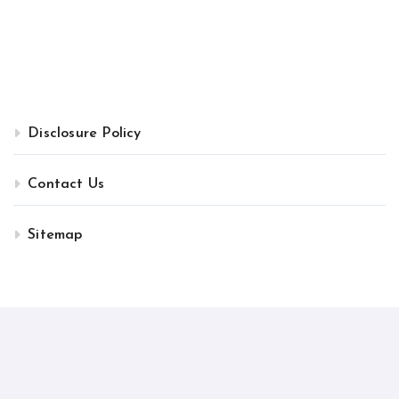
Disclosure Policy
Contact Us
Sitemap