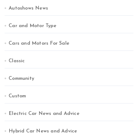
Autoshows News
Car and Motor Type
Cars and Motors For Sale
Classic
Community
Custom
Electric Car News and Advice
Hybrid Car News and Advice