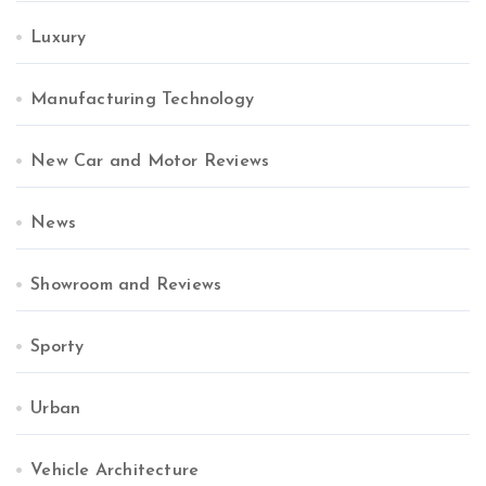
Luxury
Manufacturing Technology
New Car and Motor Reviews
News
Showroom and Reviews
Sporty
Urban
Vehicle Architecture