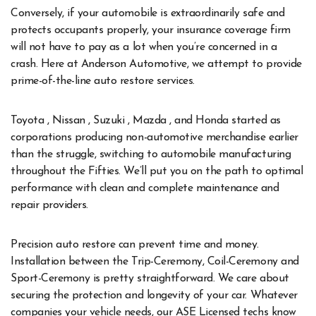
Conversely, if your automobile is extraordinarily safe and
protects occupants properly, your insurance coverage firm
will not have to pay as a lot when you’re concerned in a
crash. Here at Anderson Automotive, we attempt to provide
prime-of-the-line auto restore services.
Toyota , Nissan , Suzuki , Mazda , and Honda started as
corporations producing non-automotive merchandise earlier
than the struggle, switching to automobile manufacturing
throughout the Fifties. We’ll put you on the path to optimal
performance with clean and complete maintenance and
repair providers.
Precision auto restore can prevent time and money.
Installation between the Trip-Ceremony, Coil-Ceremony and
Sport-Ceremony is pretty straightforward. We care about
securing the protection and longevity of your car. Whatever
companies your vehicle needs, our ASE Licensed techs know