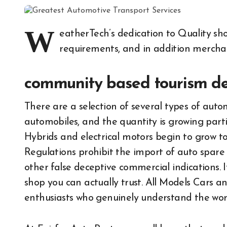
W
eatherTech’s dedication to Quality sho
requirements, and in addition merch
community based tourism def
There are a selection of several types of autom
automobiles, and the quantity is growing parti
Hybrids and electrical motors begin to grow to
Regulations prohibit the import of auto spare
other false deceptive commercial indications. 
shop you can actually trust. All Models Cars an
enthusiasts who genuinely understand the work