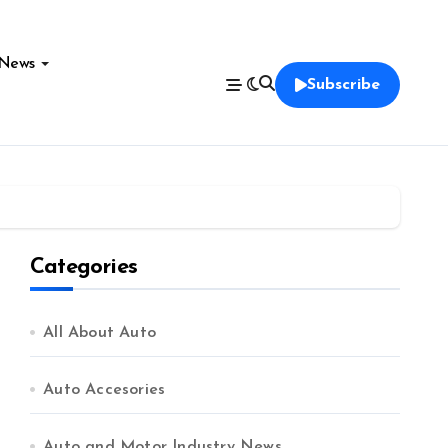
News
Subscribe
Categories
All About Auto
Auto Accesories
Auto and Motor Industry News