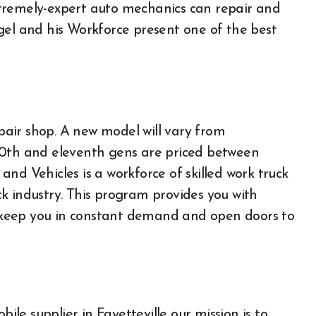
tremely-expert auto mechanics can repair and
gel and his Workforce present one of the best
epair shop. A new model will vary from
10th and eleventh gens are priced between
nd Vehicles is a workforce of skilled work truck
k industry. This program provides you with
ay keep you in constant demand and open doors to
Auto
e supplier in Fayetteville our mission is to