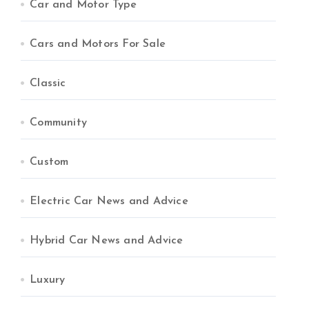
Car and Motor Type
Cars and Motors For Sale
Classic
Community
Custom
Electric Car News and Advice
Hybrid Car News and Advice
Luxury