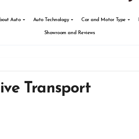
About Auto
Auto Technology
Car and Motor Type
Showroom and Reviews
ive Transport