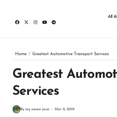
All 
Home
Greatest Automotive Transport Services
Greatest Automot
Services
By my name jessi
Nov 2, 2019