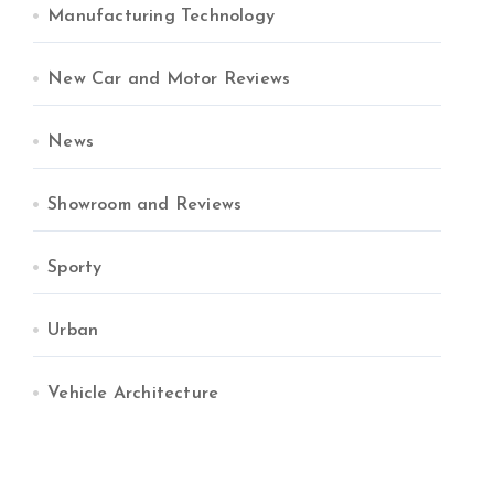
Manufacturing Technology
New Car and Motor Reviews
News
Showroom and Reviews
Sporty
Urban
Vehicle Architecture