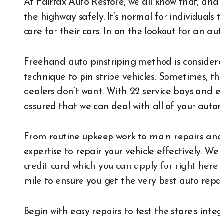
At Fairfax Auto Restore, we all know that, and
the highway safely. It’s normal for individual
care for their cars. In on the lookout for an au
Freehand auto pinstriping method is considere
technique to pin stripe vehicles. Sometimes, t
dealers don’t want. With 22 service bays and e
assured that we can deal with all of your auto
From routine upkeep work to main repairs and
expertise to repair your vehicle effectively
credit card which you can apply for right here
mile to ensure you get the very best auto repai
Begin with easy repairs to test the store’s in