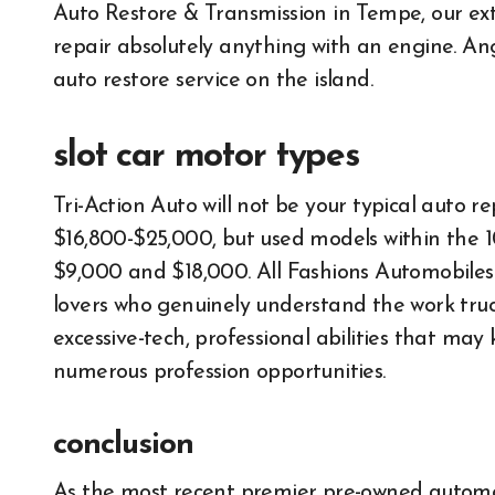
Auto Restore & Transmission in Tempe, our ex
repair absolutely anything with an engine. An
auto restore service on the island.
slot car motor types
Tri-Action Auto will not be your typical auto r
$16,800-$25,000, but used models within the 
$9,000 and $18,000. All Fashions Automobiles a
lovers who genuinely understand the work truc
excessive-tech, professional abilities that m
numerous profession opportunities.
conclusion
All About Auto
All About 
As the most recent premier pre-owned automobil