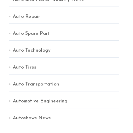
Auto Repair
Auto Spare Part
Auto Technology
Auto Tires
Auto Transportation
Automotive Engineering
Autoshows News