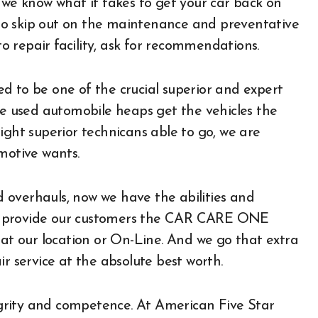
 we know what it takes to get your car back on
s to skip out on the maintenance and preventative
to repair facility, ask for recommendations.
d to be one of the crucial superior and expert
he used automobile heaps get the vehicles the
ight superior technicans able to go, we are
motive wants.
 overhauls, now we have the abilities and
. We provide our customers the CAR CARE ONE
 at our location or On-Line. And we go that extra
r service at the absolute best worth.
tegrity and competence. At American Five Star