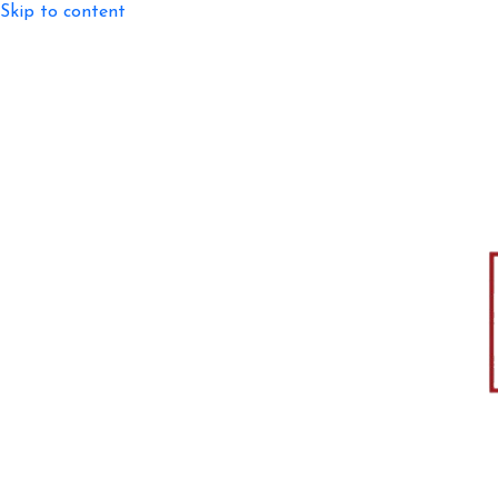
Skip to content