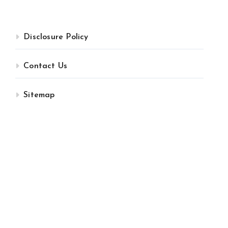
Disclosure Policy
Contact Us
Sitemap