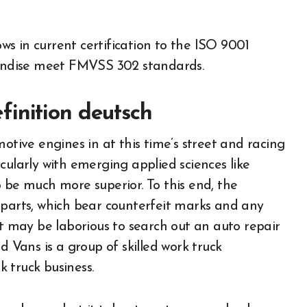
ws in current certification to the ISO 9001
andise meet FMVSS 302 standards.
inition deutsch
otive engines in at this time’s street and racing
cularly with emerging applied sciences like
 be much more superior. To this end, the
 parts, which bear counterfeit marks and any
It may be laborious to search out an auto repair
d Vans is a group of skilled work truck
 truck business.