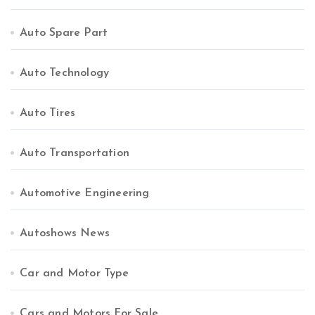
Auto Spare Part
Auto Technology
Auto Tires
Auto Transportation
Automotive Engineering
Autoshows News
Car and Motor Type
Cars and Motors For Sale