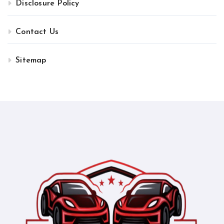
Disclosure Policy
Contact Us
Sitemap