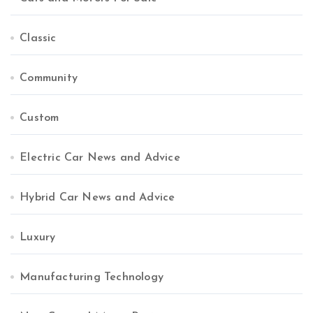
Classic
Community
Custom
Electric Car News and Advice
Hybrid Car News and Advice
Luxury
Manufacturing Technology