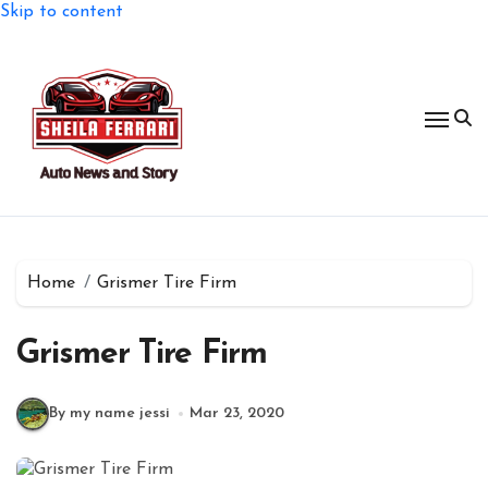
Skip to content
Home
Grismer Tire Firm
Grismer Tire Firm
By my name jessi
Mar 23, 2020