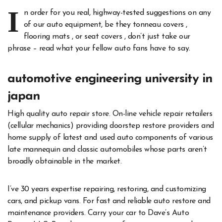
I
n order for you real, highway-tested suggestions on any
of our auto equipment, be they tonneau covers ,
flooring mats , or seat covers , don’t just take our
phrase – read what your fellow auto fans have to say.
automotive engineering university in
japan
High quality auto repair store. On-line vehicle repair retailers
(cellular mechanics) providing doorstep restore providers and
home supply of latest and used auto components of various
late mannequin and classic automobiles whose parts aren’t
broadly obtainable in the market.
I’ve 30 years expertise repairing, restoring, and customizing
cars, and pickup vans. For fast and reliable auto restore and
maintenance providers. Carry your car to Dave’s Auto