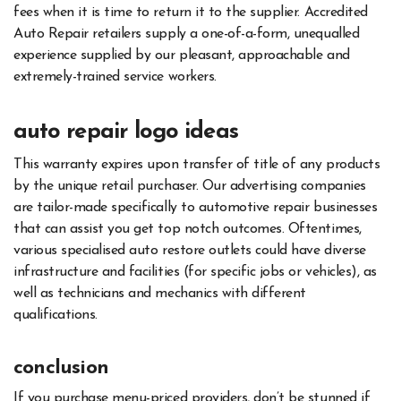
fees when it is time to return it to the supplier. Accredited
Auto Repair retailers supply a one-of-a-form, unequalled
experience supplied by our pleasant, approachable and
extremely-trained service workers.
auto repair logo ideas
This warranty expires upon transfer of title of any products
by the unique retail purchaser. Our advertising companies
are tailor-made specifically to automotive repair businesses
that can assist you get top notch outcomes. Oftentimes,
various specialised auto restore outlets could have diverse
infrastructure and facilities (for specific jobs or vehicles), as
well as technicians and mechanics with different
qualifications.
conclusion
If you purchase menu-priced providers, don’t be stunned if