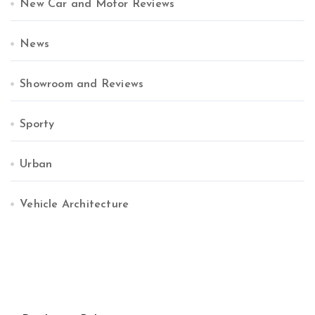
New Car and Motor Reviews
News
Showroom and Reviews
Sporty
Urban
Vehicle Architecture