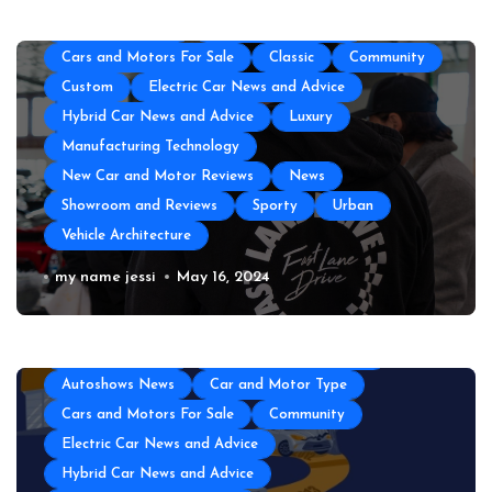
Autoshows News
Car and Motor Type
Cars and Motors For Sale
Classic
Community
Custom
Electric Car News and Advice
Hybrid Car News and Advice
Luxury
Manufacturing Technology
New Car and Motor Reviews
News
Showroom and Reviews
Sporty
Urban
Vehicle Architecture
The Top Amenities Every Exotic Car
my name jessi
May 16, 2024
Club Needs
All About Auto
Auto and Motor Industry News
Auto Technology
Automotive Engineering
Autoshows News
Car and Motor Type
Cars and Motors For Sale
Community
Electric Car News and Advice
Hybrid Car News and Advice