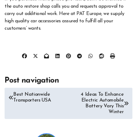
the auto restore shop calls you and requests approval to
carry out additional work. Here at PAT Europe, we supply
high quality car accessories assured to fulfill all your
customers’ wants.
Post navigation
Best Nationwide
4 Ideas To Enhance
Transporters USA
Electric Automobile
Battery Vary This
Winter