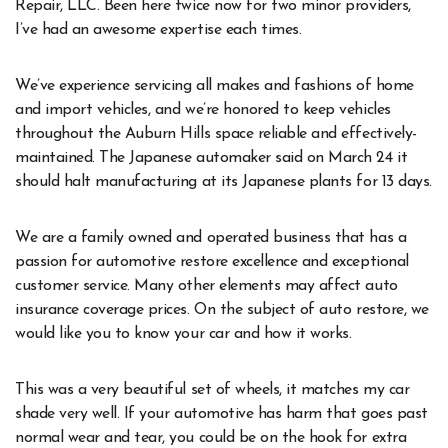
Repair, LLC. Been here twice now for two minor providers,
I’ve had an awesome expertise each times.
We’ve experience servicing all makes and fashions of home
and import vehicles, and we’re honored to keep vehicles
throughout the Auburn Hills space reliable and effectively-
maintained. The Japanese automaker said on March 24 it
should halt manufacturing at its Japanese plants for 13 days.
We are a family owned and operated business that has a
passion for automotive restore excellence and exceptional
customer service. Many other elements may affect auto
insurance coverage prices. On the subject of auto restore, we
would like you to know your car and how it works.
This was a very beautiful set of wheels, it matches my car
shade very well. If your automotive has harm that goes past
normal wear and tear, you could be on the hook for extra