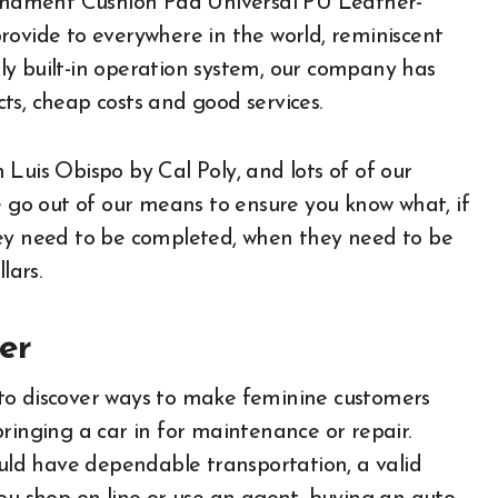
 Ornament Cushion Pad Universal PU Leather-
rovide to everywhere in the world, reminiscent
tely built-in operation system, our company has
ts, cheap costs and good services.
Luis Obispo by Cal Poly, and lots of of our
e go out of our means to ensure you know what, if
hey need to be completed, when they need to be
lars.
er
to discover ways to make feminine customers
ringing a car in for maintenance or repair.
ould have dependable transportation, a valid