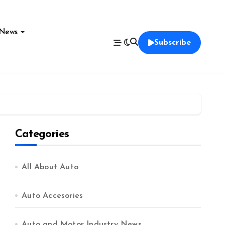
News
Subscribe
Categories
All About Auto
Auto Accesories
Auto and Motor Industry News