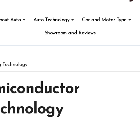
About Auto
Auto Technology
Car and Motor Type
Showroom and Reviews
 Technology
iconductor
echnology