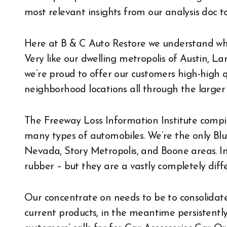
most relevant insights from our analysis doc to
Here at B & C Auto Restore we understand wha
Very like our dwelling metropolis of Austin, L
we’re proud to offer our customers high-high q
neighborhood locations all through the larger 
The Freeway Loss Information Institute compile
many types of automobiles. We’re the only Blu
Nevada, Story Metropolis, and Boone areas. Imme
rubber – but they are a vastly completely diff
Our concentrate on needs to be to consolidat
current products, in the meantime persistently