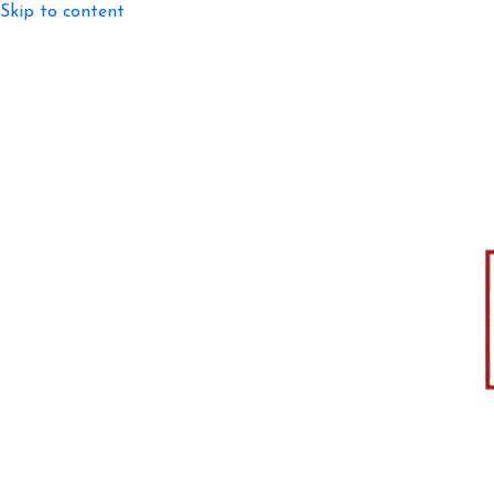
Skip to content