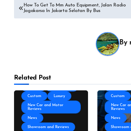
Auto Acces
How To Get To Mm Auto Equipment, Jalan Radio
Jagakarsa In Jakarta Selatan By Bus
Auto and M
News
Auto Repai
All About Auto
Auto Spare
Auto and Motor Industry
By
News
Auto Tires
Auto Technology
Auto Trans
Autoshows News
Autoshows
Car and Motor Type
Car and M
Related Post
Cars and Motors For Sale
Cars and M
Classic
Community
Classic
Custom
Luxury
Custom
New Car and Motor
New Car a
Reviews
Reviews
News
News
Showroom and Reviews
Showroom 