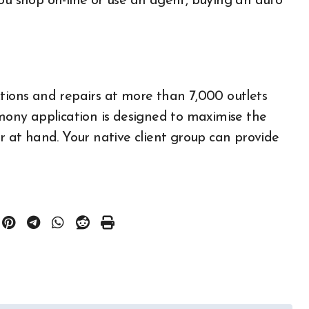
you shop on-line or use an agent, buying an auto
ons and repairs at more than 7,000 outlets
ony application is designed to maximise the
All About Auto
ar at hand. Your native client group can provide
Auto Accesories
Auto and Motor Industry
News
Auto Repair
Auto Spare Part
Auto Technology
Auto Tires
Auto Transportation
Auto
Automotive Engineering