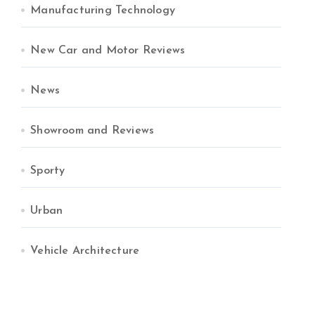
Manufacturing Technology
New Car and Motor Reviews
News
Showroom and Reviews
Sporty
Urban
Vehicle Architecture