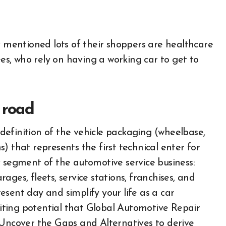
mentioned lots of their shoppers are healthcare
s, who rely on having a working car to get to
 road
efinition of the vehicle packaging (wheelbase,
) that represents the first technical enter for
y segment of the automotive service business:
ges, fleets, service stations, franchises, and
nt day and simplify your life as a car
ibiting potential that Global Automotive Repair
 Uncover the Gaps and Alternatives to derive