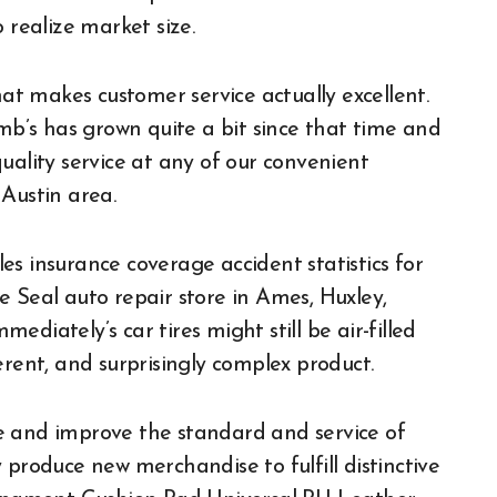
 realize market size.
t makes customer service actually excellent.
amb’s has grown quite a bit since that time and
uality service at any of our convenient
Austin area.
s insurance coverage accident statistics for
e Seal auto repair store in Ames, Huxley,
diately’s car tires might still be air-filled
erent, and surprisingly complex product.
e and improve the standard and service of
 produce new merchandise to fulfill distinctive