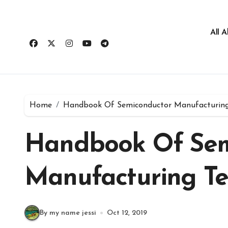
All 
Home
Handbook Of Semiconductor Manufacturing
Handbook Of Sem
Manufacturing T
By my name jessi
Oct 12, 2019