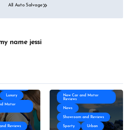
ories
Autoshows News
All Auto Salvage
otor Industry
Car and Motor Type
Cars and Motors For Sale
r
Classic
Community
 Part
Custom
my name jessi
Electric Car News and
portation
Advice
 News
Hybrid Car News and
Advice
otor Type
Luxury
otors For Sale
Manufacturing
Community
Technology
Luxury
New Car and Motor
Reviews
nd Motor
News
Showroom and Reviews
and Reviews
Sporty
Urban