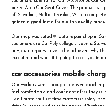
customers’ calls for for Car Accessories Car
based Auto Car Seat Cover, The product will p
of: Slovakia , Malta , Brasilia , With a comple
gained a good fame for our top quality produc
Our shop was voted #1 auto repair shop in San 
customers are Cal Poly college students. So, w
any, auto repairs have to be achieved, why t
executed and what it is going to cost you in dol
car accessories mobile charg
Our workers went through intensive coaching 
feel comfortable and confident after they’re b
Legitimate for first time customers solely. Sh