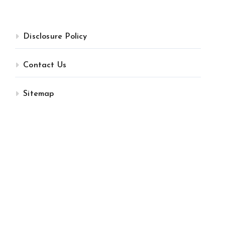
Disclosure Policy
Contact Us
Sitemap