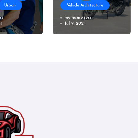
Urban
Vehicle Architecture
air Near
ssi
How to Prepare Your
my name jessi
24
Jul 9, 2024
Used Motorcycle for
a Long Trip