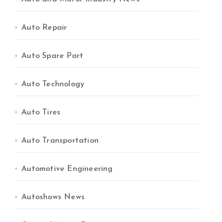
Auto Repair
Auto Spare Part
Auto Technology
Auto Tires
Auto Transportation
Automotive Engineering
Autoshows News