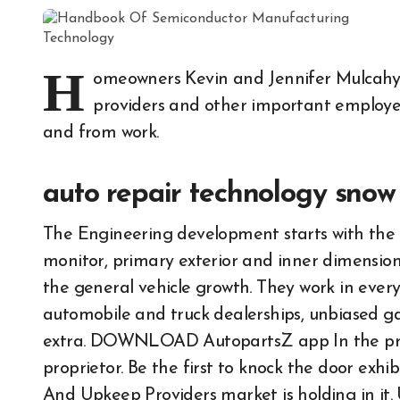
H
omeowners Kevin and Jennifer Mulcahy 
providers and other important employee
and from work.
auto repair technology snow
The Engineering development starts with the d
monitor, primary exterior and inner dimensions
the general vehicle growth. They work in ever
automobile and truck dealerships, unbiased gara
extra. DOWNLOAD AutopartsZ app In the prese
proprietor. Be the first to knock the door exh
And Upkeep Providers market is holding in it.