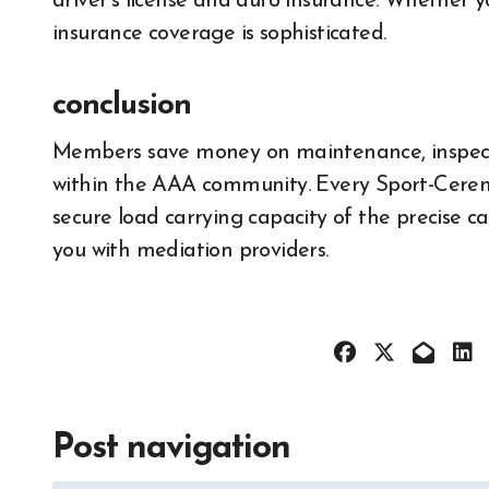
driver’s license and auto insurance. Whether 
insurance coverage is sophisticated.
conclusion
Members save money on maintenance, inspecti
within the AAA community. Every Sport-Cerem
secure load carrying capacity of the precise c
you with mediation providers.
Post navigation
All About 