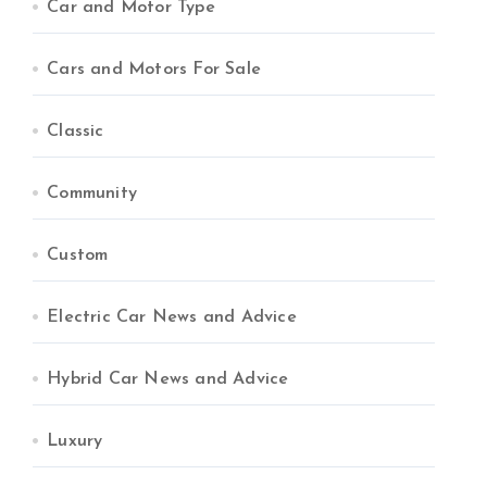
Car and Motor Type
Cars and Motors For Sale
Classic
Community
Custom
Electric Car News and Advice
Hybrid Car News and Advice
Luxury