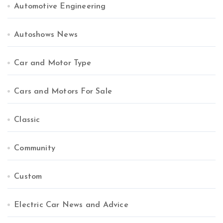
Automotive Engineering
Autoshows News
Car and Motor Type
Cars and Motors For Sale
Classic
Community
Custom
Electric Car News and Advice