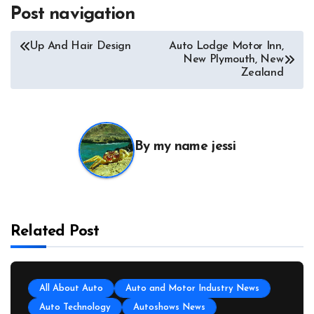
Post navigation
Up And Hair Design
Auto Lodge Motor Inn,
New Plymouth, New
Zealand
By
my name jessi
Related Post
All About Auto
Auto and Motor Industry News
Auto Technology
Autoshows News