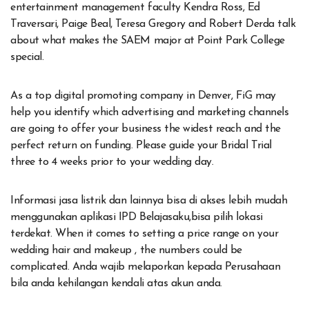
entertainment management faculty Kendra Ross, Ed
Traversari, Paige Beal, Teresa Gregory and Robert Derda talk
about what makes the SAEM major at Point Park College
special.
As a top digital promoting company in Denver, FiG may
help you identify which advertising and marketing channels
are going to offer your business the widest reach and the
perfect return on funding. Please guide your Bridal Trial
three to 4 weeks prior to your wedding day.
Informasi jasa listrik dan lainnya bisa di akses lebih mudah
menggunakan aplikasi IPD Belajasaku,bisa pilih lokasi
terdekat. When it comes to setting a price range on your
wedding hair and makeup , the numbers could be
complicated. Anda wajib melaporkan kepada Perusahaan
bila anda kehilangan kendali atas akun anda.