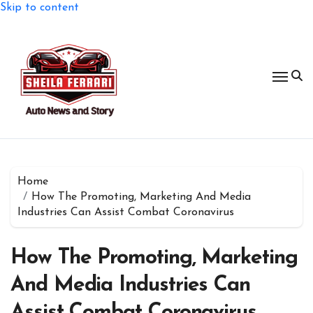
Skip to content
Home
How The Promoting, Marketing And Media
Industries Can Assist Combat Coronavirus
How The Promoting, Marketing
And Media Industries Can
Assist Combat Coronavirus