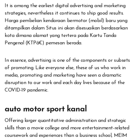
It is among the earliest digital advertising and marketing
strategies, nevertheless it continues to ship good results.
Harga pembelian kendaraan bermotor (mobil) baru yang
ditampilkan dalam Situs ini akan disesuaikan berdasarkan
kota dimana alamat yang tertera pada Kartu Tanda
Pengenal (KTPâ€) pemesan berada.
In essence, advertising is one of the components or subsets
of promoting. Like everyone else, these of us who work in
media, promoting and marketing have seen a dramatic
disruption to our work and each day lives because of the
COVID-19 pandemic.
auto motor sport kanal
Offering larger quantitative administration and strategic
skills than a movie college and more entertainment-related
coursework and experiences than a business school, MEIM