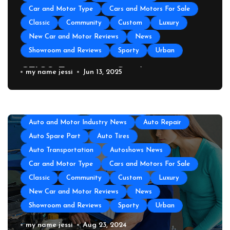
Car and Motor Type
Cars and Motors For Sale
Classic
Community
Custom
Luxury
New Car and Motor Reviews
News
Showroom and Reviews
Sporty
Urban
GEICO Emergency Car Assistance
my name jessi
Jun 13, 2025
All About Auto
Auto Accesories
Auto and Motor Industry News
Auto Repair
Auto Spare Part
Auto Tires
Auto Transportation
Autoshows News
Car and Motor Type
Cars and Motors For Sale
Classic
Community
Custom
Luxury
New Car and Motor Reviews
News
Showroom and Reviews
Sporty
Urban
All About Auto
Auto Accesories
Auto and Motor Industry News
Auto Repair
Auto Repair Near Me
my name jessi
Aug 23, 2024