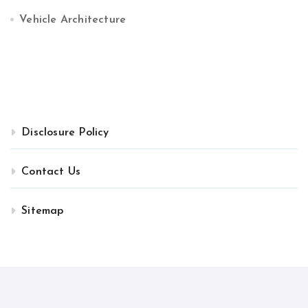
Vehicle Architecture
Disclosure Policy
Contact Us
Sitemap