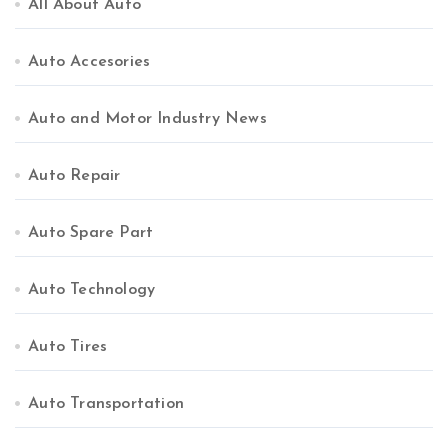
All About Auto
Auto Accesories
Auto and Motor Industry News
Auto Repair
Auto Spare Part
Auto Technology
Auto Tires
Auto Transportation