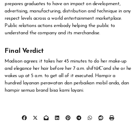
prepares graduates to have an impact on development,
advertising, manufacturing, distribution and technique in any
respect levels across a world entertainment marketplace.
Public relations actions embody helping the public to
understand the company and its merchandise.
Final Verdict
Madison agrees: it takes her 45 minutes to do her make-up
and elegance her hair before her 7 a.m. shiftâ€”and she or he
wakes up at 5 a.m. to get all of it executed. Hampir a
hundred layanan perawatan dan perbaikan mobil anda, dan
hampir semua brand bisa kami layani.