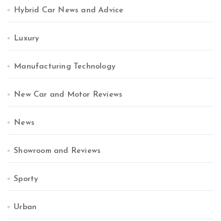
Hybrid Car News and Advice
Luxury
Manufacturing Technology
New Car and Motor Reviews
News
Showroom and Reviews
Sporty
Urban