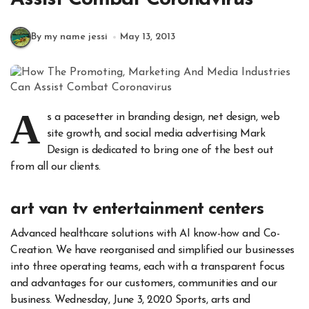
By my name jessi
May 13, 2013
A
s a pacesetter in branding design, net design, web
site growth, and social media advertising Mark
Design is dedicated to bring one of the best out
from all our clients.
art van tv entertainment centers
Advanced healthcare solutions with AI know-how and Co-
Creation. We have reorganised and simplified our businesses
into three operating teams, each with a transparent focus
and advantages for our customers, communities and our
business. Wednesday, June 3, 2020 Sports, arts and