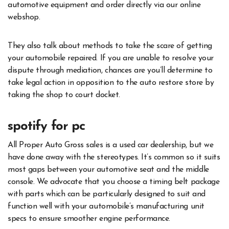
automotive equipment and order directly via our online
webshop.
They also talk about methods to take the scare of getting
your automobile repaired. If you are unable to resolve your
dispute through mediation, chances are you’ll determine to
take legal action in opposition to the auto restore store by
taking the shop to court docket.
spotify for pc
All Proper Auto Gross sales is a used car dealership, but we
have done away with the stereotypes. It’s common so it suits
most gaps between your automotive seat and the middle
console. We advocate that you choose a timing belt package
with parts which can be particularly designed to suit and
function well with your automobile’s manufacturing unit
specs to ensure smoother engine performance.