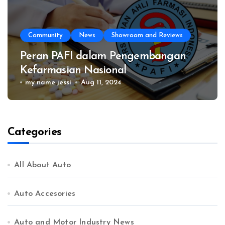
Community
News
Showroom and Reviews
Peran PAFI dalam Pengembangan
Kefarmasian Nasional
my name jessi
Aug 11, 2024
Categories
All About Auto
Auto Accesories
Auto and Motor Industry News