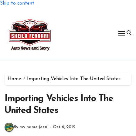
Skip to content
Home
Importing Vehicles Into The United States
Importing Vehicles Into The
United States
By my name jessi
Oct 6, 2019