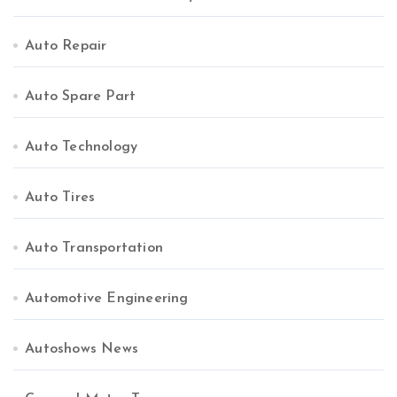
Auto Repair
Auto Spare Part
Auto Technology
Auto Tires
Auto Transportation
Automotive Engineering
Autoshows News