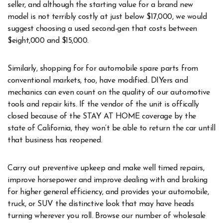
seller, and although the starting value for a brand new
model is not terribly costly at just below $17,000, we would
suggest choosing a used second-gen that costs between
$eight,000 and $15,000.
Similarly, shopping for for automobile spare parts from
conventional markets, too, have modified. DIYers and
mechanics can even count on the quality of our automotive
tools and repair kits. If the vendor of the unit is offically
closed because of the STAY AT HOME coverage by the
state of California, they won’t be able to return the car untill
that business has reopened.
Carry out preventive upkeep and make well timed repairs,
improve horsepower and improve dealing with and braking
for higher general efficiency, and provides your automobile,
truck, or SUV the distinctive look that may have heads
turning wherever you roll. Browse our number of wholesale