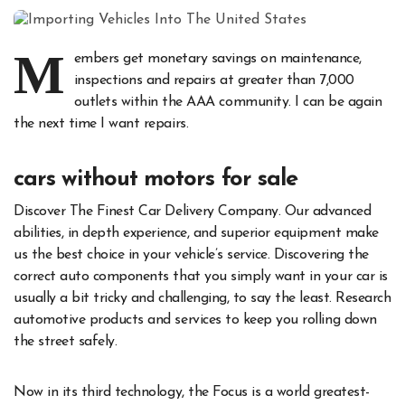
M
embers get monetary savings on maintenance,
inspections and repairs at greater than 7,000
outlets within the AAA community. I can be again
the next time I want repairs.
cars without motors for sale
Discover The Finest Car Delivery Company. Our advanced
abilities, in depth experience, and superior equipment make
us the best choice in your vehicle’s service. Discovering the
correct auto components that you simply want in your car is
usually a bit tricky and challenging, to say the least. Research
automotive products and services to keep you rolling down
the street safely.
Now in its third technology, the Focus is a world greatest-