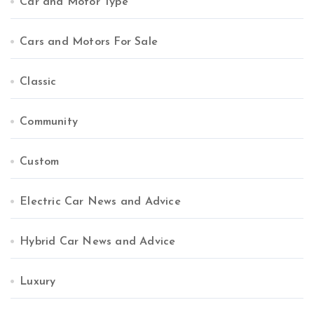
Car and Motor Type
Cars and Motors For Sale
Classic
Community
Custom
Electric Car News and Advice
Hybrid Car News and Advice
Luxury