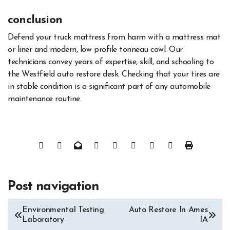
conclusion
Defend your truck mattress from harm with a mattress mat
or liner and modern, low profile tonneau cowl. Our
technicians convey years of expertise, skill, and schooling to
the Westfield auto restore desk. Checking that your tires are
in stable condition is a significant part of any automobile
maintenance routine.
Post navigation
Environmental Testing
Auto Restore In Ames
Laboratory
IA