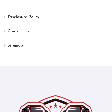
Disclosure Policy
Contact Us
Sitemap