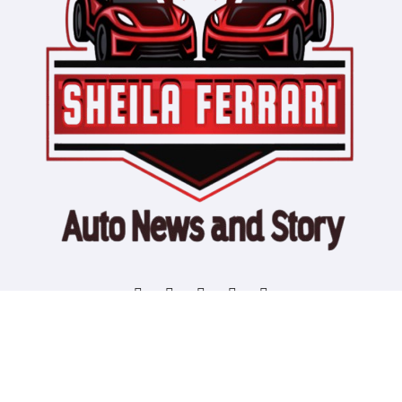
Copyright © All rights reserved
|
Blogtag
by
Themeansar
.