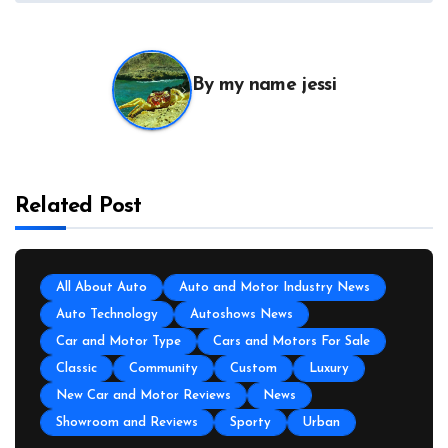
By
my name jessi
Related Post
All About Auto
Auto and Motor Industry News
Auto Technology
Autoshows News
Car and Motor Type
Cars and Motors For Sale
Classic
Community
Custom
Luxury
New Car and Motor Reviews
News
Showroom and Reviews
Sporty
Urban