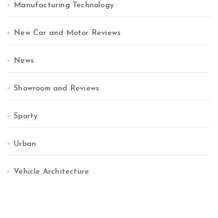
Manufacturing Technology
New Car and Motor Reviews
News
Showroom and Reviews
Sporty
Urban
Vehicle Architecture