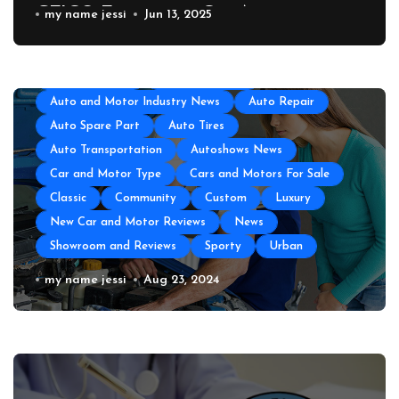
GEICO Emergency Car Assistance
my name jessi
Jun 13, 2025
All About Auto
Auto Accesories
Auto and Motor Industry News
Auto Repair
Auto Spare Part
Auto Tires
Auto Transportation
Autoshows News
Car and Motor Type
Cars and Motors For Sale
Classic
Community
Custom
Luxury
New Car and Motor Reviews
News
Showroom and Reviews
Sporty
Urban
Auto Repair Near Me
my name jessi
Aug 23, 2024