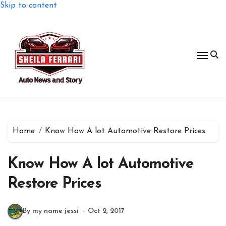
Skip to content
Home
Know How A lot Automotive Restore Prices
Know How A lot Automotive
Restore Prices
By my name jessi
Oct 2, 2017