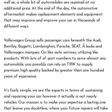
well as, a whole lot of automobiles are repaired at no
additional price. At the end of the day, the automotive
aftermarket makes replacement elements and equipment
that may improve and improve your car in thousands of
different ways.
Volkswagen Group sells passenger cars beneath the Audi,
Bentley, Bugatti, Lamborghini, Porsche, SEAT, Å koda and
Volkswagen marques. On like auto services, utilizing like
products. With lots of of part numbers to serve almost any
automobile, you possibly can rely on TRW to supply
premium high quality backed by greater than one hundred
years of experience.
It’s fairly simple, we are the experts in terms of sustaining
and repairing your car however it actually is not nearly
vehicles. Our mission is to make your expertise a lasting one
that leaves you doubtless, where your future repairs will take