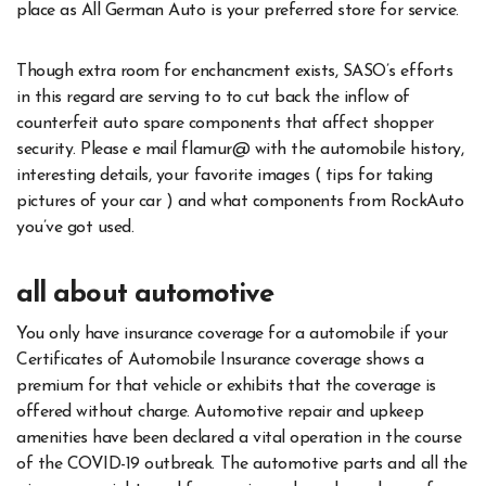
place as All German Auto is your preferred store for service.
Though extra room for enchancment exists, SASO’s efforts
in this regard are serving to to cut back the inflow of
counterfeit auto spare components that affect shopper
security. Please e mail flamur@ with the automobile history,
interesting details, your favorite images ( tips for taking
pictures of your car ) and what components from RockAuto
you’ve got used.
all about automotive
You only have insurance coverage for a automobile if your
Certificates of Automobile Insurance coverage shows a
premium for that vehicle or exhibits that the coverage is
offered without charge. Automotive repair and upkeep
amenities have been declared a vital operation in the course
of the COVID-19 outbreak. The automotive parts and all the