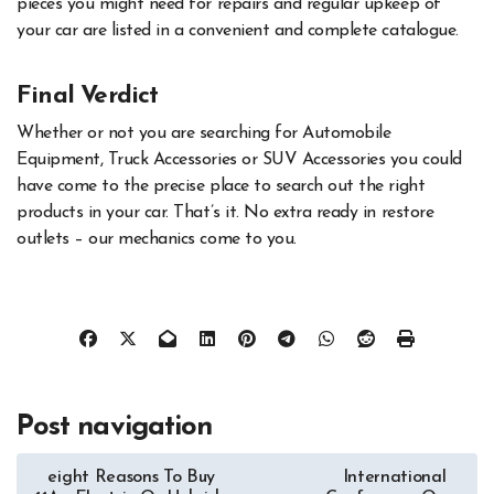
pieces you might need for repairs and regular upkeep of
your car are listed in a convenient and complete catalogue.
Final Verdict
Whether or not you are searching for Automobile
Equipment, Truck Accessories or SUV Accessories you could
have come to the precise place to search out the right
products in your car. That’s it. No extra ready in restore
outlets – our mechanics come to you.
Post navigation
eight Reasons To Buy
International