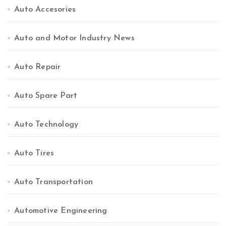
Auto Accesories
Auto and Motor Industry News
Auto Repair
Auto Spare Part
Auto Technology
Auto Tires
Auto Transportation
Automotive Engineering