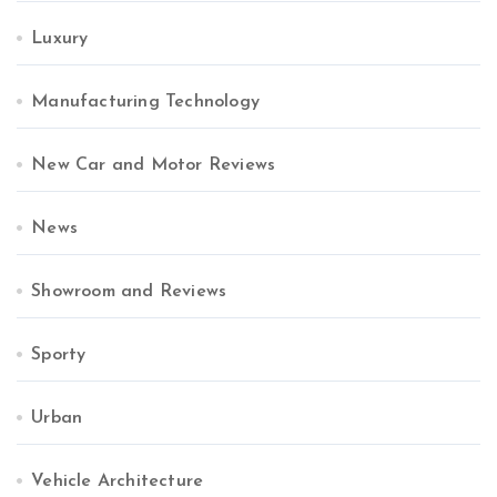
Luxury
Manufacturing Technology
New Car and Motor Reviews
News
Showroom and Reviews
Sporty
Urban
Vehicle Architecture