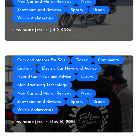
New Car and Motor Reviews
News
Showroom and Reviews
Sporty
Urban
Vehicle Architecture
All About Auto
Auto Accesories
Auto and Motor Industry News
Auto Repair
How to Prepare Your Used Motorcycle
my name jessi
Jul 9, 2024
Auto Spare Part
Auto Technology
Auto Tires
for a Long Trip
Auto Transportation
Automotive Engineering
Autoshows News
Car and Motor Type
Cars and Motors For Sale
Classic
Community
Custom
Electric Car News and Advice
Hybrid Car News and Advice
Luxury
Manufacturing Technology
New Car and Motor Reviews
News
Showroom and Reviews
Sporty
Urban
Vehicle Architecture
The Top Amenities Every Exotic Car
my name jessi
May 16, 2024
Club Needs
All About Auto
Auto and Motor Industry News