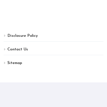
Disclosure Policy
Contact Us
Sitemap