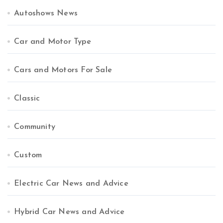
Autoshows News
Car and Motor Type
Cars and Motors For Sale
Classic
Community
Custom
Electric Car News and Advice
Hybrid Car News and Advice