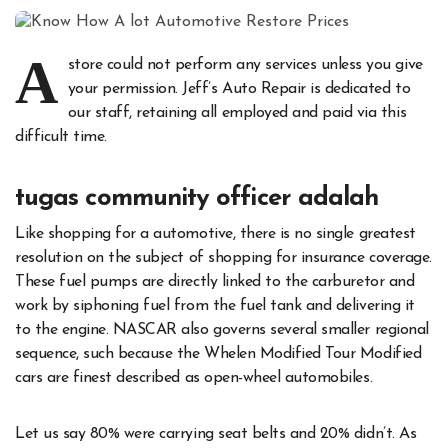
A
store could not perform any services unless you give
your permission. Jeff’s Auto Repair is dedicated to
our staff, retaining all employed and paid via this
difficult time.
tugas community officer adalah
Like shopping for a automotive, there is no single greatest
resolution on the subject of shopping for insurance coverage.
These fuel pumps are directly linked to the carburetor and
work by siphoning fuel from the fuel tank and delivering it
to the engine. NASCAR also governs several smaller regional
sequence, such because the Whelen Modified Tour Modified
cars are finest described as open-wheel automobiles.
Let us say 80% were carrying seat belts and 20% didn’t. As