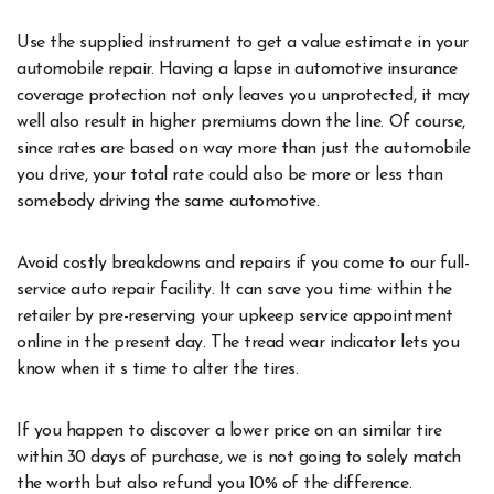
Use the supplied instrument to get a value estimate in your
automobile repair. Having a lapse in automotive insurance
coverage protection not only leaves you unprotected, it may
well also result in higher premiums down the line. Of course,
since rates are based on way more than just the automobile
you drive, your total rate could also be more or less than
somebody driving the same automotive.
Avoid costly breakdowns and repairs if you come to our full-
service auto repair facility. It can save you time within the
retailer by pre-reserving your upkeep service appointment
online in the present day. The tread wear indicator lets you
know when it s time to alter the tires.
If you happen to discover a lower price on an similar tire
within 30 days of purchase, we is not going to solely match
the worth but also refund you 10% of the difference.