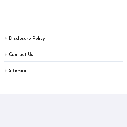
Disclosure Policy
Contact Us
Sitemap