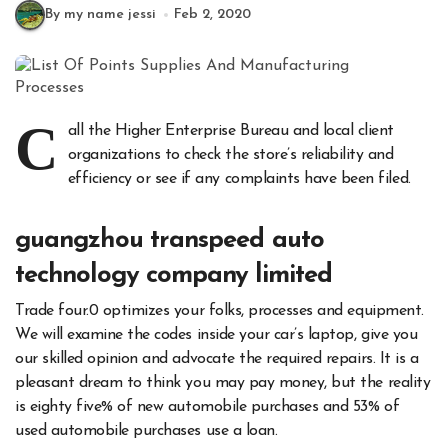
By my name jessi
Feb 2, 2020
C
all the Higher Enterprise Bureau and local client
organizations to check the store’s reliability and
efficiency or see if any complaints have been filed.
guangzhou transpeed auto
technology company limited
Trade four.0 optimizes your folks, processes and equipment.
We will examine the codes inside your car’s laptop, give you
our skilled opinion and advocate the required repairs. It is a
pleasant dream to think you may pay money, but the reality
is eighty five% of new automobile purchases and 53% of
used automobile purchases use a loan.