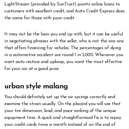
LightStream (provided by SunTrust) points online loans to
customers with excellent credit, and Auto Credit Express does
the same for those with poor credit.
It may not be the loan you end up with, but it can be useful
in negotiating phrases with the seller, who is not the one one
that offers financing for vehicles. The percentages of dying
in a automotive accident are round 1 in 5,000. Whenever you
want auto restore and upkeep, you want the most effective
for your car at a good price.
urban style malang
You should definitely set up the air springs correctly and
examine the strain usually. On the placard you will see that
your tire dimension, load, and pace ranking of the unique
equipment tires. A quick and straightforward fix is to repay
your credit cards twice a month instead of on the end of