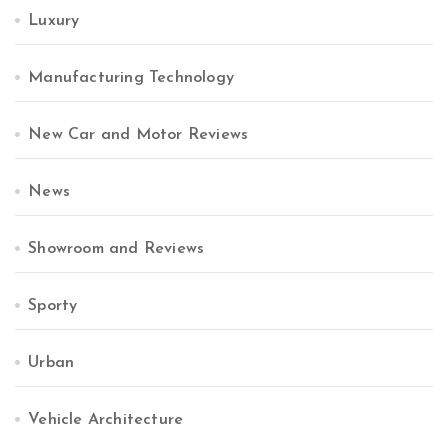
Luxury
Manufacturing Technology
New Car and Motor Reviews
News
Showroom and Reviews
Sporty
Urban
Vehicle Architecture