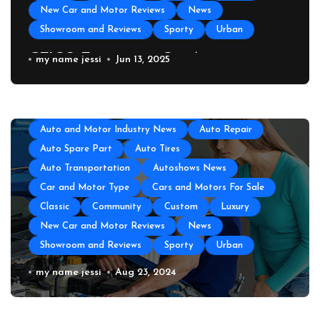
New Car and Motor Reviews
News
Showroom and Reviews
Sporty
Urban
GEICO Emergency Car Assistance
my name jessi
Jun 13, 2025
All About Auto
Auto Accesories
Auto and Motor Industry News
Auto Repair
Auto Spare Part
Auto Tires
Auto Transportation
Autoshows News
Car and Motor Type
Cars and Motors For Sale
Classic
Community
Custom
Luxury
New Car and Motor Reviews
News
Showroom and Reviews
Sporty
Urban
All About Auto
Auto Accesories
Auto and Motor Industry News
Auto Repair
Auto Repair Near Me
my name jessi
Aug 23, 2024
Auto Spare Part
Auto Technology
Auto Tires
Auto Transportation
Automotive Engineering