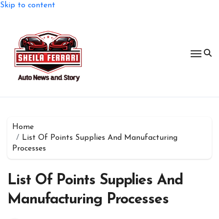
Skip to content
Home
List Of Points Supplies And Manufacturing
Processes
List Of Points Supplies And
Manufacturing Processes