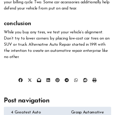
your billing cycle. Two: Some car accessories additionally help
defend your vehicle from put on and tear.
conclusion
While you buy any tires, we test your vehicle’s alignment.
Don’t try to lower corners by placing low-cost car tires on an
SUV or truck. Alternative Auto Repair started in 1991 with
the intention to create an automotive repair enterprise like
no other.
Post navigation
4 Greatest Auto
Grasp Automotive