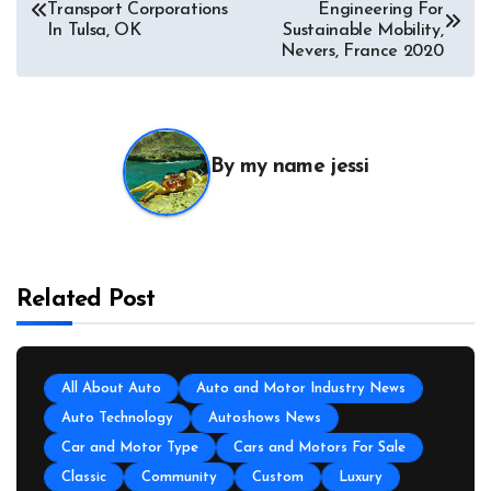
Transport Corporations
Engineering For
In Tulsa, OK
Sustainable Mobility,
Nevers, France 2020
By
my name jessi
Related Post
All About Auto
Auto and Motor Industry News
Auto Technology
Autoshows News
Car and Motor Type
Cars and Motors For Sale
Classic
Community
Custom
Luxury