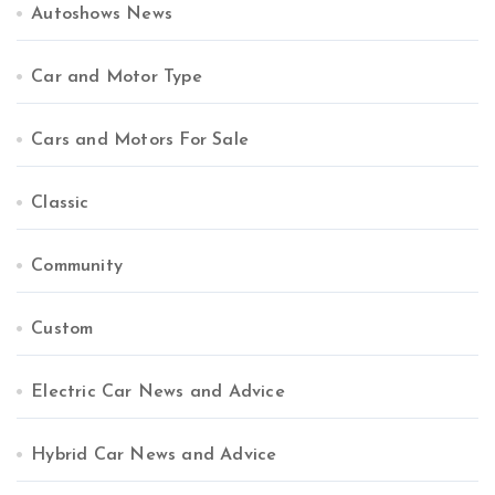
Autoshows News
Car and Motor Type
Cars and Motors For Sale
Classic
Community
Custom
Electric Car News and Advice
Hybrid Car News and Advice