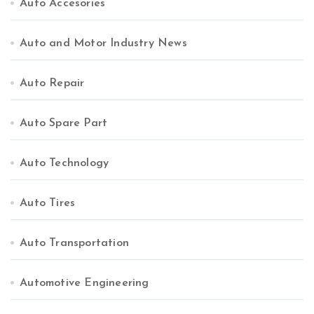
Auto Accesories
Auto and Motor Industry News
Auto Repair
Auto Spare Part
Auto Technology
Auto Tires
Auto Transportation
Automotive Engineering