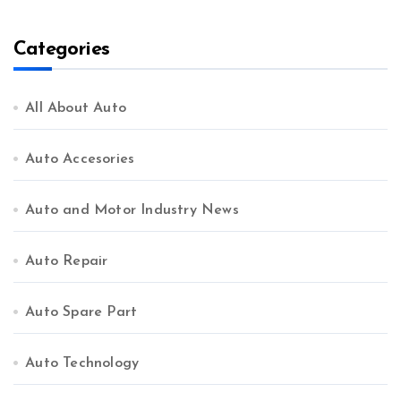
Comprehensive Guide
Categories
All About Auto
Auto Accesories
Auto and Motor Industry News
Auto Repair
Auto Spare Part
Auto Technology