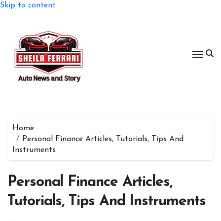
Skip to content
Home
Personal Finance Articles, Tutorials, Tips And
Instruments
Personal Finance Articles,
Tutorials, Tips And Instruments