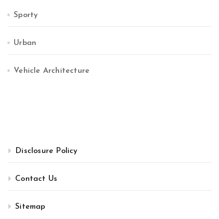
Sporty
Urban
Vehicle Architecture
Disclosure Policy
Contact Us
Sitemap