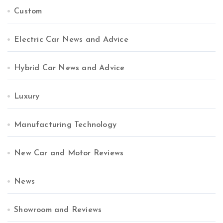
Custom
Electric Car News and Advice
Hybrid Car News and Advice
Luxury
Manufacturing Technology
New Car and Motor Reviews
News
Showroom and Reviews