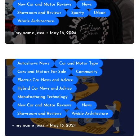
New Car and Motor Reviews
News
Showroom and Reviews
Sporty
Urban
Vehicle Architecture
The Top Amenities Every Exotic Car
my name jessi
May 16, 2024
Club Needs
All About Auto
Auto and Motor Industry News
Auto Technology
Automotive Engineering
Autoshows News
Car and Motor Type
Cars and Motors For Sale
Community
Electric Car News and Advice
Hybrid Car News and Advice
Manufacturing Technology
New Car and Motor Reviews
News
Showroom and Reviews
Vehicle Architecture
Unveiling the Rich History of
my name jessi
May 13, 2024
American Cars with Carfax: A