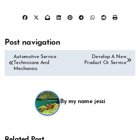
Post navigation
Automotive Service
Develop A New
Technicians And
Product Or Service
Mechanics
By
my name jessi
All About Auto
Auto Accesories
Auto and Motor Industry News
Auto Repair
Auto Spare Part
Auto Technology
Auto Tires
Related Post