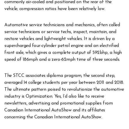
commonly air-cooled and positioned on the rear of the
vehicle; compression ratios have been relatively low.
Automotive service technicians and mechanics, often called
service technicians or service techs, inspect, maintain, and
restore vehicles and lightweight vehicles. It is driven by a
supercharged four-cylinder petrol engine and an electrified
front axle, which gives a complete output of 592bhp, a high
speed of 186mph and a zero-62mph time of three seconds.
The STCC associates diploma program, the second step,
averaged 14 college students per year between 2011 and 2018.
The ultimate pattern poised to revolutionize the automotive
industry is Optimization. Yes, I’d also like to receive
newsletters, advertising and promotional supplies from
Canadian International AutoShow and its affiliates
concerning the Canadian International AutoShow.