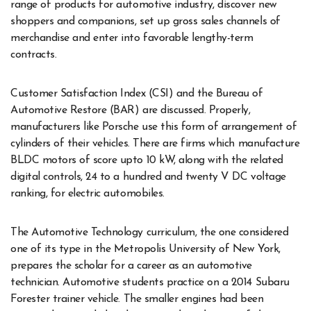
range of products for automotive industry, discover new
shoppers and companions, set up gross sales channels of
merchandise and enter into favorable lengthy-term
contracts.
Customer Satisfaction Index (CSI) and the Bureau of
Automotive Restore (BAR) are discussed. Properly,
manufacturers like Porsche use this form of arrangement of
cylinders of their vehicles. There are firms which manufacture
BLDC motors of score upto 10 kW, along with the related
digital controls, 24 to a hundred and twenty V DC voltage
ranking, for electric automobiles.
The Automotive Technology curriculum, the one considered
one of its type in the Metropolis University of New York,
prepares the scholar for a career as an automotive
technician. Automotive students practice on a 2014 Subaru
Forester trainer vehicle. The smaller engines had been