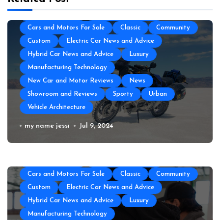
Auto Transportation
Automotive Engineering
Autoshows News
Car and Motor Type
Cars and Motors For Sale
Classic
Community
Custom
Electric Car News and Advice
Hybrid Car News and Advice
Luxury
Manufacturing Technology
New Car and Motor Reviews
News
Showroom and Reviews
Sporty
Urban
Vehicle Architecture
All About Auto
Auto Accesories
Auto and Motor Industry News
Auto Repair
How to Prepare Your Used Motorcycle
my name jessi
Jul 9, 2024
Auto Spare Part
Auto Technology
Auto Tires
for a Long Trip
Auto Transportation
Automotive Engineering
Autoshows News
Car and Motor Type
Cars and Motors For Sale
Classic
Community
Custom
Electric Car News and Advice
Hybrid Car News and Advice
Luxury
Manufacturing Technology