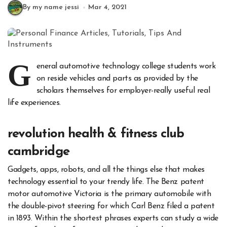
By my name jessi
Mar 4, 2021
G
eneral automotive technology college students work
on reside vehicles and parts as provided by the
scholars themselves for employer-really useful real
life experiences.
revolution health & fitness club
cambridge
Gadgets, apps, robots, and all the things else that makes
technology essential to your trendy life. The Benz patent
motor automotive Victoria is the primary automobile with
the double-pivot steering for which Carl Benz filed a patent
in 1893. Within the shortest phrases experts can study a wide