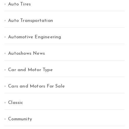
Auto Tires
Auto Transportation
Automotive Engineering
Autoshows News
Car and Motor Type
Cars and Motors For Sale
Classic
Community