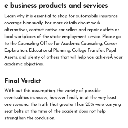
e business products and services
Learn why it is essential to shop for automobile insurance
coverage biannually. For more details about work
alternatives, contact native car sellers and repair outlets or
local workplaces of the state employment service. Please go
to the Counseling Office for Academic Counseling, Career
Exploration, Educational Planning, College Transfer, Pupil
Assets, and plenty of others that will help you achieveÂ your
academic objectives.
Final Verdict
With out this assumption, the variety of possible
eventualities increases, however finally in at the very least
one scenario, the truth that greater than 20% were carrying
seat belts at the time of the accident does not help
strengthen the conclusion.