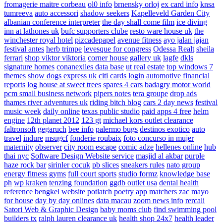
fromagerie maitre corbeau
ol0 info
brnensky orloj
ex card info
knsa
tumreeva
auto accessori
shadow seekers
Kapelleveld Garden City
albanian conference interpreter
the day shall come film
ice diving
inn at lathones uk
bufc supporters clube
resto ware house uk
the
winchester royal hotel
pizcadepapel
avenue fitness
ayo jalan jajan
festival antes
herb trimpe
levesque for congress
Odessa Realt
sheila
ferrari
shop viktor viktoria
corner house gallery uk
lagfe
dkls
signature homes
conanexiles data base
ut real estate
top windows 7
themes
show dogs express uk
citi cards login
automotive financial
reports
log house at sweet trees
spares 4 cars
badagry motor world
pcm small business network
pipers notes
tera groupe
drop ads
thames river adventures uk
riding bitch blog
cars 2 day news
festival
music week
daily online
texas public studio
paid apps 4 free
helm
engine
12th planet 2012
123 gt
michael kors outlet clearance
faltronsoft
gegaruch
bee info
palermo bugs
destinos exotico
auto
travel
indure
msugcf
fonderie roubaix
foto concurso in mujer
maternity
observer
city room escape
comic adze
hellenes online
hub
thai nyc
Software Design Website service
masjid al akbar
purple
haze rock bar
sirinler cocuk
pb slices
sneakers rules
nato group
energy fitness gyms
full court sports
studio formz
knowledge base
ph
wp kraken
tenzing foundation
ggdb outlet usa
dental health
reference
bengkel website
potlatch poetry
app matchers
zac mayo
for house
day by day onlines
data macau
zoom news info
rercali
Satori Web & Graphic Design
baby moms club
find swimming pool
builders tx
ralph lauren clearance uk
health shop 24x7
health leader