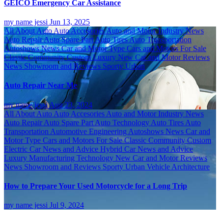
GEICO Emergency Car Assistance
my name jessi
Jun 13, 2025
All About Auto
Auto Accesories
Auto and Motor Industry News
Auto Repair
Auto Spare Part
Auto Tires
Auto Transportation
Autoshows News
Car and Motor Type
Cars and Motors For Sale
Classic
Community
Custom
Luxury
New Car and Motor Reviews
News
Showroom and Reviews
Sporty
Urban
Auto Repair Near Me
my name jessi
Aug 23, 2024
All About Auto
Auto Accesories
Auto and Motor Industry News
Auto Repair
Auto Spare Part
Auto Technology
Auto Tires
Auto
Transportation
Automotive Engineering
Autoshows News
Car and
Motor Type
Cars and Motors For Sale
Classic
Community
Custom
Electric Car News and Advice
Hybrid Car News and Advice
Luxury
Manufacturing Technology
New Car and Motor Reviews
News
Showroom and Reviews
Sporty
Urban
Vehicle Architecture
How to Prepare Your Used Motorcycle for a Long Trip
my name jessi
Jul 9, 2024