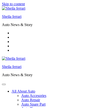
Skip to content
Sheila ferrari
Auto News & Story
Sheila ferrari
Auto News & Story
All About Auto
Auto Accesories
Auto Repair
Auto Spare Part