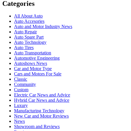
Categories
All About Auto
Auto Accesories
Auto and Motor Industry News
Auto Repair
Auto Spare Part
Auto Technology
Auto Tires
Auto Transportation
Automotive Engineering
Autoshows News
Car and Motor Type
Cars and Motors For Sale
Classic
Community
Custom
Electric Car News and Advice
Hybrid Car News and Advice
Luxury
Manufacturing Technology
New Car and Motor Reviews
News
Showroom and Reviews