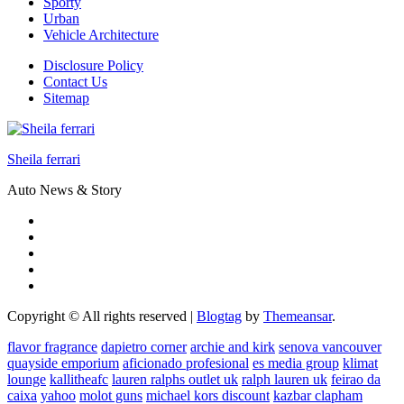
Sporty
Urban
Vehicle Architecture
Disclosure Policy
Contact Us
Sitemap
Sheila ferrari
Auto News & Story
Copyright © All rights reserved
|
Blogtag
by
Themeansar
.
flavor fragrance
dapietro corner
archie and kirk
senova vancouver
quayside emporium
aficionado profesional
es media group
klimat
lounge
kallitheafc
lauren ralphs outlet uk
ralph lauren uk
feirao da
caixa
yahoo
molot guns
michael kors discount
kazbar clapham