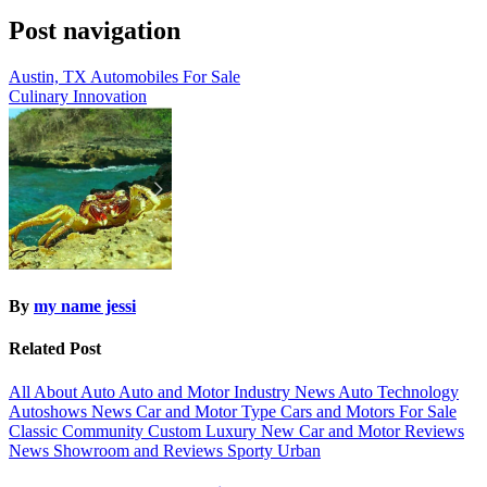
Post navigation
Austin, TX Automobiles For Sale
Culinary Innovation
By
my name jessi
Related Post
All About Auto
Auto and Motor Industry News
Auto Technology
Autoshows News
Car and Motor Type
Cars and Motors For Sale
Classic
Community
Custom
Luxury
New Car and Motor Reviews
News
Showroom and Reviews
Sporty
Urban