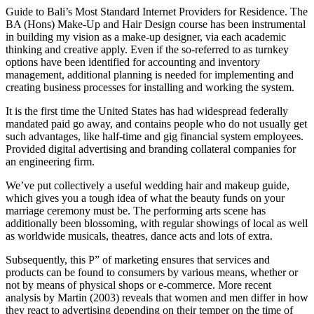
Guide to Bali’s Most Standard Internet Providers for Residence. The
BA (Hons) Make-Up and Hair Design course has been instrumental
in building my vision as a make-up designer, via each academic
thinking and creative apply. Even if the so-referred to as turnkey
options have been identified for accounting and inventory
management, additional planning is needed for implementing and
creating business processes for installing and working the system.
It is the first time the United States has had widespread federally
mandated paid go away, and contains people who do not usually get
such advantages, like half-time and gig financial system employees.
Provided digital advertising and branding collateral companies for
an engineering firm.
We’ve put collectively a useful wedding hair and makeup guide,
which gives you a tough idea of what the beauty funds on your
marriage ceremony must be. The performing a​rts scene has
additionally been blossoming, with regular showings of local as well
as worldwide musicals, theatres, dance acts and lots of extra.
Subsequently, this P” of marketing ensures that services and
products can be found to consumers by various means, whether or
not by means of physical shops or e-commerce. More recent
analysis by Martin (2003) reveals that women and men differ in how
they react to advertising depending on their temper on the time of