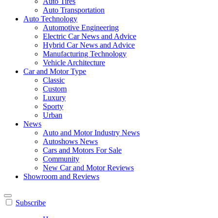
Auto Tires
Auto Transportation
Auto Technology
Automotive Engineering
Electric Car News and Advice
Hybrid Car News and Advice
Manufacturing Technology
Vehicle Architecture
Car and Motor Type
Classic
Custom
Luxury
Sporty
Urban
News
Auto and Motor Industry News
Autoshows News
Cars and Motors For Sale
Community
New Car and Motor Reviews
Showroom and Reviews
Subscribe