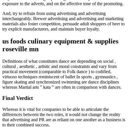
exposure to the adverts, and on the affective tone of the promoting.
And, try to refrain from using advertising and advertising
interchangeably. Brewer advertising and advertising and marketing
materials also foster competition, persuade adult shoppers of beer to
try explicit manufacturers, and maintain buyer loyalty.
us foods culinary equipment & supplies
roseville mn
Definitions of what constitutes dance are depending on social ,
cultural , aesthetic , artistic and moral constraints and vary from
practical movement (comparable to Folk dance ) to codified,
virtuoso techniques reminiscent of ballet In sports , gymnastics ,
figure skating and synchronized swimming are dance disciplines
whereas Martial arts ” kata ” are often in comparison with dances.
Final Verdict
Whereas it is vital for companies to be able to articulate the
differences between the two roles, it would not change the reality
that advertising and PR are as reliant on one another as a business is
to their combined success.