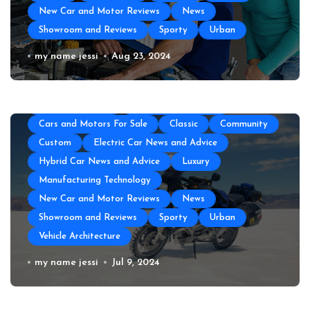
New Car and Motor Reviews
News
Showroom and Reviews
Sporty
Urban
All About Auto
Auto Accesories
Auto and Motor Industry News
Auto Repair
Auto Repair Near Me
my name jessi
Aug 23, 2024
Auto Spare Part
Auto Technology
Auto Tires
Auto Transportation
Automotive Engineering
Autoshows News
Car and Motor Type
Cars and Motors For Sale
Classic
Community
Custom
Electric Car News and Advice
Hybrid Car News and Advice
Luxury
Manufacturing Technology
New Car and Motor Reviews
News
Showroom and Reviews
Sporty
Urban
Vehicle Architecture
How to Prepare Your Used Motorcycle
my name jessi
Jul 9, 2024
for a Long Trip