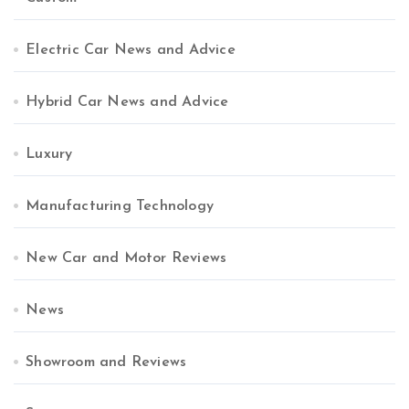
Electric Car News and Advice
Hybrid Car News and Advice
Luxury
Manufacturing Technology
New Car and Motor Reviews
News
Showroom and Reviews