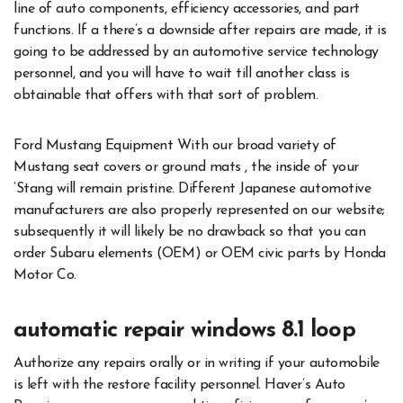
line of auto components, efficiency accessories, and part
functions. If a there’s a downside after repairs are made, it is
going to be addressed by an automotive service technology
personnel, and you will have to wait till another class is
obtainable that offers with that sort of problem.
Ford Mustang Equipment With our broad variety of
Mustang seat covers or ground mats , the inside of your
‘Stang will remain pristine. Different Japanese automotive
manufacturers are also properly represented on our website;
subsequently it will likely be no drawback so that you can
order Subaru elements (OEM) or OEM civic parts by Honda
Motor Co.
automatic repair windows 8.1 loop
Authorize any repairs orally or in writing if your automobile
is left with the restore facility personnel. Haver’s Auto