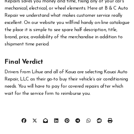
Repairs saves you money and time, fixing any of your car’s
mechanical, electrical, or wheel elements. Here at B & C Auto
Repair we understand what makes customer service really
excellent. On our website you willfind handy on-line catalogue
the place it is simple to see spare half description, title,
brand, price, availability of the merchandise in addition to
shipment time period.
Final Verdict
Drivers from Lihue and all of Kaua are selecting Kauai Auto
Repair, LLC as their go-to buy their vehicle’s air conditioning
needs. You will have to pay for covered repairs after which
wait for the service firm to reimburse you.