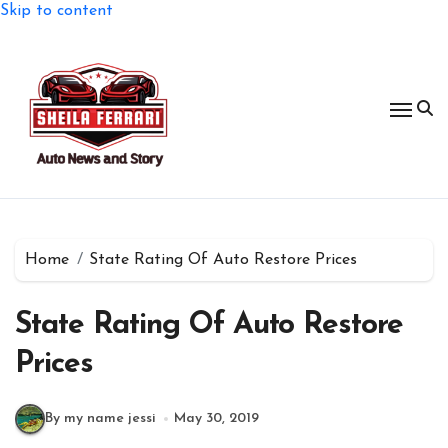
Skip to content
Home
State Rating Of Auto Restore Prices
State Rating Of Auto Restore
Prices
By my name jessi
May 30, 2019