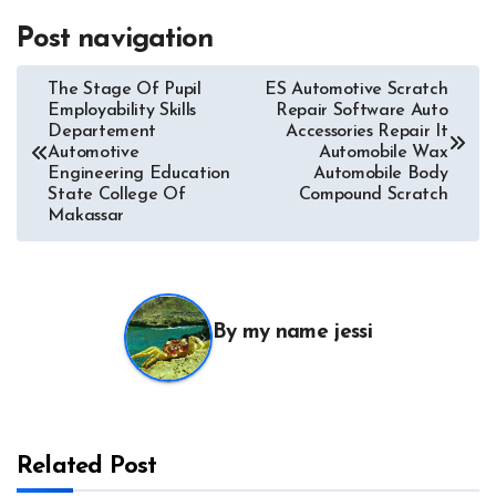
Post navigation
The Stage Of Pupil
ES Automotive Scratch
Employability Skills
Repair Software Auto
Departement
Accessories Repair It
Automotive
Automobile Wax
Engineering Education
Automobile Body
State College Of
Compound Scratch
Makassar
By
my name jessi
Related Post