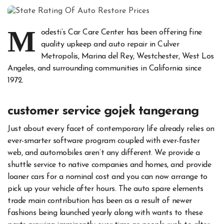
M
odesti’s Car Care Center has been offering fine
quality upkeep and auto repair in Culver
Metropolis, Marina del Rey, Westchester, West Los
Angeles, and surrounding communities in California since
1972.
customer service gojek tangerang
Just about every facet of contemporary life already relies on
ever-smarter software program coupled with ever-faster
web, and automobiles aren’t any different. We provide a
shuttle service to native companies and homes, and provide
loaner cars for a nominal cost and you can now arrange to
pick up your vehicle after hours. The auto spare elements
trade main contribution has been as a result of newer
fashions being launched yearly along with wants to these