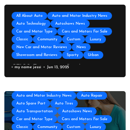
All About Auto
Auto and Motor Industry News
Auto Technology
Autoshows News
Car and Motor Type
Cars and Motors For Sale
Classic
Community
Custom
Luxury
New Car and Motor Reviews
News
Showroom and Reviews
Sporty
Urban
GEICO Emergency Car Assistance
my name jessi
Jun 13, 2025
All About Auto
Auto Accesories
Auto and Motor Industry News
Auto Repair
Auto Spare Part
Auto Tires
Auto Transportation
Autoshows News
Car and Motor Type
Cars and Motors For Sale
Classic
Community
Custom
Luxury