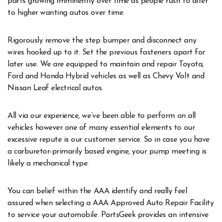
parts growing imminently over time as people rush to alter
to higher wanting autos over time.
Rigorously remove the step bumper and disconnect any
wires hooked up to it. Set the previous fasteners apart for
later use. We are equipped to maintain and repair Toyota,
Ford and Honda Hybrid vehicles as well as Chevy Volt and
Nissan Leaf electrical autos.
All via our experience, we’ve been able to perform on all
vehicles however one of many essential elements to our
excessive repute is our customer service. So in case you have
a carburetor-primarily based engine, your pump meeting is
likely a mechanical type.
You can belief within the AAA identify and really feel
assured when selecting a AAA Approved Auto Repair Facility
to service your automobile. PartsGeek provides an intensive