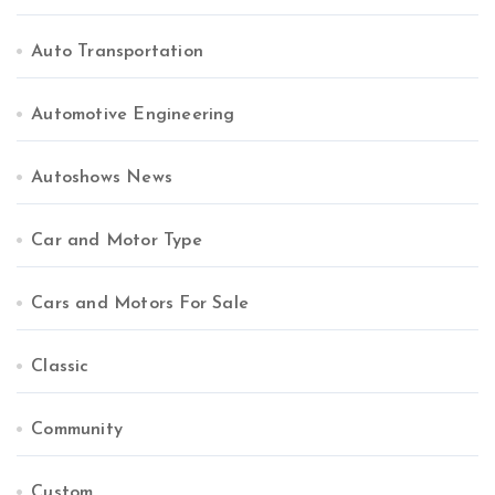
Auto Transportation
Automotive Engineering
Autoshows News
Car and Motor Type
Cars and Motors For Sale
Classic
Community
Custom