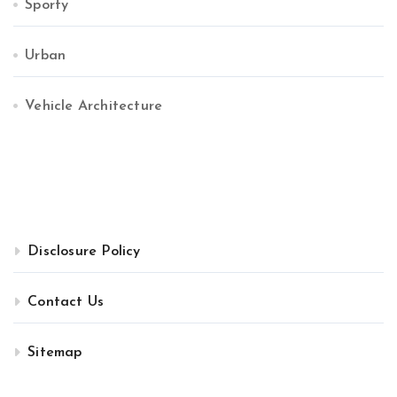
Sporty
Urban
Vehicle Architecture
Disclosure Policy
Contact Us
Sitemap