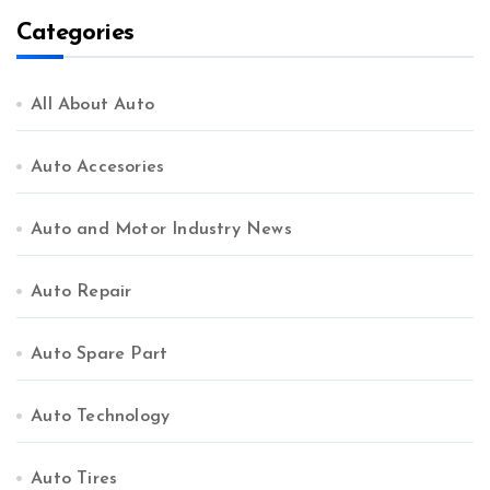
Categories
All About Auto
Auto Accesories
Auto and Motor Industry News
Auto Repair
Auto Spare Part
Auto Technology
Auto Tires