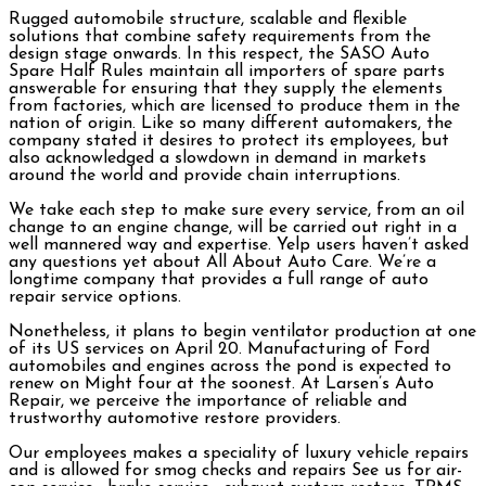
Rugged automobile structure, scalable and flexible
solutions that combine safety requirements from the
design stage onwards. In this respect, the SASO Auto
Spare Half Rules maintain all importers of spare parts
answerable for ensuring that they supply the elements
from factories, which are licensed to produce them in the
nation of origin. Like so many different automakers, the
company stated it desires to protect its employees, but
also acknowledged a slowdown in demand in markets
around the world and provide chain interruptions.
We take each step to make sure every service, from an oil
change to an engine change, will be carried out right in a
well mannered way and expertise. Yelp users haven’t asked
any questions yet about All About Auto Care. We’re a
longtime company that provides a full range of auto
repair service options.
Nonetheless, it plans to begin ventilator production at one
of its US services on April 20. Manufacturing of Ford
automobiles and engines across the pond is expected to
renew on Might four at the soonest. At Larsen’s Auto
Repair, we perceive the importance of reliable and
trustworthy automotive restore providers.
Our employees makes a speciality of luxury vehicle repairs
and is allowed for smog checks and repairs See us for air-