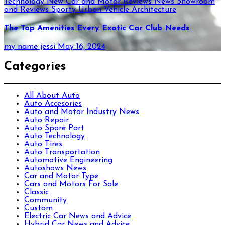
Technology
New Car and Motor Reviews
News
Showroom
and Reviews
Sporty
Urban
Vehicle Architecture
The Top Amenities Every Exotic Car Club Needs
my name jessi
May 16, 2024
Categories
All About Auto
Auto Accesories
Auto and Motor Industry News
Auto Repair
Auto Spare Part
Auto Technology
Auto Tires
Auto Transportation
Automotive Engineering
Autoshows News
Car and Motor Type
Cars and Motors For Sale
Classic
Community
Custom
Electric Car News and Advice
Hybrid Car News and Advice