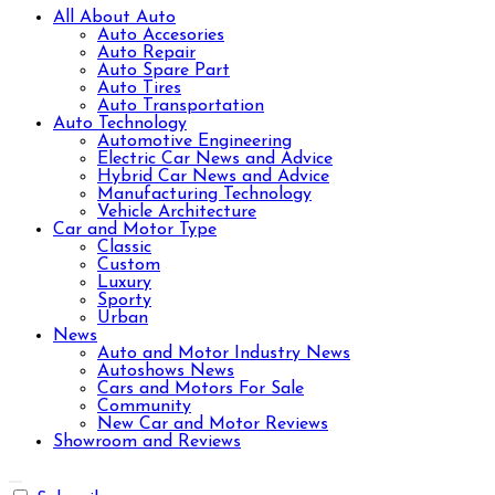
All About Auto
Auto Accesories
Auto Repair
Auto Spare Part
Auto Tires
Auto Transportation
Auto Technology
Automotive Engineering
Electric Car News and Advice
Hybrid Car News and Advice
Manufacturing Technology
Vehicle Architecture
Car and Motor Type
Classic
Custom
Luxury
Sporty
Urban
News
Auto and Motor Industry News
Autoshows News
Cars and Motors For Sale
Community
New Car and Motor Reviews
Showroom and Reviews