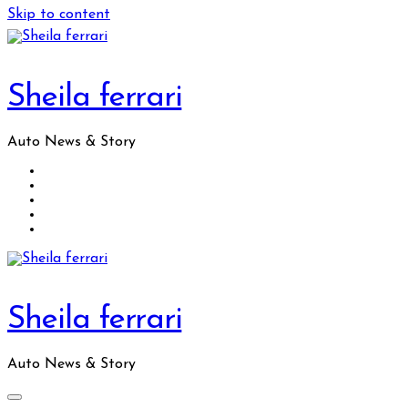
Skip to content
Sheila ferrari
Auto News & Story
Sheila ferrari
Auto News & Story