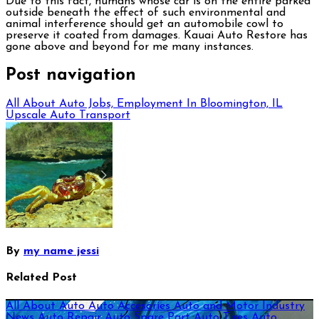
Due to this fact, humans whose car is on the entire parked
outside beneath the effect of such environmental and
animal interference should get an automobile cowl to
preserve it coated from damages. Kauai Auto Restore has
gone above and beyond for me many instances.
Post navigation
All About Auto Jobs, Employment In Bloomington, IL
Upscale Auto Transport
By
my name jessi
Related Post
All About Auto
Auto Accesories
Auto and Motor Industry
News
Auto Repair
Auto Spare Part
Auto Tires
Auto