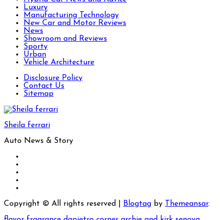
Luxury
Manufacturing Technology
New Car and Motor Reviews
News
Showroom and Reviews
Sporty
Urban
Vehicle Architecture
Disclosure Policy
Contact Us
Sitemap
Sheila ferrari
Auto News & Story
Copyright © All rights reserved
|
Blogtag
by
Themeansar
.
flavor fragrance
dapietro corner
archie and kirk
senova