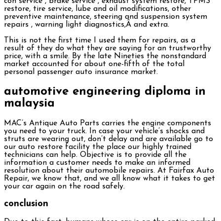
con service , brake service , exhaust system restore, TPMS
restore, tire service, lube and oil modifications, other
preventive maintenance, steering and suspension system
repairs , warning light diagnostics,Â and extra.
This is not the first time I used them for repairs, as a
result of they do what they are saying for an trustworthy
price, with a smile. By the late Nineties the nonstandard
market accounted for about one-fifth of the total
personal passenger auto insurance market.
automotive engineering diploma in
malaysia
MAC’s Antique Auto Parts carries the engine components
you need to your truck. In case your vehicle’s shocks and
struts are wearing out, don’t delay and are available go to
our auto restore facility the place our highly trained
technicians can help. Objective is to provide all the
information a customer needs to make an informed
resolution about their automobile repairs. At Fairfax Auto
Repair, we know that, and we all know what it takes to get
your car again on the road safely.
conclusion