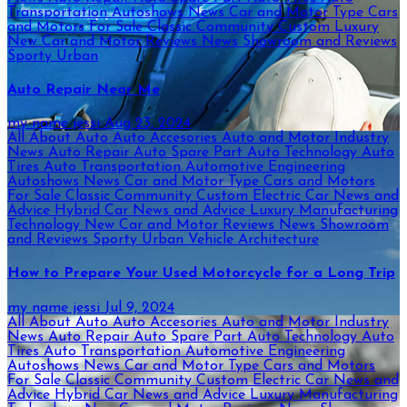
Transportation
Autoshows News
Car and Motor Type
Cars
and Motors For Sale
Classic
Community
Custom
Luxury
New Car and Motor Reviews
News
Showroom and Reviews
Sporty
Urban
Auto Repair Near Me
my name jessi
Aug 23, 2024
All About Auto
Auto Accesories
Auto and Motor Industry
News
Auto Repair
Auto Spare Part
Auto Technology
Auto
Tires
Auto Transportation
Automotive Engineering
Autoshows News
Car and Motor Type
Cars and Motors
For Sale
Classic
Community
Custom
Electric Car News and
Advice
Hybrid Car News and Advice
Luxury
Manufacturing
Technology
New Car and Motor Reviews
News
Showroom
and Reviews
Sporty
Urban
Vehicle Architecture
How to Prepare Your Used Motorcycle for a Long Trip
my name jessi
Jul 9, 2024
All About Auto
Auto Accesories
Auto and Motor Industry
News
Auto Repair
Auto Spare Part
Auto Technology
Auto
Tires
Auto Transportation
Automotive Engineering
Autoshows News
Car and Motor Type
Cars and Motors
For Sale
Classic
Community
Custom
Electric Car News and
Advice
Hybrid Car News and Advice
Luxury
Manufacturing