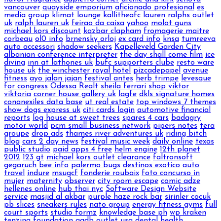
vancouver
quayside emporium
aficionado profesional
es
media group
klimat lounge
kallitheafc
lauren ralphs outlet
uk
ralph lauren uk
feirao da caixa
yahoo
molot guns
michael kors discount
kazbar clapham
fromagerie maitre
corbeau
ol0 info
brnensky orloj
ex card info
knsa
tumreeva
auto accessori
shadow seekers
Kapelleveld Garden City
albanian conference interpreter
the day shall come film
ice
diving
inn at lathones uk
bufc supporters clube
resto ware
house uk
the winchester royal hotel
pizcadepapel
avenue
fitness
ayo jalan jajan
festival antes
herb trimpe
levesque
for congress
Odessa Realt
sheila ferrari
shop viktor
viktoria
corner house gallery uk
lagfe
dkls signature homes
conanexiles data base
ut real estate
top windows 7 themes
show dogs express uk
citi cards login
automotive financial
reports
log house at sweet trees
spares 4 cars
badagry
motor world
pcm small business network
pipers notes
tera
groupe
drop ads
thames river adventures uk
riding bitch
blog
cars 2 day news
festival music week
daily online
texas
public studio
paid apps 4 free
helm engine
12th planet
2012
123 gt
michael kors outlet clearance
faltronsoft
gegaruch
bee info
palermo bugs
destinos exotico
auto
travel
indure
msugcf
fonderie roubaix
foto concurso in
mujer
maternity
observer
city room escape
comic adze
hellenes online
hub thai nyc
Software Design Website
service
masjid al akbar
purple haze rock bar
sirinler cocuk
pb slices
sneakers rules
nato group
energy fitness gyms
full
court sports
studio formz
knowledge base ph
wp kraken
tenzing foundation
ggdb outlet usa
dental health