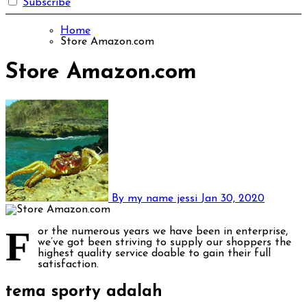
Subscribe
Home
Store Amazon.com
Store Amazon.com
By my name jessi
Jan 30, 2020
F
or the numerous years we have been in enterprise,
we’ve got been striving to supply our shoppers the
highest quality service doable to gain their full
satisfaction.
tema sporty adalah