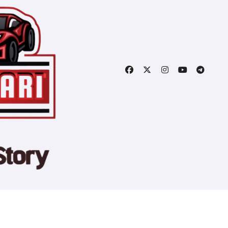
Copyright © All rights reserved
|
Blogtag
by
Themeansar
.