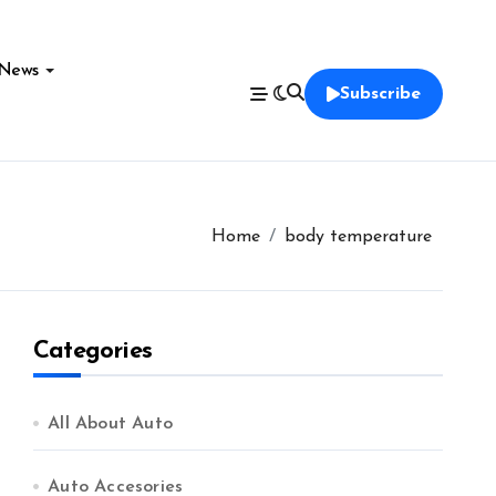
News
Subscribe
Home
body temperature
Categories
All About Auto
Auto Accesories