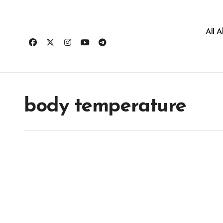
All 
body temperature