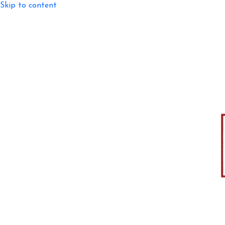
Skip to content