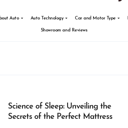
About Auto
Auto Technology
Car and Motor Type
Showroom and Reviews
Science of Sleep: Unveiling the
Secrets of the Perfect Mattress