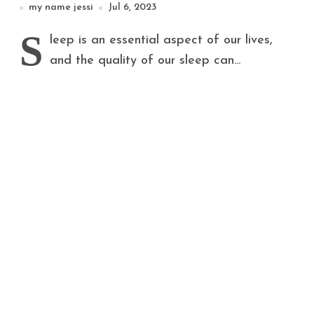
my name jessi
Jul 6, 2023
S
leep is an essential aspect of our lives,
and the quality of our sleep can...