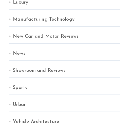
Luxury
Manufacturing Technology
New Car and Motor Reviews
News
Showroom and Reviews
Sporty
Urban
Vehicle Architecture