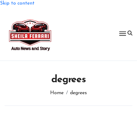
Skip to content
degrees
Home
degrees