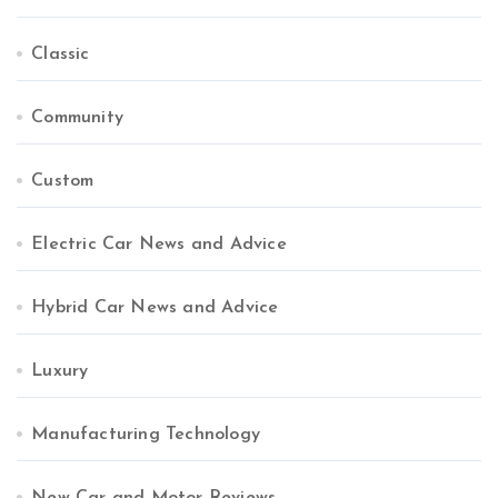
Classic
Community
Custom
Electric Car News and Advice
Hybrid Car News and Advice
Luxury
Manufacturing Technology