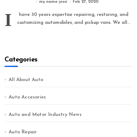
my name jessi
Feb 27, 2020
I
have 30 years expertise repairing, restoring, and
customizing automobiles, and pickup vans. We all...
Categories
All About Auto
Auto Accesories
Auto and Motor Industry News
Auto Repair