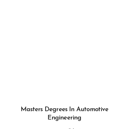
Masters Degrees In Automotive
Engineering