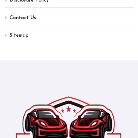
Disclosure Policy
Contact Us
Sitemap