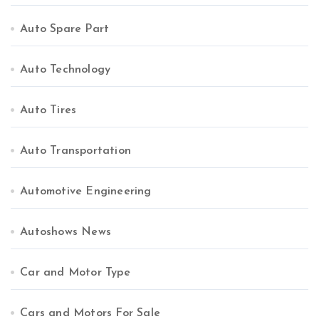
Auto Spare Part
Auto Technology
Auto Tires
Auto Transportation
Automotive Engineering
Autoshows News
Car and Motor Type
Cars and Motors For Sale