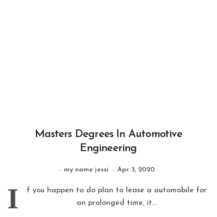
Masters Degrees In Automotive
Engineering
my name jessi
Apr 3, 2020
I
f you happen to do plan to lease a automobile for
an prolonged time, it...