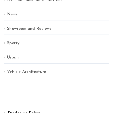
New Car and Motor Reviews
News
Showroom and Reviews
Sporty
Urban
Vehicle Architecture