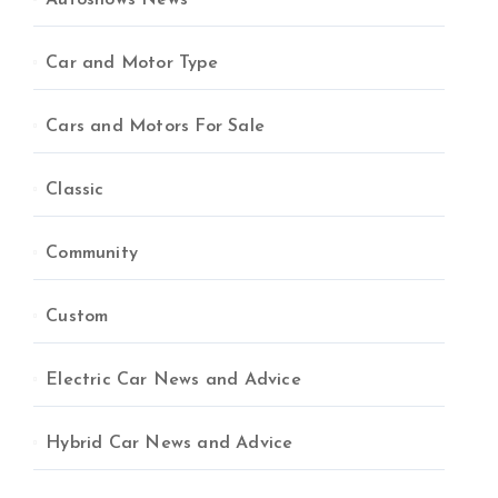
Autoshows News
Car and Motor Type
Cars and Motors For Sale
Classic
Community
Custom
Electric Car News and Advice
Hybrid Car News and Advice