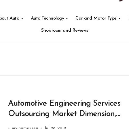
About Auto
Auto Technology
Car and Motor Type
Showroom and Reviews
Automotive Engineering Services
Outsourcing Market Dimension,
Share & Developments
my name jessi
Jul 28, 2019