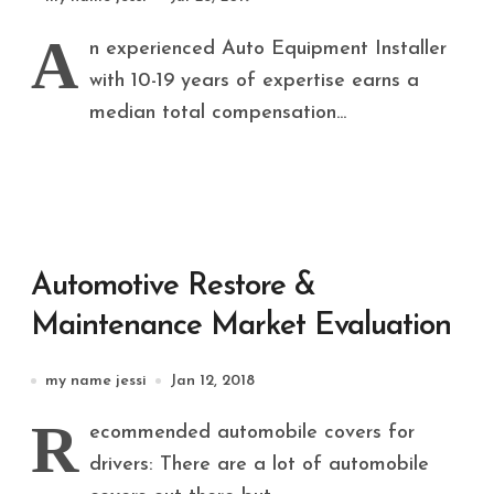
Evaluation Report By Software,
A
n experienced Auto Equipment Installer
By Service,
with 10-19 years of expertise earns a
median total compensation...
Automotive Restore &
Maintenance Market Evaluation
my name jessi
Jan 12, 2018
R
ecommended automobile covers for
drivers: There are a lot of automobile