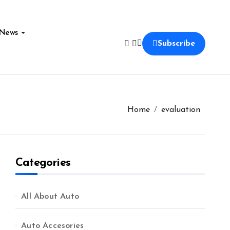
News
Subscribe
Home
evaluation
Categories
All About Auto
Auto Accesories