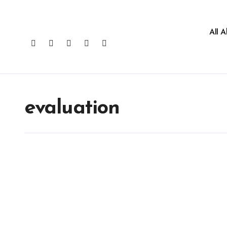
All 
evaluation