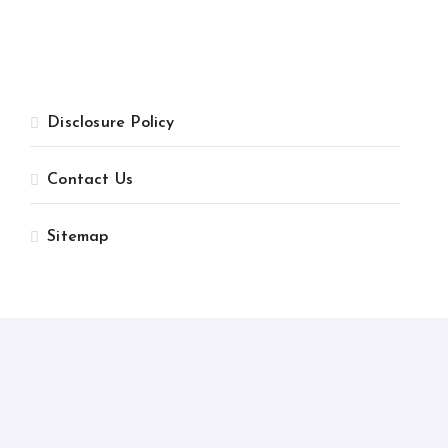
Disclosure Policy
Contact Us
Sitemap