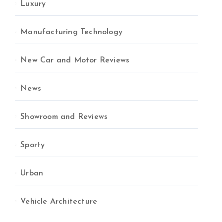
Luxury
Manufacturing Technology
New Car and Motor Reviews
News
Showroom and Reviews
Sporty
Urban
Vehicle Architecture