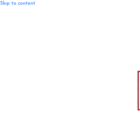
Skip to content