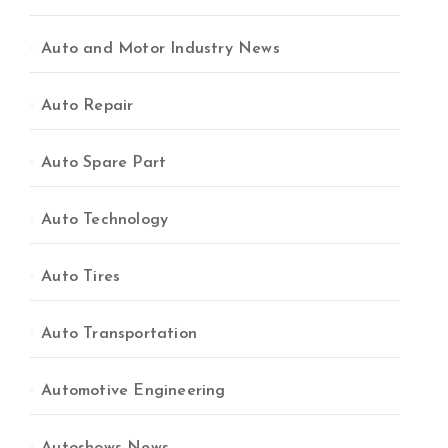
Auto and Motor Industry News
Auto Repair
Auto Spare Part
Auto Technology
Auto Tires
Auto Transportation
Automotive Engineering