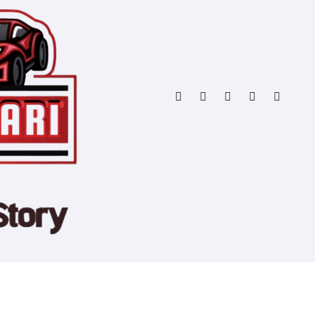
Copyright © All rights reserved
|
Blogtag
by
Themeansar
.