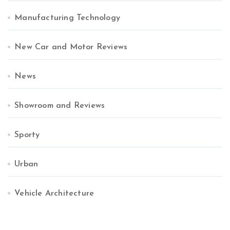
Manufacturing Technology
New Car and Motor Reviews
News
Showroom and Reviews
Sporty
Urban
Vehicle Architecture