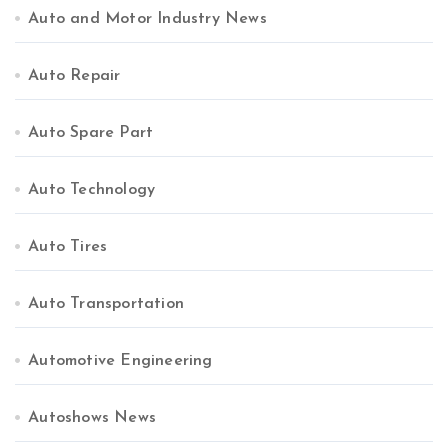
Auto and Motor Industry News
Auto Repair
Auto Spare Part
Auto Technology
Auto Tires
Auto Transportation
Automotive Engineering
Autoshows News