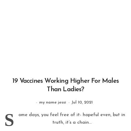
19 Vaccines Working Higher For Males
Than Ladies?
my name jessi
Jul 10, 2021
S
ome days, you feel free of it- hopeful even, but in
truth, it’s a chain...