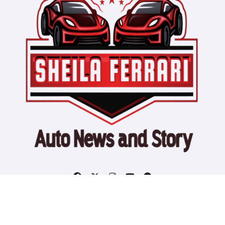
Copyright © All rights reserved
|
Blogtag
by