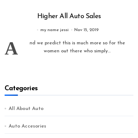
Higher All Auto Sales
my name jessi
Nov 15, 2019
A
nd we predict this is much more so for the
women out there who simply...
Categories
All About Auto
Auto Accesories