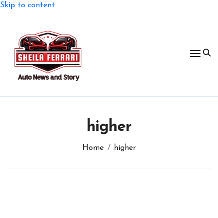
Skip to content
higher
Home
higher