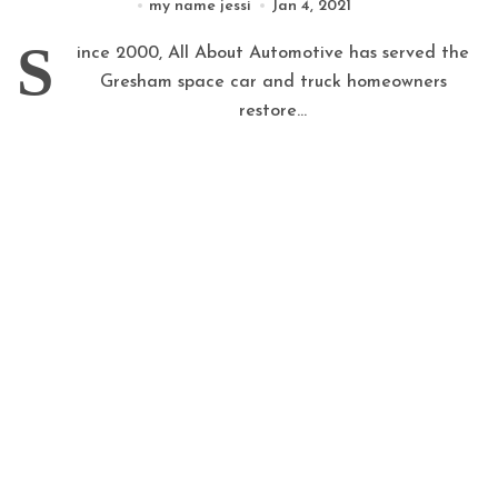
my name jessi
Jan 4, 2021
S
ince 2000, All About Automotive has served the
Gresham space car and truck homeowners
restore...