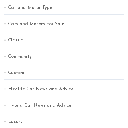
Car and Motor Type
Cars and Motors For Sale
Classic
Community
Custom
Electric Car News and Advice
Hybrid Car News and Advice
Luxury