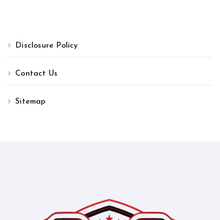
Disclosure Policy
Contact Us
Sitemap