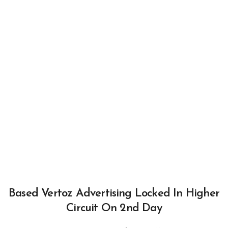
Based Vertoz Advertising Locked In Higher
Circuit On 2nd Day