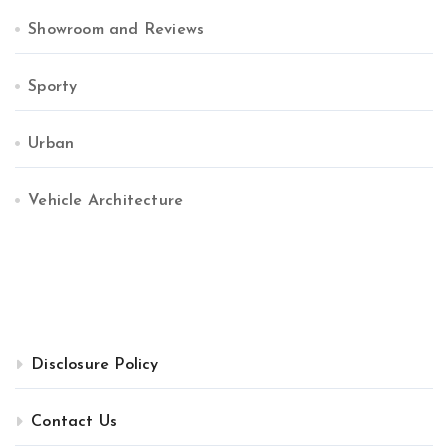
Showroom and Reviews
Sporty
Urban
Vehicle Architecture
Disclosure Policy
Contact Us