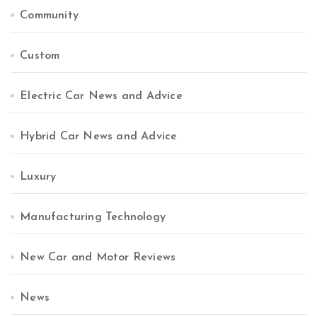
Community
Custom
Electric Car News and Advice
Hybrid Car News and Advice
Luxury
Manufacturing Technology
New Car and Motor Reviews
News