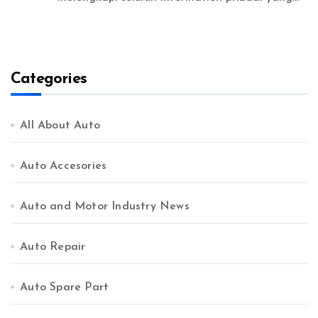
Categories
All About Auto
Auto Accesories
Auto and Motor Industry News
Auto Repair
Auto Spare Part