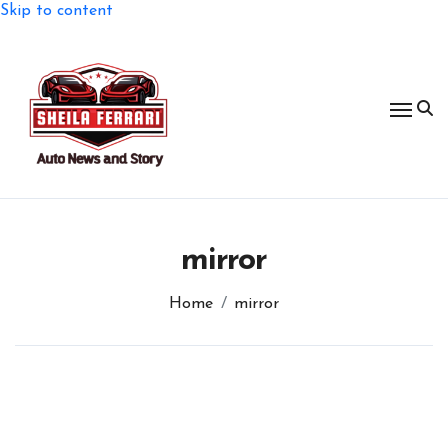
Skip to content
mirror
Home
mirror