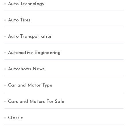
Auto Technology
Auto Tires
Auto Transportation
Automotive Engineering
Autoshows News
Car and Motor Type
Cars and Motors For Sale
Classic