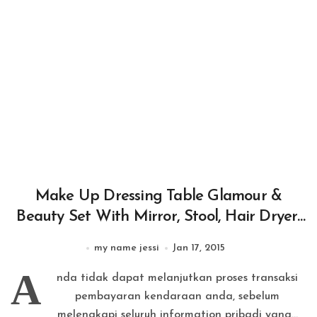
Make Up Dressing Table Glamour &
Beauty Set With Mirror, Stool, Hair Dryer,
Lipstick, Necklace
my name jessi
Jan 17, 2015
A
nda tidak dapat melanjutkan proses transaksi
pembayaran kendaraan anda, sebelum
melengkapi seluruh information pribadi yang...