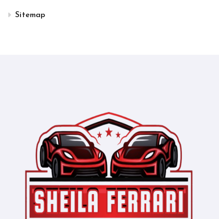
Sitemap