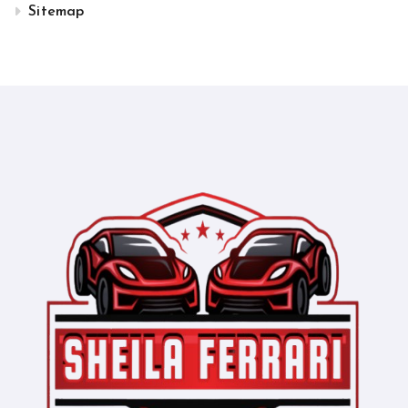
Sitemap