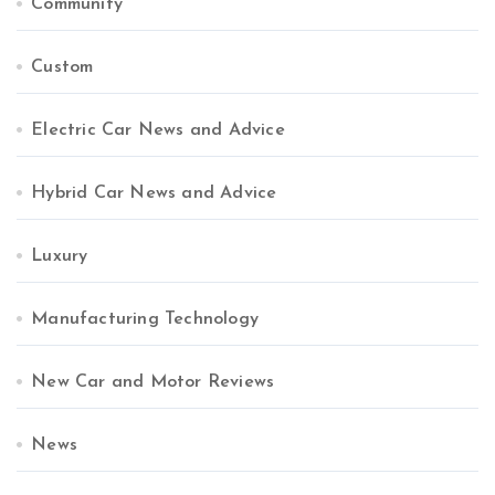
Community
Custom
Electric Car News and Advice
Hybrid Car News and Advice
Luxury
Manufacturing Technology
New Car and Motor Reviews
News