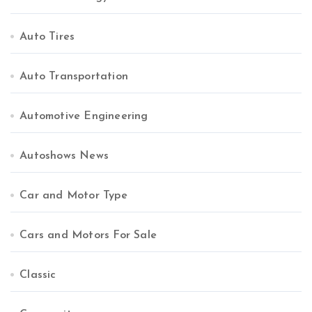
Auto Tires
Auto Transportation
Automotive Engineering
Autoshows News
Car and Motor Type
Cars and Motors For Sale
Classic