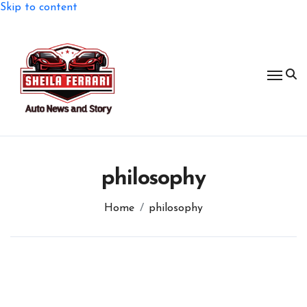
Skip to content
philosophy
Home
philosophy