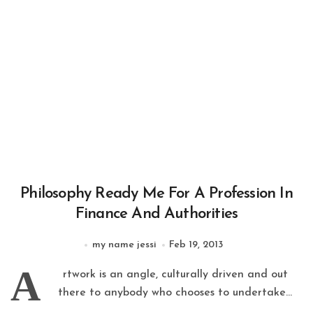
Philosophy Ready Me For A Profession In
Finance And Authorities
my name jessi
Feb 19, 2013
A
rtwork is an angle, culturally driven and out
there to anybody who chooses to undertake...