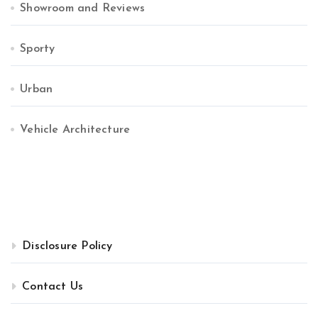
Showroom and Reviews
Sporty
Urban
Vehicle Architecture
Disclosure Policy
Contact Us