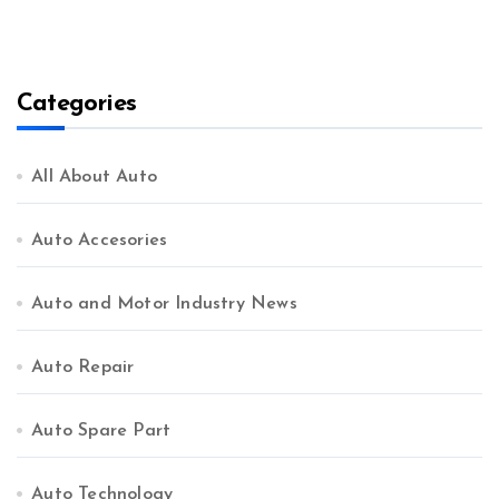
Categories
All About Auto
Auto Accesories
Auto and Motor Industry News
Auto Repair
Auto Spare Part
Auto Technology