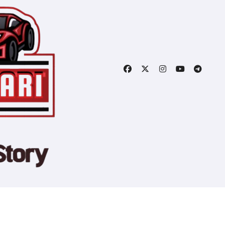
Copyright © All rights reserved
|
Blogtag
by
Themeansar
.