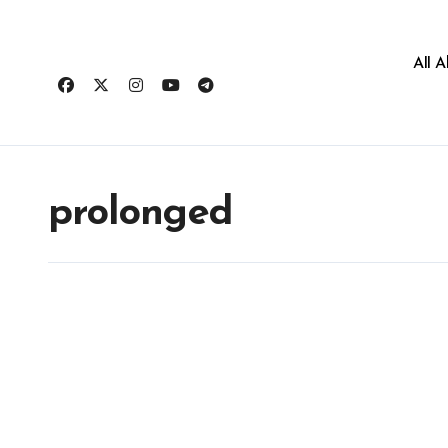
All 
prolonged