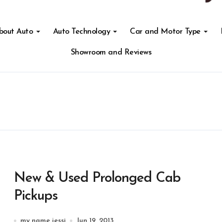
About Auto
Auto Technology
Car and Motor Type
Showroom and Reviews
New & Used Prolonged Cab
Pickups
my name jessi
Jun 19, 2013