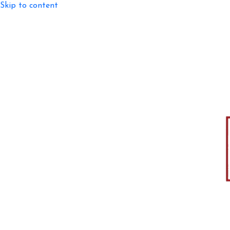
Skip to content