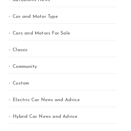
Autoshows News
Car and Motor Type
Cars and Motors For Sale
Classic
Community
Custom
Electric Car News and Advice
Hybrid Car News and Advice