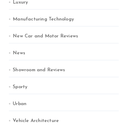
Luxury
Manufacturing Technology
New Car and Motor Reviews
News
Showroom and Reviews
Sporty
Urban
Vehicle Architecture