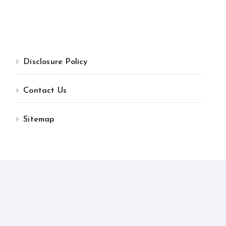
Disclosure Policy
Contact Us
Sitemap