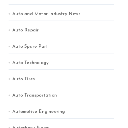
Auto and Motor Industry News
Auto Repair
Auto Spare Part
Auto Technology
Auto Tires
Auto Transportation
Automotive Engineering