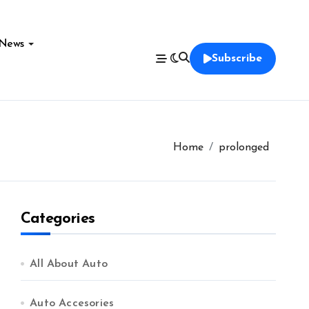
News
Subscribe
Home
prolonged
Categories
All About Auto
Auto Accesories