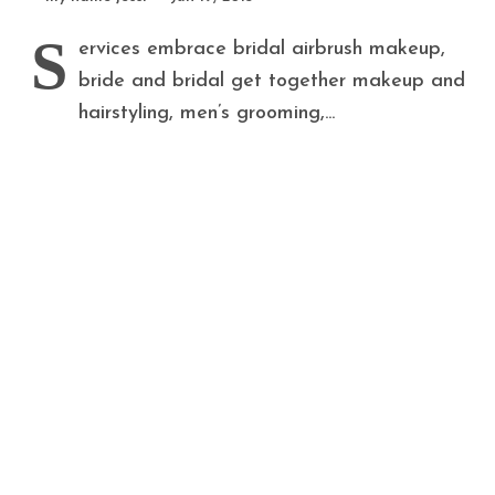
S
ervices embrace bridal airbrush makeup,
bride and bridal get together makeup and
hairstyling, men’s grooming,...