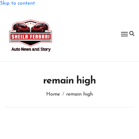
Skip to content
remain high
Home
remain high