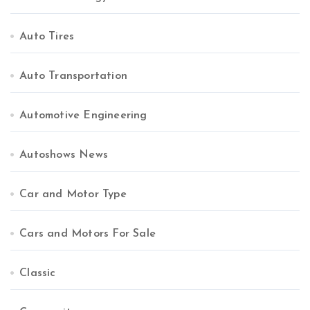
Auto Tires
Auto Transportation
Automotive Engineering
Autoshows News
Car and Motor Type
Cars and Motors For Sale
Classic