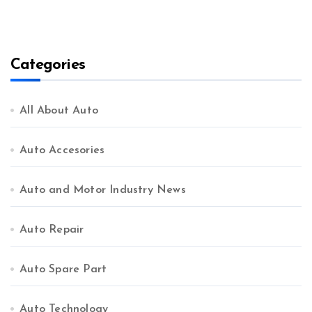
Categories
All About Auto
Auto Accesories
Auto and Motor Industry News
Auto Repair
Auto Spare Part
Auto Technology