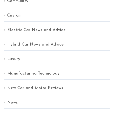
Community
Custom
Electric Car News and Advice
Hybrid Car News and Advice
Luxury
Manufacturing Technology
New Car and Motor Reviews
News