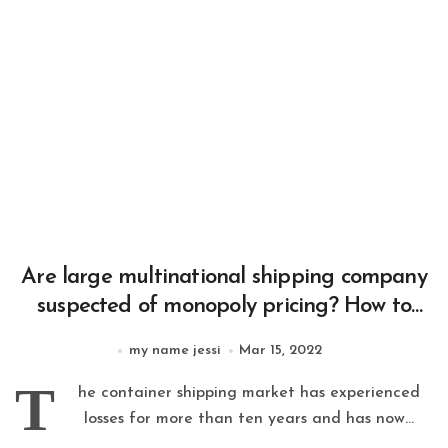
Are large multinational shipping company
suspected of monopoly pricing? How to
regulate these multinational companies?
my name jessi
Mar 15, 2022
T
he container shipping market has experienced
losses for more than ten years and has now...