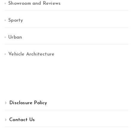
Showroom and Reviews
Sporty
Urban
Vehicle Architecture
Disclosure Policy
Contact Us