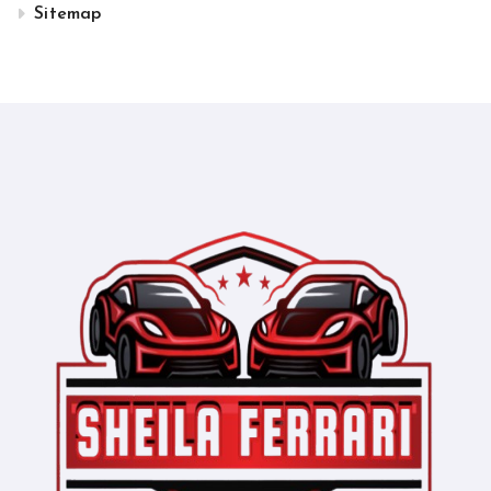
Sitemap