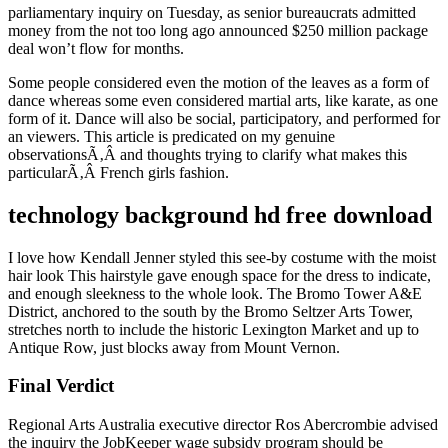
parliamentary inquiry on Tuesday, as senior bureaucrats admitted
money from the not too long ago announced $250 million package
deal won’t flow for months.
Some people considered even the motion of the leaves as a form of
dance whereas some even considered martial arts, like karate, as one
form of it. Dance will also be social, participatory, and performed for
an viewers. This article is predicated on my genuine
observationsÃ‚Â and thoughts trying to clarify what makes this
particularÃ‚Â French girls fashion.
technology background hd free download
I love how Kendall Jenner styled this see-by costume with the moist
hair look This hairstyle gave enough space for the dress to indicate,
and enough sleekness to the whole look. The Bromo Tower A&E
District, anchored to the south by the Bromo Seltzer Arts Tower,
stretches north to include the historic Lexington Market and up to
Antique Row, just blocks away from Mount Vernon.
Final Verdict
Regional Arts Australia executive director Ros Abercrombie advised
the inquiry the JobKeeper wage subsidy program should be