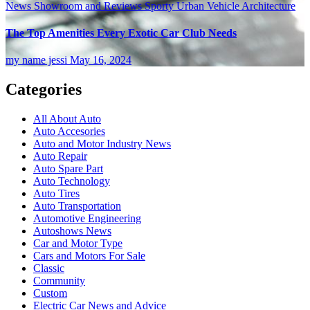
News
Showroom and Reviews
Sporty
Urban
Vehicle Architecture
The Top Amenities Every Exotic Car Club Needs
my name jessi
May 16, 2024
Categories
All About Auto
Auto Accesories
Auto and Motor Industry News
Auto Repair
Auto Spare Part
Auto Technology
Auto Tires
Auto Transportation
Automotive Engineering
Autoshows News
Car and Motor Type
Cars and Motors For Sale
Classic
Community
Custom
Electric Car News and Advice