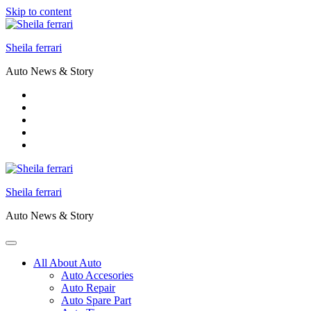
Skip to content
Sheila ferrari
Auto News & Story
Sheila ferrari
Auto News & Story
All About Auto
Auto Accesories
Auto Repair
Auto Spare Part