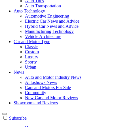
Auto Tires
Auto Transportation
Auto Technology
Automotive Engineering
Electric Car News and Advice
Hybrid Car News and Advice
Manufacturing Technology
Vehicle Architecture
Car and Motor Type
Classic
Custom
Luxury
Sporty
Urban
News
Auto and Motor Industry News
Autoshows News
Cars and Motors For Sale
Community
New Car and Motor Reviews
Showroom and Reviews
Subscribe