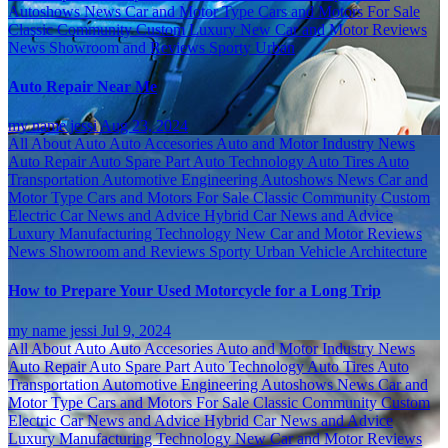
Autoshows News
Car and Motor Type
Cars and Motors For Sale
Classic
Community
Custom
Luxury
New Car and Motor Reviews
News
Showroom and Reviews
Sporty
Urban
Auto Repair Near Me
my name jessi
Aug 23, 2024
All About Auto
Auto Accesories
Auto and Motor Industry News
Auto Repair
Auto Spare Part
Auto Technology
Auto Tires
Auto
Transportation
Automotive Engineering
Autoshows News
Car and
Motor Type
Cars and Motors For Sale
Classic
Community
Custom
Electric Car News and Advice
Hybrid Car News and Advice
Luxury
Manufacturing Technology
New Car and Motor Reviews
News
Showroom and Reviews
Sporty
Urban
Vehicle Architecture
How to Prepare Your Used Motorcycle for a Long Trip
my name jessi
Jul 9, 2024
All About Auto
Auto Accesories
Auto and Motor Industry News
Auto Repair
Auto Spare Part
Auto Technology
Auto Tires
Auto
Transportation
Automotive Engineering
Autoshows News
Car and
Motor Type
Cars and Motors For Sale
Classic
Community
Custom
Electric Car News and Advice
Hybrid Car News and Advice
Luxury
Manufacturing Technology
New Car and Motor Reviews