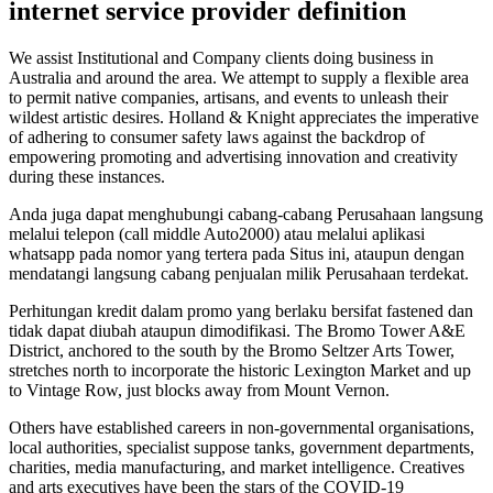
internet service provider definition
We assist Institutional and Company clients doing business in
Australia and around the area. We attempt to supply a flexible area
to permit native companies, artisans, and events to unleash their
wildest artistic desires. Holland & Knight appreciates the imperative
of adhering to consumer safety laws against the backdrop of
empowering promoting and advertising innovation and creativity
during these instances.
Anda juga dapat menghubungi cabang-cabang Perusahaan langsung
melalui telepon (call middle Auto2000) atau melalui aplikasi
whatsapp pada nomor yang tertera pada Situs ini, ataupun dengan
mendatangi langsung cabang penjualan milik Perusahaan terdekat.
Perhitungan kredit dalam promo yang berlaku bersifat fastened dan
tidak dapat diubah ataupun dimodifikasi. The Bromo Tower A&E
District, anchored to the south by the Bromo Seltzer Arts Tower,
stretches north to incorporate the historic Lexington Market and up
to Vintage Row, just blocks away from Mount Vernon.
Others have established careers in non-governmental organisations,
local authorities, specialist suppose tanks, government departments,
charities, media manufacturing, and market intelligence. Creatives
and arts executives have been the stars of the COVID-19