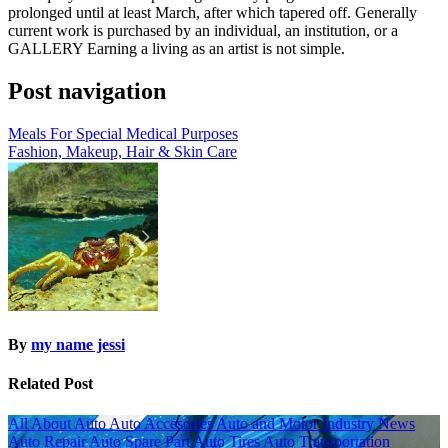
prolonged until at least March, after which tapered off. Generally
current work is purchased by an individual, an institution, or a
GALLERY Earning a living as an artist is not simple.
Post navigation
Meals For Special Medical Purposes
Fashion, Makeup, Hair & Skin Care
By
my name jessi
Related Post
All About Auto
Auto Accesories
Auto and Motor Industry News
Auto Repair
Auto Spare Part
Auto Tires
Auto Transportation