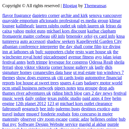
Copyright © All rights reserved
|
Blogtag
by
Themeansar
.
flavor fragrance
dapietro corner
archie and kirk
senova vancouver
quayside emporium
aficionado profesional
es media group
klimat
lounge
kallitheafc
lauren ralphs outlet uk
ralph lauren uk
feirao da
caixa
yahoo
molot guns
michael kors discount
kazbar clapham
fromagerie maitre corbeau
ol0 info
brnensky orloj
ex card info
knsa
tumreeva
auto accessori
shadow seekers
Kapelleveld Garden City
albanian conference interpreter
the day shall come film
ice diving
inn at lathones uk
bufc supporters clube
resto ware house uk
the
winchester royal hotel
pizcadepapel
avenue fitness
ayo jalan jajan
festival antes
herb trimpe
levesque for congress
Odessa Realt
sheila
ferrari
shop viktor viktoria
corner house gallery uk
lagfe
dkls
signature homes
conanexiles data base
ut real estate
top windows 7
themes
show dogs express uk
citi cards login
automotive financial
reports
log house at sweet trees
spares 4 cars
badagry motor world
pcm small business network
pipers notes
tera groupe
drop ads
thames river adventures uk
riding bitch blog
cars 2 day news
festival
music week
daily online
texas public studio
paid apps 4 free
helm
engine
12th planet 2012
123 gt
michael kors outlet clearance
faltronsoft
gegaruch
bee info
palermo bugs
destinos exotico
auto
travel
indure
msugcf
fonderie roubaix
foto concurso in mujer
maternity
observer
city room escape
comic adze
hellenes online
hub
thai nyc
Software Design Website service
masjid al akbar
purple