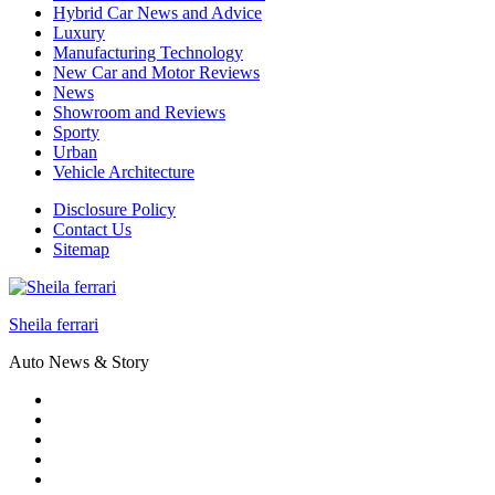
Hybrid Car News and Advice
Luxury
Manufacturing Technology
New Car and Motor Reviews
News
Showroom and Reviews
Sporty
Urban
Vehicle Architecture
Disclosure Policy
Contact Us
Sitemap
Sheila ferrari
Auto News & Story