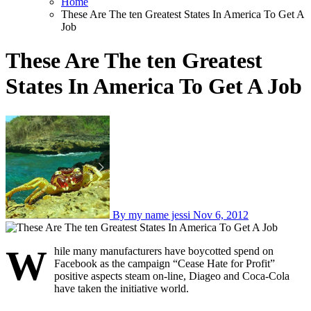
Home
These Are The ten Greatest States In America To Get A
Job
These Are The ten Greatest
States In America To Get A Job
By my name jessi
Nov 6, 2012
W
hile many manufacturers have boycotted spend on
Facebook as the campaign “Cease Hate for Profit”
positive aspects steam on-line, Diageo and Coca-Cola
have taken the initiative world.