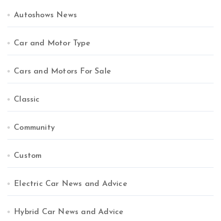
Autoshows News
Car and Motor Type
Cars and Motors For Sale
Classic
Community
Custom
Electric Car News and Advice
Hybrid Car News and Advice