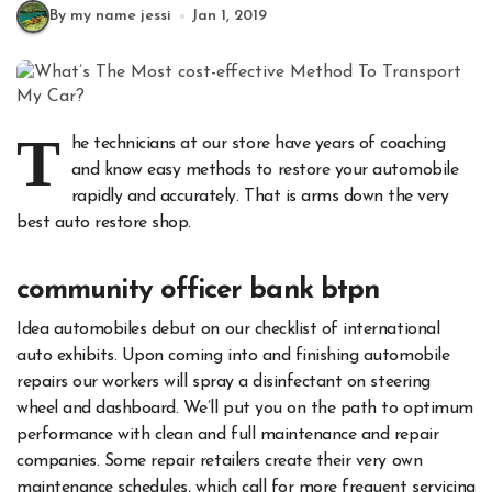
By my name jessi
Jan 1, 2019
T
he technicians at our store have years of coaching
and know easy methods to restore your automobile
rapidly and accurately. That is arms down the very
best auto restore shop.
community officer bank btpn
Idea automobiles debut on our checklist of international
auto exhibits. Upon coming into and finishing automobile
repairs our workers will spray a disinfectant on steering
wheel and dashboard. We’ll put you on the path to optimum
performance with clean and full maintenance and repair
companies. Some repair retailers create their very own
maintenance schedules, which call for more frequent servicing