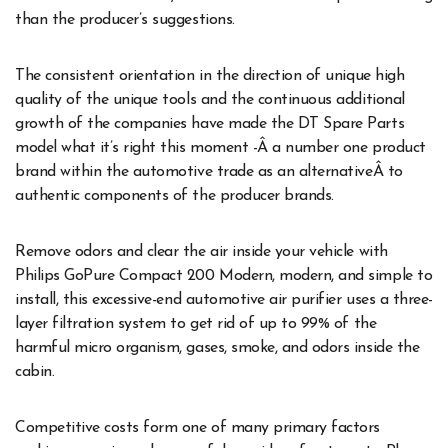
than the producer’s suggestions.
The consistent orientation in the direction of unique high
quality of the unique tools and the continuous additional
growth of the companies have made the DT Spare Parts
model what it’s right this moment -Â a number one product
brand within the automotive trade as an alternativeÂ to
authentic components of the producer brands.
Remove odors and clear the air inside your vehicle with
Philips GoPure Compact 200 Modern, modern, and simple to
install, this excessive-end automotive air purifier uses a three-
layer filtration system to get rid of up to 99% of the
harmful micro organism, gases, smoke, and odors inside the
cabin.
Competitive costs form one of many primary factors