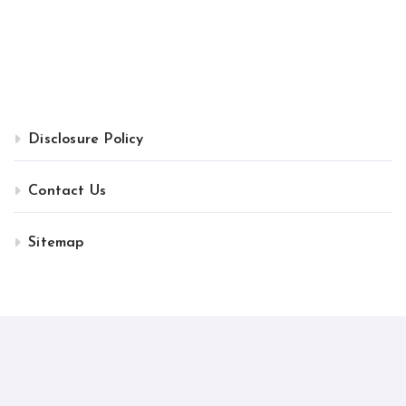
Disclosure Policy
Contact Us
Sitemap