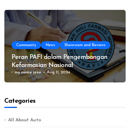
Community
News
Showroom and Reviews
Peran PAFI dalam Pengembangan
Kefarmasian Nasional
my name jessi
Aug 11, 2024
Categories
All About Auto