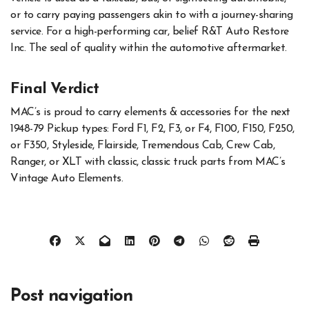
or to carry paying passengers akin to with a journey-sharing
service. For a high-performing car, belief R&T Auto Restore
Inc. The seal of quality within the automotive aftermarket.
Final Verdict
MAC’s is proud to carry elements & accessories for the next
1948-79 Pickup types: Ford F1, F2, F3, or F4, F100, F150, F250,
or F350, Styleside, Flairside, Tremendous Cab, Crew Cab,
Ranger, or XLT with classic, classic truck parts from MAC’s
Vintage Auto Elements.
Post navigation