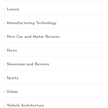
Luxury
Manufacturing Technology
New Car and Motor Reviews
News
Showroom and Reviews
Sporty
Urban
Vehicle Architecture