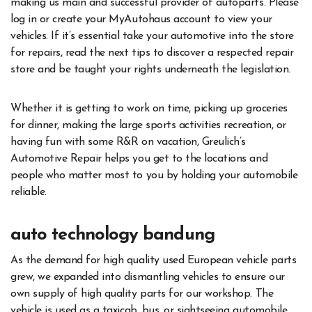
making us main and successful provider of autoparts. Please
log in or create your MyAutohaus account to view your
vehicles. If it’s essential take your automotive into the store
for repairs, read the next tips to discover a respected repair
store and be taught your rights underneath the legislation.
Whether it is getting to work on time, picking up groceries
for dinner, making the large sports activities recreation, or
having fun with some R&R on vacation, Greulich’s
Automotive Repair helps you get to the locations and
people who matter most to you by holding your automobile
reliable.
auto technology bandung
As the demand for high quality used European vehicle parts
grew, we expanded into dismantling vehicles to ensure our
own supply of high quality parts for our workshop. The
vehicle is used as a taxicab, bus, or sightseeing automobile,