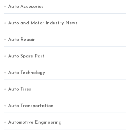
Auto Accesories
Auto and Motor Industry News
Auto Repair
Auto Spare Part
Auto Technology
Auto Tires
Auto Transportation
Automotive Engineering