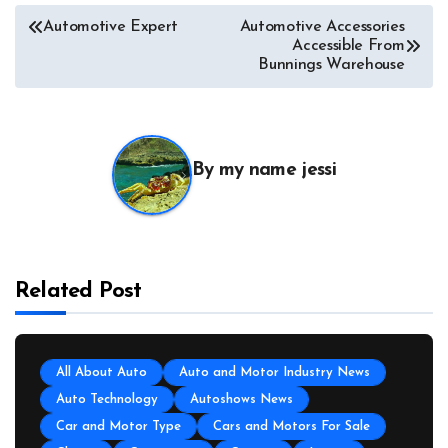
Automotive Expert
Automotive Accessories
Accessible From
Bunnings Warehouse
By
my name jessi
Related Post
All About Auto
Auto and Motor Industry News
Auto Technology
Autoshows News
Car and Motor Type
Cars and Motors For Sale