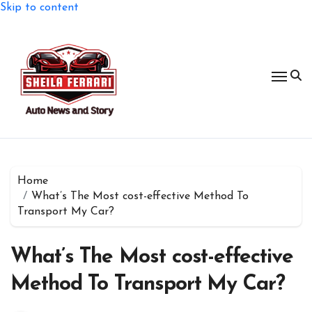
Skip to content
Home
What’s The Most cost-effective Method To
Transport My Car?
What’s The Most cost-effective
Method To Transport My Car?