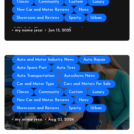
Classic
Community
Custom
Luxury
New Car and Motor Reviews
News
Showroom and Reviews
Sporty
Urban
GEICO Emergency Car Assistance
my name jessi
Jun 13, 2025
All About Auto
Auto Accesories
Auto and Motor Industry News
Auto Repair
Auto Spare Part
Auto Tires
Auto Transportation
Autoshows News
Car and Motor Type
Cars and Motors For Sale
Classic
Community
Custom
Luxury
New Car and Motor Reviews
News
Showroom and Reviews
Sporty
Urban
Auto Repair Near Me
my name jessi
Aug 23, 2024