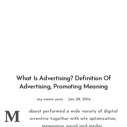
What Is Advertising? Definition Of
Advertising, Promoting Meaning
my name jessi
Jan 29, 2014
M
oburst performed a wide variety of digital
inventive together with site optimization,
messaging, social and media...