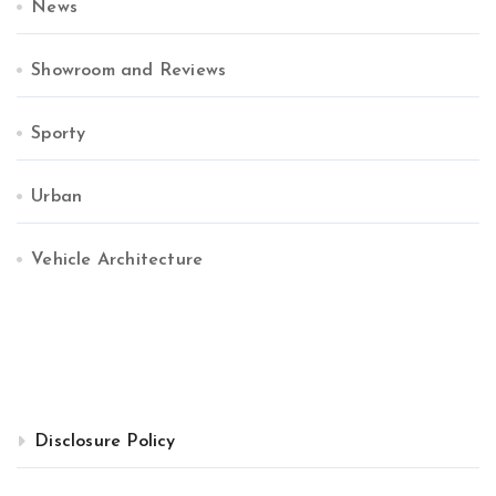
News
Showroom and Reviews
Sporty
Urban
Vehicle Architecture
Disclosure Policy