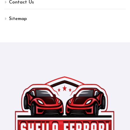
Contact Us
Sitemap