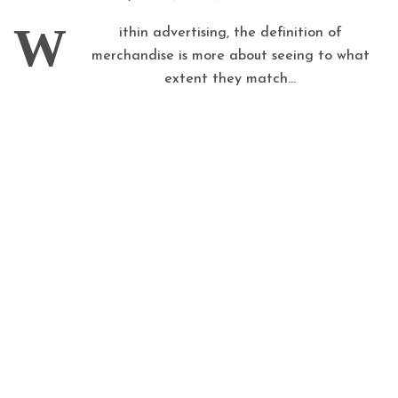
W
ithin advertising, the definition of
merchandise is more about seeing to what
extent they match...