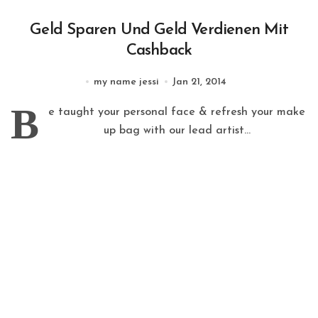
Geld Sparen Und Geld Verdienen Mit
Cashback
my name jessi
Jan 21, 2014
B
e taught your personal face & refresh your make
up bag with our lead artist...