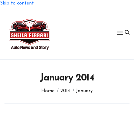
Skip to content
January 2014
Home
2014
January