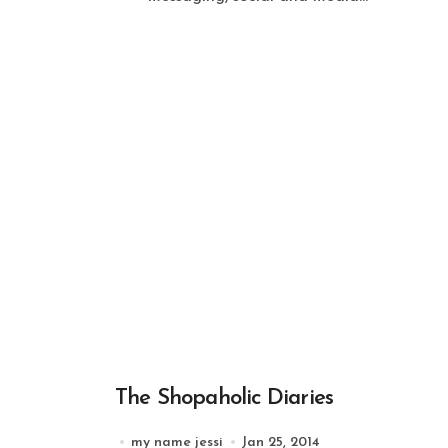
The Shopaholic Diaries
my name jessi
Jan 25, 2014