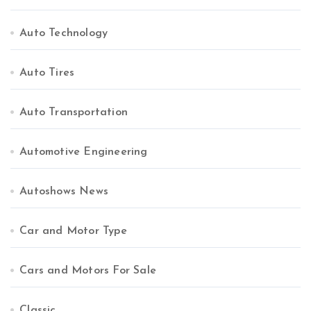
Auto Technology
Auto Tires
Auto Transportation
Automotive Engineering
Autoshows News
Car and Motor Type
Cars and Motors For Sale
Classic