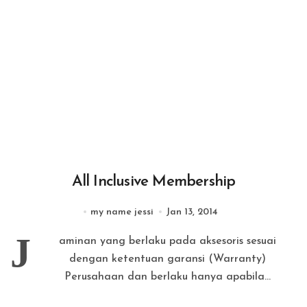
All Inclusive Membership
my name jessi
Jan 13, 2014
J
aminan yang berlaku pada aksesoris sesuai
dengan ketentuan garansi (Warranty)
Perusahaan dan berlaku hanya apabila...