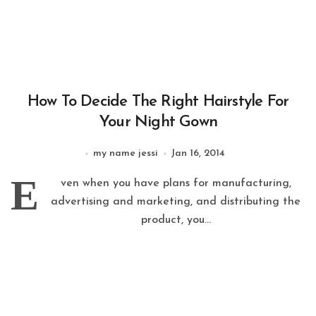
How To Decide The Right Hairstyle For
Your Night Gown
my name jessi
Jan 16, 2014
E
ven when you have plans for manufacturing,
advertising and marketing, and distributing the
product, you...