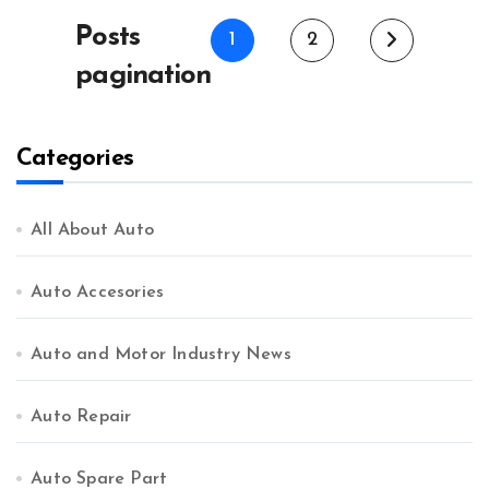
Posts
1
2
pagination
Categories
All About Auto
Auto Accesories
Auto and Motor Industry News
Auto Repair
Auto Spare Part