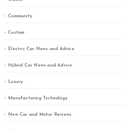
Community
Custom
Electric Car News and Advice
Hybrid Car News and Advice
Luxury
Manufacturing Technology
New Car and Motor Reviews