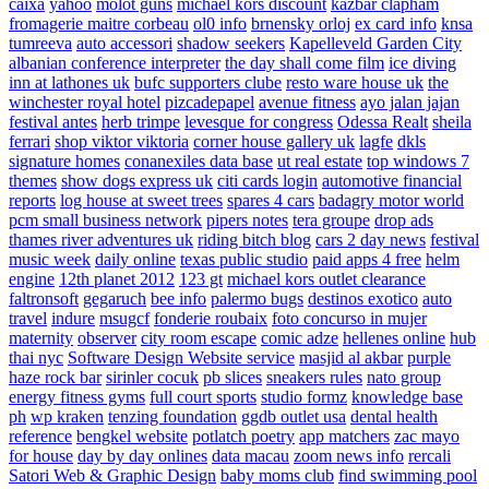
caixa
yahoo
molot guns
michael kors discount
kazbar clapham
fromagerie maitre corbeau
ol0 info
brnensky orloj
ex card info
knsa
tumreeva
auto accessori
shadow seekers
Kapelleveld Garden City
albanian conference interpreter
the day shall come film
ice diving
inn at lathones uk
bufc supporters clube
resto ware house uk
the
winchester royal hotel
pizcadepapel
avenue fitness
ayo jalan jajan
festival antes
herb trimpe
levesque for congress
Odessa Realt
sheila
ferrari
shop viktor viktoria
corner house gallery uk
lagfe
dkls
signature homes
conanexiles data base
ut real estate
top windows 7
themes
show dogs express uk
citi cards login
automotive financial
reports
log house at sweet trees
spares 4 cars
badagry motor world
pcm small business network
pipers notes
tera groupe
drop ads
thames river adventures uk
riding bitch blog
cars 2 day news
festival
music week
daily online
texas public studio
paid apps 4 free
helm
engine
12th planet 2012
123 gt
michael kors outlet clearance
faltronsoft
gegaruch
bee info
palermo bugs
destinos exotico
auto
travel
indure
msugcf
fonderie roubaix
foto concurso in mujer
maternity
observer
city room escape
comic adze
hellenes online
hub
thai nyc
Software Design Website service
masjid al akbar
purple
haze rock bar
sirinler cocuk
pb slices
sneakers rules
nato group
energy fitness gyms
full court sports
studio formz
knowledge base
ph
wp kraken
tenzing foundation
ggdb outlet usa
dental health
reference
bengkel website
potlatch poetry
app matchers
zac mayo
for house
day by day onlines
data macau
zoom news info
rercali
Satori Web & Graphic Design
baby moms club
find swimming pool