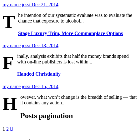
my name jessi
Dec 21, 2014
T
he intention of our systematic evaluate was to evaluate the
chance that exposure to alcohol...
Stage Luxury Trim, More Commonplace Options
my name jessi
Dec 18, 2014
F
inally, analysis exhibits that half the money brands spend
with on-line publishers is lost within...
Handed Christianity
my name jessi
Dec 15, 2014
H
owever, what won’t change is the breadth of selling — that
it contains any action...
Posts pagination
1
2