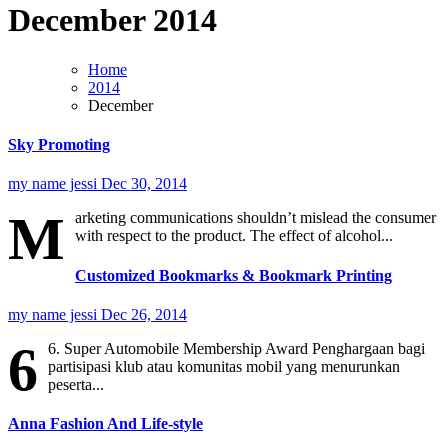
December 2014
Home
2014
December
Sky Promoting
my name jessi
Dec 30, 2014
M
arketing communications shouldn’t mislead the consumer
with respect to the product. The effect of alcohol...
Customized Bookmarks & Bookmark Printing
my name jessi
Dec 26, 2014
6
6. Super Automobile Membership Award Penghargaan bagi
partisipasi klub atau komunitas mobil yang menurunkan
peserta...
Anna Fashion And Life-style