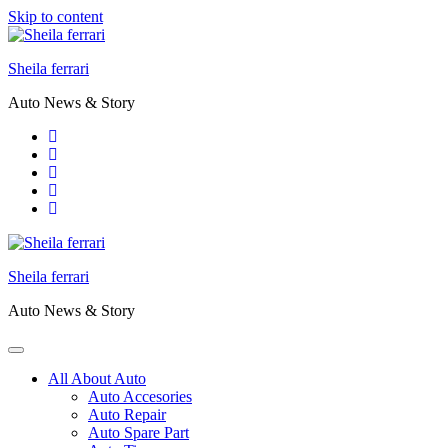
Skip to content
Sheila ferrari
Auto News & Story
Sheila ferrari
Auto News & Story
All About Auto
Auto Accesories
Auto Repair
Auto Spare Part