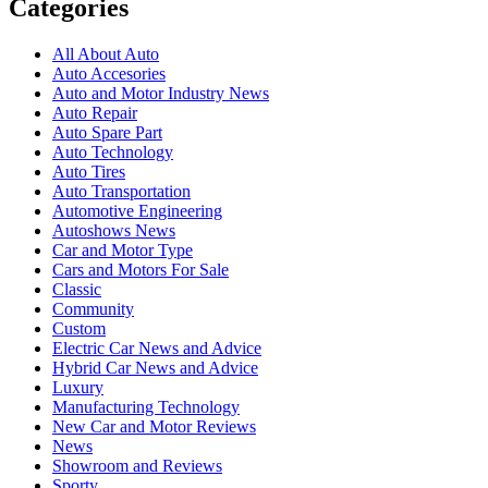
Categories
All About Auto
Auto Accesories
Auto and Motor Industry News
Auto Repair
Auto Spare Part
Auto Technology
Auto Tires
Auto Transportation
Automotive Engineering
Autoshows News
Car and Motor Type
Cars and Motors For Sale
Classic
Community
Custom
Electric Car News and Advice
Hybrid Car News and Advice
Luxury
Manufacturing Technology
New Car and Motor Reviews
News
Showroom and Reviews
Sporty