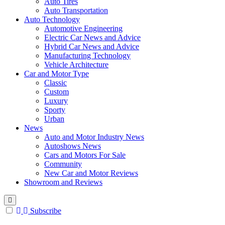
Auto Tires
Auto Transportation
Auto Technology
Automotive Engineering
Electric Car News and Advice
Hybrid Car News and Advice
Manufacturing Technology
Vehicle Architecture
Car and Motor Type
Classic
Custom
Luxury
Sporty
Urban
News
Auto and Motor Industry News
Autoshows News
Cars and Motors For Sale
Community
New Car and Motor Reviews
Showroom and Reviews
Subscribe