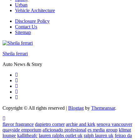
Urban
Vehicle Architecture
Disclosure Policy
Contact Us
Sitemap
Sheila ferrari
Auto News & Story
Copyright © All rights reserved
|
Blogtag
by
Themeansar
.
flavor fragrance
dapietro corner
archie and kirk
senova vancouver
quayside emporium
aficionado profesional
es media group
klimat
lounge
kallitheafc
lauren ralphs outlet uk
ralph lauren uk
feirao da