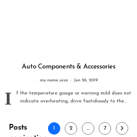
Auto Components & Accessories
my name jessi
Jun 26, 2019
I
f the temperature gauge or warning mild does not
indicate overheating, drive fastidiously to the...
Posts
1
2
…
7