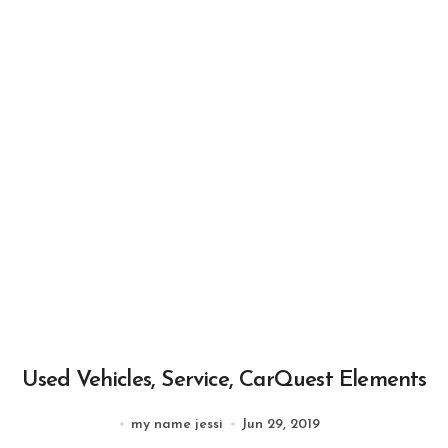
Used Vehicles, Service, CarQuest Elements
my name jessi
Jun 29, 2019