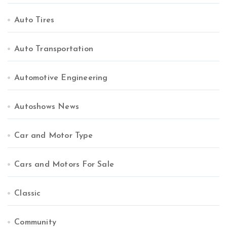
Auto Tires
Auto Transportation
Automotive Engineering
Autoshows News
Car and Motor Type
Cars and Motors For Sale
Classic
Community