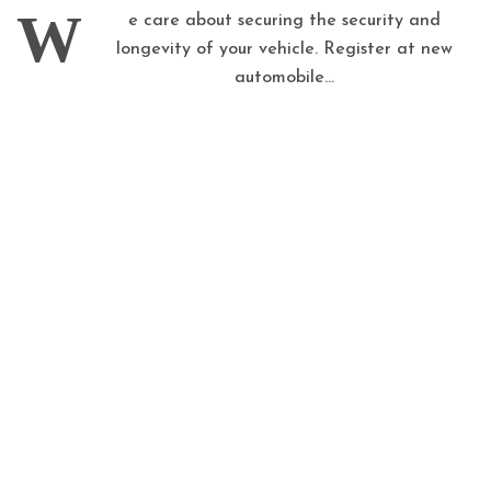
W
e care about securing the security and
longevity of your vehicle. Register at new
automobile...