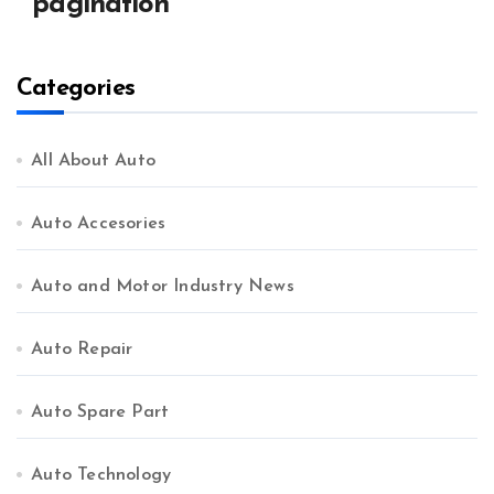
pagination
Categories
All About Auto
Auto Accesories
Auto and Motor Industry News
Auto Repair
Auto Spare Part
Auto Technology