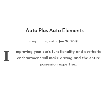
Auto Plus Auto Elements
my name jessi
Jun 27, 2019
I
mproving your car’s functionality and aesthetic
enchantment will make driving and the entire
possession expertise...