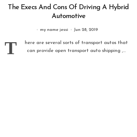
The Execs And Cons Of Driving A Hybrid
Automotive
my name jessi
Jun 28, 2019
T
here are several sorts of transport autos that
can provide open transport auto shipping ,...