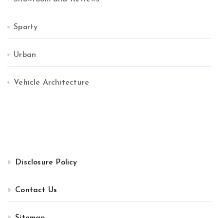
Sporty
Urban
Vehicle Architecture
Disclosure Policy
Contact Us