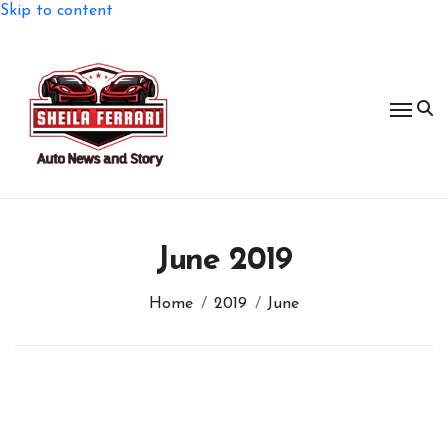
Skip to content
June 2019
Home
2019
June