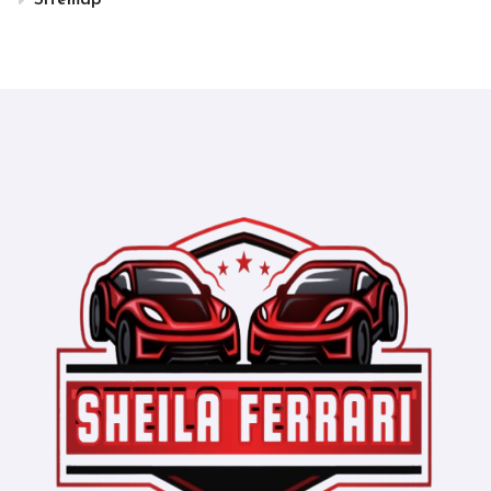
Sitemap