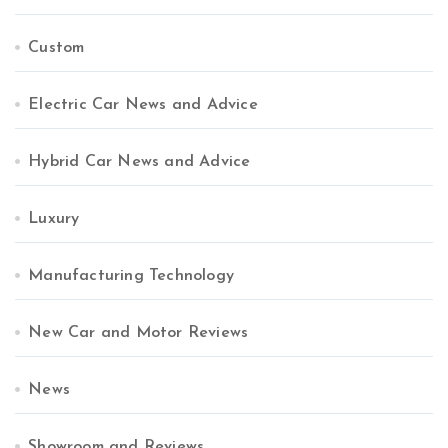
Custom
Electric Car News and Advice
Hybrid Car News and Advice
Luxury
Manufacturing Technology
New Car and Motor Reviews
News
Showroom and Reviews