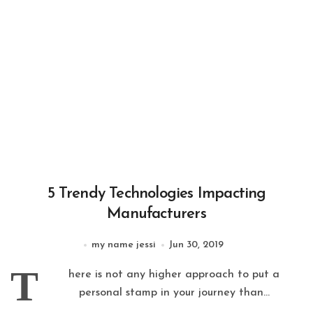
5 Trendy Technologies Impacting
Manufacturers
my name jessi
Jun 30, 2019
T
here is not any higher approach to put a
personal stamp in your journey than...