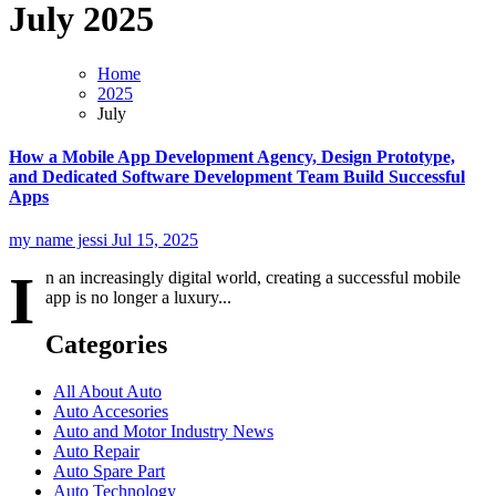
July 2025
Home
2025
July
How a Mobile App Development Agency, Design Prototype,
and Dedicated Software Development Team Build Successful
Apps
my name jessi
Jul 15, 2025
I
n an increasingly digital world, creating a successful mobile
app is no longer a luxury...
Categories
All About Auto
Auto Accesories
Auto and Motor Industry News
Auto Repair
Auto Spare Part
Auto Technology