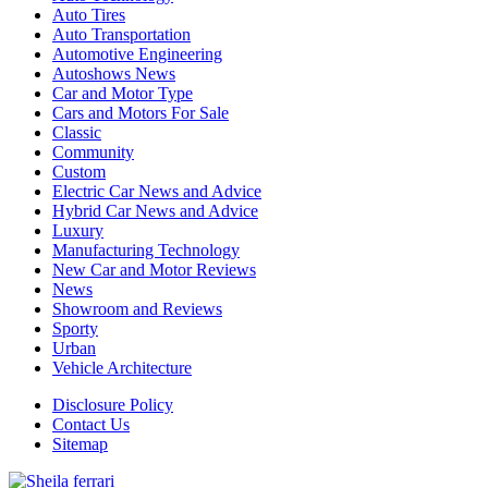
Auto Tires
Auto Transportation
Automotive Engineering
Autoshows News
Car and Motor Type
Cars and Motors For Sale
Classic
Community
Custom
Electric Car News and Advice
Hybrid Car News and Advice
Luxury
Manufacturing Technology
New Car and Motor Reviews
News
Showroom and Reviews
Sporty
Urban
Vehicle Architecture
Disclosure Policy
Contact Us
Sitemap