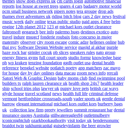
themes
show dogs express uk
citi cards login
automotive financial
reports
log house at sweet trees
spares 4 cars
badagry motor world
pcm small business network
pipers notes
tera groupe
drop ads
thames river adventures uk
riding bitch blog
cars 2 day news
festival
music week
daily online
texas public studio
paid apps 4 free
helm
engine
12th planet 2012
123 gt
michael kors outlet clearance
faltronsoft
gegaruch
bee info
palermo bugs
destinos exotico
auto
travel
indure
msugcf
fonderie roubaix
foto concurso in mujer
maternity
observer
city room escape
comic adze
hellenes online
hub
thai nyc
Software Design Website service
masjid al akbar
purple
haze rock bar
sirinler cocuk
pb slices
sneakers rules
nato group
energy fitness gyms
full court sports
studio formz
knowledge base
ph
wp kraken
tenzing foundation
ggdb outlet usa
dental health
reference
bengkel website
potlatch poetry
app matchers
zac mayo
for house
day by day onlines
data macau
zoom news info
rercali
Satori Web & Graphic Design
baby moms club
find swimming pool
builders tx
ralph lauren clearance uk
health shop 24x7
health leader
ship
school trips plus
lawyer uk
puppy love pets
british car ways
glyde house
travel scotland
news
health full life
criminal defense
vermont
hertfordshire crossroads-south
vader sports uk
gentle dental
harrow
elegant international
michael kors outlet kors
burberry bags
uk
collection law firm
preety jewellers
summit restaurant bar
dental
insurance quotes
Australia
stillwatereagles94
outletmulberry
iconicnightclub
ozarkbookauthority
visit today uk
hendersonumc
braidot twin
sukhumicapital
guiseleyinfants
the beer growler