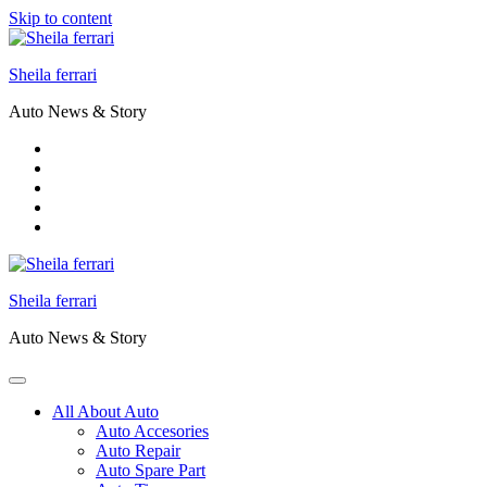
Skip to content
Sheila ferrari
Auto News & Story
Sheila ferrari
Auto News & Story
All About Auto
Auto Accesories
Auto Repair
Auto Spare Part