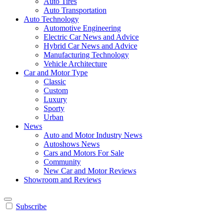
Auto Tires
Auto Transportation
Auto Technology
Automotive Engineering
Electric Car News and Advice
Hybrid Car News and Advice
Manufacturing Technology
Vehicle Architecture
Car and Motor Type
Classic
Custom
Luxury
Sporty
Urban
News
Auto and Motor Industry News
Autoshows News
Cars and Motors For Sale
Community
New Car and Motor Reviews
Showroom and Reviews
Subscribe