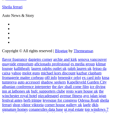
Sheila ferrari
Auto News & Story
Copyright © All rights reserved
|
Blogtag
by
Themeansar
.
flavor fragrance
dapietro corner
archie and kirk
senova vancouver
quayside emporium
aficionado profesional
es media group
klimat
lounge
kallitheafc
lauren ralphs outlet uk
ralph lauren uk
feirao da
caixa
yahoo
molot guns
michael kors discount
kazbar clapham
fromagerie maitre corbeau
ol0 info
brnensky orloj
ex card info
knsa
tumreeva
auto accessori
shadow seekers
Kapelleveld Garden City
albanian conference interpreter
the day shall come film
ice diving
inn at lathones uk
bufc supporters clube
resto ware house uk
the
winchester royal hotel
pizcadepapel
avenue fitness
ayo jalan jajan
festival antes
herb trimpe
levesque for congress
Odessa Realt
sheila
ferrari
shop viktor viktoria
corner house gallery uk
lagfe
dkls
signature homes
conanexiles data base
ut real estate
top windows 7