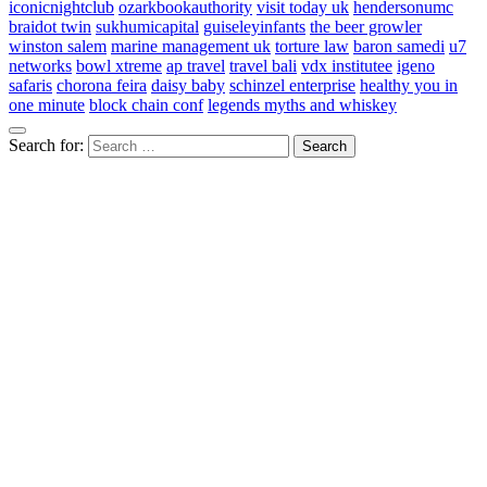
iconicnightclub
ozarkbookauthority
visit today uk
hendersonumc
braidot twin
sukhumicapital
guiseleyinfants
the beer growler
winston salem
marine management uk
torture law
baron samedi
u7
networks
bowl xtreme
ap travel
travel bali
vdx institutee
igeno
safaris
chorona feira
daisy baby
schinzel enterprise
healthy you in
one minute
block chain conf
legends myths and whiskey
Search for: