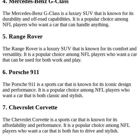
4. Mercedes-Benz G-Class
The Mercedes-Benz G-Class is a luxury SUV that is known for its
durability and off-road capabilities. It is a popular choice among
NFL players who want a car that can handle anything.
5. Range Rover
The Range Rover is a luxury SUV that is known for its comfort and
versatility. It is a popular choice among NFL players who want a car
that can be used for both work and play.
6. Porsche 911
The Porsche 911 is a sports car that is known for its iconic design
and performance. It is a popular choice among NFL players who
want a car that is both classic and stylish.
7. Chevrolet Corvette
The Chevrolet Corvette is a sports car that is known for its
affordability and performance. It is a popular choice among NFL
players who want a car that is both fun to drive and stylish.