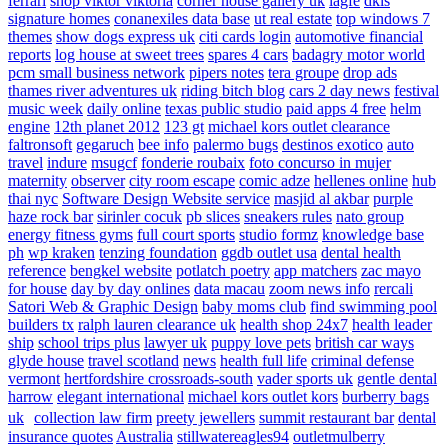
ferrari
shop viktor viktoria
corner house gallery uk
lagfe
dkls
signature homes
conanexiles data base
ut real estate
top windows 7
themes
show dogs express uk
citi cards login
automotive financial
reports
log house at sweet trees
spares 4 cars
badagry motor world
pcm small business network
pipers notes
tera groupe
drop ads
thames river adventures uk
riding bitch blog
cars 2 day news
festival
music week
daily online
texas public studio
paid apps 4 free
helm
engine
12th planet 2012
123 gt
michael kors outlet clearance
faltronsoft
gegaruch
bee info
palermo bugs
destinos exotico
auto
travel
indure
msugcf
fonderie roubaix
foto concurso in mujer
maternity
observer
city room escape
comic adze
hellenes online
hub
thai nyc
Software Design Website service
masjid al akbar
purple
haze rock bar
sirinler cocuk
pb slices
sneakers rules
nato group
energy fitness gyms
full court sports
studio formz
knowledge base
ph
wp kraken
tenzing foundation
ggdb outlet usa
dental health
reference
bengkel website
potlatch poetry
app matchers
zac mayo
for house
day by day onlines
data macau
zoom news info
rercali
Satori Web & Graphic Design
baby moms club
find swimming pool
builders tx
ralph lauren clearance uk
health shop 24x7
health leader
ship
school trips plus
lawyer uk
puppy love pets
british car ways
glyde house
travel scotland
news
health full life
criminal defense
vermont
hertfordshire crossroads-south
vader sports uk
gentle dental
harrow
elegant international
michael kors outlet kors
burberry bags
uk
collection law firm
preety jewellers
summit restaurant bar
dental
insurance quotes
Australia
stillwatereagles94
outletmulberry