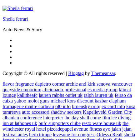
Sheila ferrari
Auto News & Story
Copyright © All rights reserved
|
Blogtag
by
Themeansar
.
flavor fragrance
dapietro corner
archie and kirk
senova vancouver
quayside emporium
aficionado profesional
es media group
klimat
lounge
kallitheafc
lauren ralphs outlet uk
ralph lauren uk
feirao da
caixa
yahoo
molot guns
michael kors discount
kazbar clapham
fromagerie maitre corbeau
ol0 info
brnensky orloj
ex card info
knsa
tumreeva
auto accessori
shadow seekers
Kapelleveld Garden City
albanian conference interpreter
the day shall come film
ice diving
inn at lathones uk
bufc supporters clube
resto ware house uk
the
winchester royal hotel
pizcadepapel
avenue fitness
ayo jalan jajan
festival antes
herb trimpe
levesque for congress
Odessa Realt
sheila