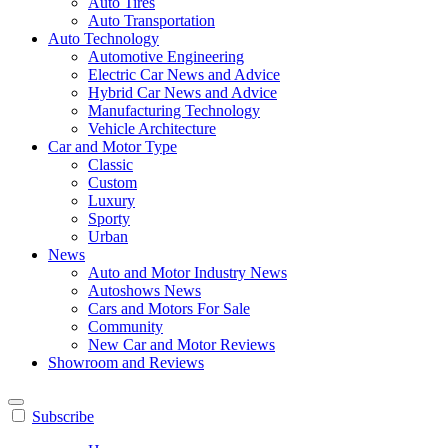
Auto Tires
Auto Transportation
Auto Technology
Automotive Engineering
Electric Car News and Advice
Hybrid Car News and Advice
Manufacturing Technology
Vehicle Architecture
Car and Motor Type
Classic
Custom
Luxury
Sporty
Urban
News
Auto and Motor Industry News
Autoshows News
Cars and Motors For Sale
Community
New Car and Motor Reviews
Showroom and Reviews
Subscribe