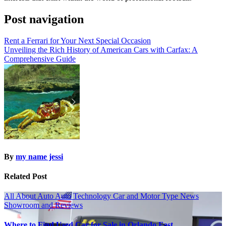
Post navigation
Rent a Ferrari for Your Next Special Occasion
Unveiling the Rich History of American Cars with Carfax: A
Comprehensive Guide
By
my name jessi
Related Post
All About Auto
Auto Technology
Car and Motor Type
News
Showroom and Reviews
Where to Find Used Car for Sale in Orlando Fast