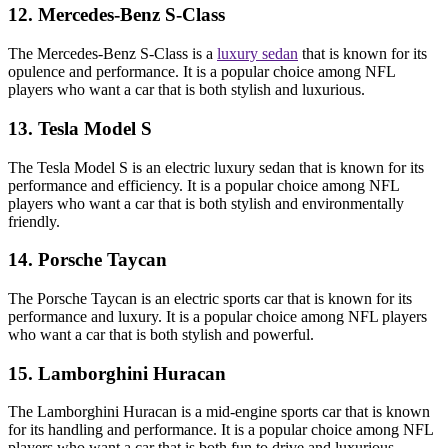
12. Mercedes-Benz S-Class
The Mercedes-Benz S-Class is a
luxury sedan
that is known for its
opulence and performance. It is a popular choice among NFL
players who want a car that is both stylish and luxurious.
13. Tesla Model S
The Tesla Model S is an electric luxury sedan that is known for its
performance and efficiency. It is a popular choice among NFL
players who want a car that is both stylish and environmentally
friendly.
14. Porsche Taycan
The Porsche Taycan is an electric sports car that is known for its
performance and luxury. It is a popular choice among NFL players
who want a car that is both stylish and powerful.
15. Lamborghini Huracan
The Lamborghini Huracan is a mid-engine sports car that is known
for its handling and performance. It is a popular choice among NFL
players who want a car that is both fun to drive and luxurious.