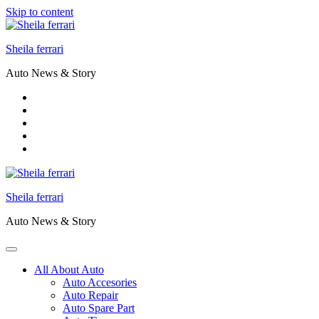
Skip to content
Sheila ferrari
Auto News & Story
Sheila ferrari
Auto News & Story
All About Auto
Auto Accesories
Auto Repair
Auto Spare Part