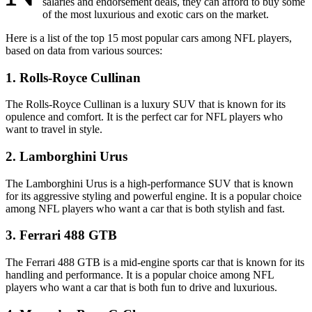
salaries and endorsement deals, they can afford to buy some
of the most luxurious and exotic cars on the market.
Here is a list of the top 15 most popular cars among NFL players,
based on data from various sources:
1. Rolls-Royce Cullinan
The Rolls-Royce Cullinan is a luxury SUV that is known for its
opulence and comfort. It is the perfect car for NFL players who
want to travel in style.
2. Lamborghini Urus
The Lamborghini Urus is a high-performance SUV that is known
for its aggressive styling and powerful engine. It is a popular choice
among NFL players who want a car that is both stylish and fast.
3. Ferrari 488 GTB
The Ferrari 488 GTB is a mid-engine sports car that is known for its
handling and performance. It is a popular choice among NFL
players who want a car that is both fun to drive and luxurious.