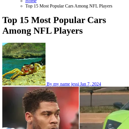
Home
Top 15 Most Popular Cars Among NFL Players
Top 15 Most Popular Cars
Among NFL Players
By my name jessi
Jan 7, 2024