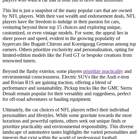
This list is just a snapshot of the many popular cars that are owned
by NFL players. With their vast wealth and endorsement deals, NFL
players have the freedom to indulge in their passion for cars,
venturing beyond these top 15 choices and exploring unique,
customized, or even vintage models. For some, the appeal lies in
sheer power and speed, evident in the growing popularity of
hypercars like Bugatti Chirons and Koenigsegg Gemeras among top
earners. Others prioritize exclusivity and personalization, opting for
limited-edition models like the Ford GT or bespoke creations from
renowned tuners.
Beyond the flashy exterior, some players
prioritize practicality
and
environmental consciousness. Electric SUVs like the Audi e-tron
and Rivian R1S are gaining traction, offering a blend of
performance and sustainability. Pickup trucks like the GMC Sierra
Denali remain popular for their versatility and ruggedness, perfect
for off-road adventures or hauling equipment.
Ultimately, the car choices of NFL players reflect their individual
personalities and lifestyles. While some gravitate towards the most
luxurious and powerful options, others seek out unique finds or
prioritize practicality and environmental responsibility. This diverse
landscape of automotive tastes highlights the varied personalities and
interests that exist within the world of professional football.