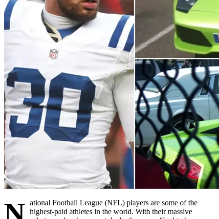
N
ational Football League (NFL) players are some of the
highest-paid athletes in the world. With their massive