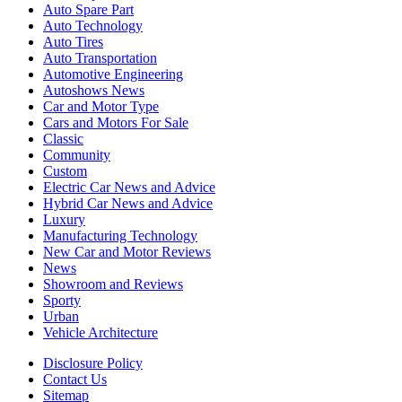
Auto Spare Part
Auto Technology
Auto Tires
Auto Transportation
Automotive Engineering
Autoshows News
Car and Motor Type
Cars and Motors For Sale
Classic
Community
Custom
Electric Car News and Advice
Hybrid Car News and Advice
Luxury
Manufacturing Technology
New Car and Motor Reviews
News
Showroom and Reviews
Sporty
Urban
Vehicle Architecture
Disclosure Policy
Contact Us
Sitemap