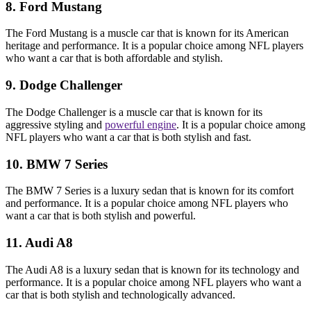
8. Ford Mustang
The Ford Mustang is a muscle car that is known for its American
heritage and performance. It is a popular choice among NFL players
who want a car that is both affordable and stylish.
9. Dodge Challenger
The Dodge Challenger is a muscle car that is known for its
aggressive styling and
powerful engine
. It is a popular choice among
NFL players who want a car that is both stylish and fast.
10. BMW 7 Series
The BMW 7 Series is a luxury sedan that is known for its comfort
and performance. It is a popular choice among NFL players who
want a car that is both stylish and powerful.
11. Audi A8
The Audi A8 is a luxury sedan that is known for its technology and
performance. It is a popular choice among NFL players who want a
car that is both stylish and technologically advanced.