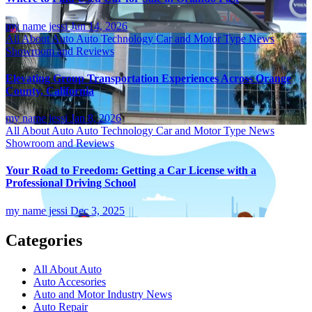
my name jessi
Jun 14, 2026
All About Auto
Auto Technology
Car and Motor Type
News
Showroom and Reviews
Elevating Group Transportation Experiences Across Orange
County, California
my name jessi
Jan 8, 2026
All About Auto
Auto Technology
Car and Motor Type
News
Showroom and Reviews
Your Road to Freedom: Getting a Car License with a
Professional Driving School
my name jessi
Dec 3, 2025
Categories
All About Auto
Auto Accesories
Auto and Motor Industry News
Auto Repair