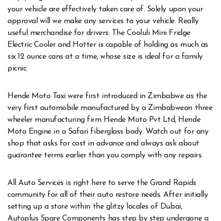
your vehicle are effectively taken care of. Solely upon your
approval will we make any services to your vehicle. Really
useful merchandise for drivers: The Cooluli Mini Fridge
Electric Cooler and Hotter is capable of holding as much as
six 12 ounce cans at a time, whose size is ideal for a family
picnic.
Hende Moto Taxi were first introduced in Zimbabwe as the
very first automobile manufactured by a Zimbabwean three
wheeler manufacturing firm Hende Moto Pvt Ltd, Hende
Moto Engine in a Safari fiberglass body. Watch out for any
shop that asks for cost in advance and always ask about
guarantee terms earlier than you comply with any repairs.
All Auto Services is right here to serve the Grand Rapids
community for all of their auto restore needs. After initially
setting up a store within the glitzy locales of Dubai,
Autoplus Spare Components has step by step undergone a