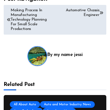
Making Process In
Automotive Chassis
Manufacturing
Engineer
Technology Planning
For Small Scale
Productions
By
my name jessi
Related Post
All About Auto
Auto and Motor Industry News