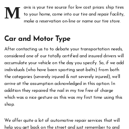
M
avis is your tire source for low cost prices: ship tires
to your home, come into our tire and repair facility,
make a reservation on-line or name our tire store.
Car and Motor Type
After contacting us to to debate your transportation needs,
considered one of our totally certified and insured drivers will
accumulate your vehicle on the day you specify. So, if we add
individuals (who have been sporting seat-belts) from both
the categories (severely injured & not severely injured), we’ll
arrive at the assumption acknowledged in this option. In
addition they repaired the nail in my tire free of charge
which was a nice gesture as this was my first time using this
shop.
We offer quite a lot of automotive repair services that will
help you get back on the street and just remember to and