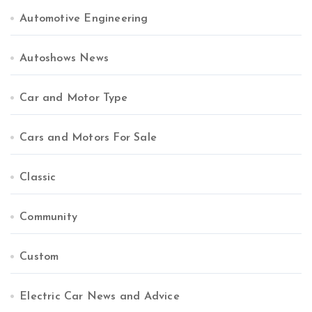
Automotive Engineering
Autoshows News
Car and Motor Type
Cars and Motors For Sale
Classic
Community
Custom
Electric Car News and Advice