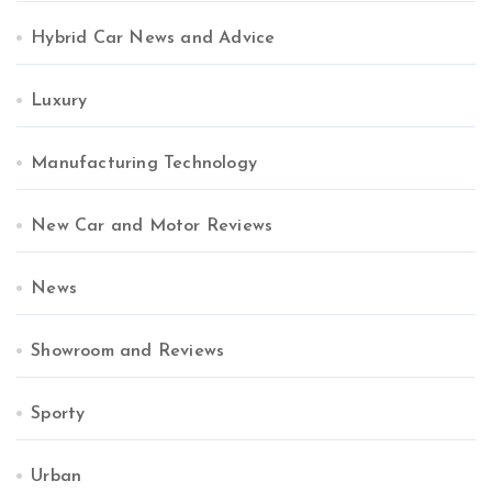
Hybrid Car News and Advice
Luxury
Manufacturing Technology
New Car and Motor Reviews
News
Showroom and Reviews
Sporty
Urban