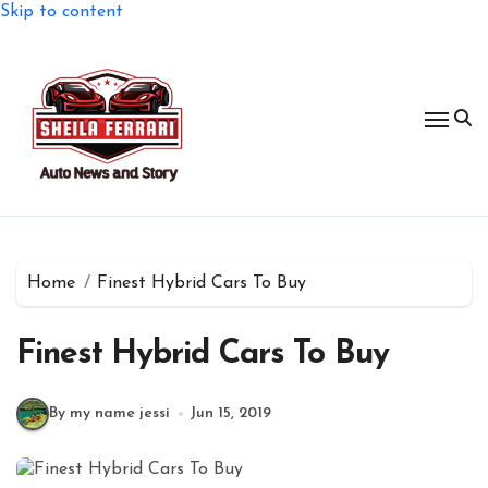
Skip to content
Home
Finest Hybrid Cars To Buy
Finest Hybrid Cars To Buy
By my name jessi
Jun 15, 2019