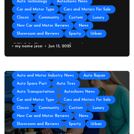
Auto Technology
Autoshows News
Car and Motor Type
Cars and Motors For Sale
Classic
Community
Custom
Luxury
New Car and Motor Reviews
News
Showroom and Reviews
Sporty
Urban
GEICO Emergency Car Assistance
my name jessi
Jun 13, 2025
All About Auto
Auto Accesories
Auto and Motor Industry News
Auto Repair
Auto Spare Part
Auto Tires
Auto Transportation
Autoshows News
Car and Motor Type
Cars and Motors For Sale
Classic
Community
Custom
Luxury
New Car and Motor Reviews
News
Showroom and Reviews
Sporty
Urban
All About Auto
Auto Accesories
Auto and Motor Industry News
Auto Repair