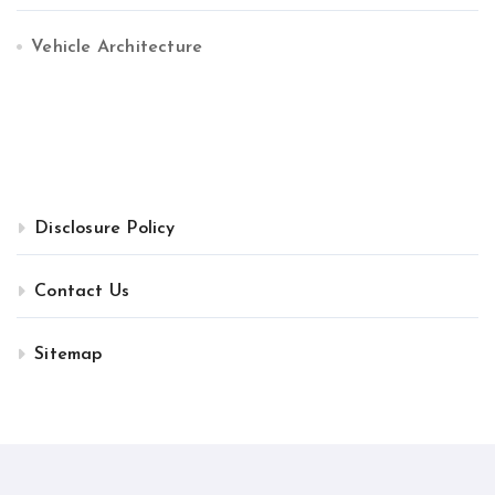
Vehicle Architecture
Disclosure Policy
Contact Us
Sitemap