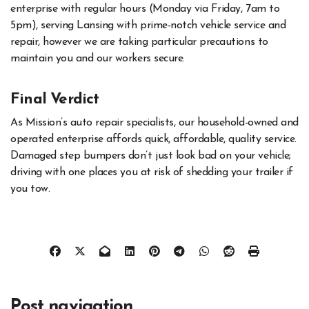
enterprise with regular hours (Monday via Friday, 7am to
5pm), serving Lansing with prime-notch vehicle service and
repair, however we are taking particular precautions to
maintain you and our workers secure.
Final Verdict
As Mission’s auto repair specialists, our household-owned and
operated enterprise affords quick, affordable, quality service.
Damaged step bumpers don’t just look bad on your vehicle;
driving with one places you at risk of shedding your trailer if
you tow.
Post navigation