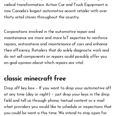
radical transformation. Action Car and Truck Equipment is
now Canada’s largest automotive accent retailer with over
thirty retail stores throughout the country.
Corporations involved in the automotive repair and
maintenance are more and more IoT expertise to reinforce
repairs, restorations and maintenance of cars and enhance
their efficiency. Retailers that do solely diagnostic work and
do not sell components or repairs could possibly offer you
an goal opinion about which repairs are vital.
classic minecraft free
Drop off key box – If you want to drop your automotive off
at any time (day or night) – just drop your keys in the drop
field and tell us through phone, textual content or e mail
what providers you would like to schedule or inspections that
you could be want a this time. We intend to stay open for