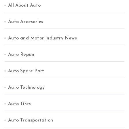
All About Auto
Auto Accesories
Auto and Motor Industry News
Auto Repair
Auto Spare Part
Auto Technology
Auto Tires
Auto Transportation