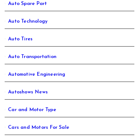
Auto Spare Part
Auto Technology
Auto Tires
Auto Transportation
Automotive Engineering
Autoshows News
Car and Motor Type
Cars and Motors For Sale