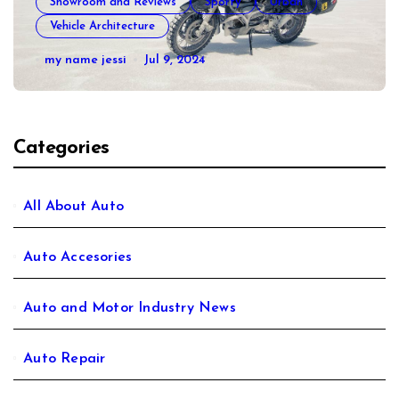
Showroom and Reviews
Sporty
Urban
Vehicle Architecture
How to Prepare Your Used Motorcycle
my name jessi
Jul 9, 2024
for a Long Trip
Categories
All About Auto
Auto Accesories
Auto and Motor Industry News
Auto Repair