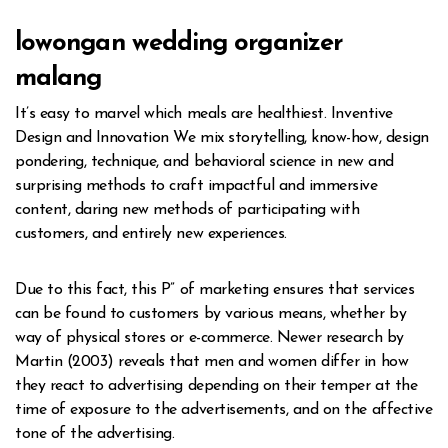
lowongan wedding organizer
malang
It’s easy to marvel which meals are healthiest. Inventive
Design and Innovation We mix storytelling, know-how, design
pondering, technique, and behavioral science in new and
surprising methods to craft impactful and immersive
content, daring new methods of participating with
customers, and entirely new experiences.
Due to this fact, this P” of marketing ensures that services
can be found to customers by various means, whether by
way of physical stores or e-commerce. Newer research by
Martin (2003) reveals that men and women differ in how
they react to advertising depending on their temper at the
time of exposure to the advertisements, and on the affective
tone of the advertising.