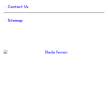
Contact Us
Sitemap