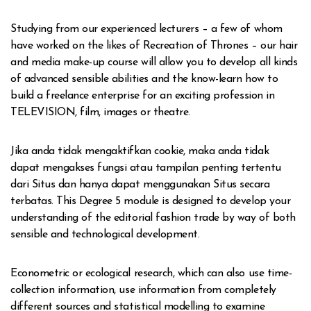
Studying from our experienced lecturers – a few of whom
have worked on the likes of Recreation of Thrones – our hair
and media make-up course will allow you to develop all kinds
of advanced sensible abilities and the know-learn how to
build a freelance enterprise for an exciting profession in
TELEVISION, film, images or theatre.
Jika anda tidak mengaktifkan cookie, maka anda tidak
dapat mengakses fungsi atau tampilan penting tertentu
dari Situs dan hanya dapat menggunakan Situs secara
terbatas. This Degree 5 module is designed to develop your
understanding of the editorial fashion trade by way of both
sensible and technological development.
Econometric or ecological research, which can also use time-
collection information, use information from completely
different sources and statistical modelling to examine