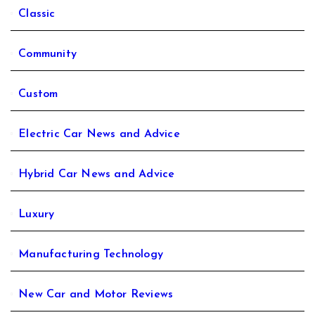
Classic
Community
Custom
Electric Car News and Advice
Hybrid Car News and Advice
Luxury
Manufacturing Technology
New Car and Motor Reviews