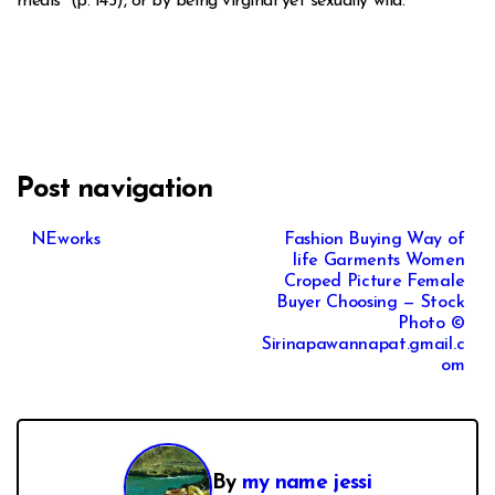
meals” (p. 145), or by being virginal yet sexually wild.
Post navigation
NEworks
Fashion Buying Way of
life Garments Women
Croped Picture Female
Buyer Choosing — Stock
Photo ©
Sirinapawannapat.gmail.c
om
By
my name jessi