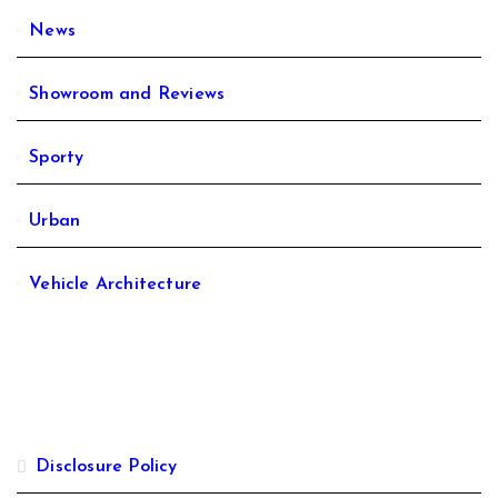
News
Showroom and Reviews
Sporty
Urban
Vehicle Architecture
Disclosure Policy