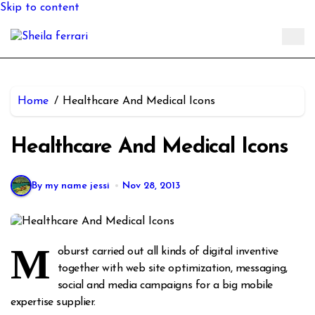
Skip to content
Home
Healthcare And Medical Icons
Healthcare And Medical Icons
By my name jessi
Nov 28, 2013
M
oburst carried out all kinds of digital inventive
together with web site optimization, messaging,
social and media campaigns for a big mobile
expertise supplier.