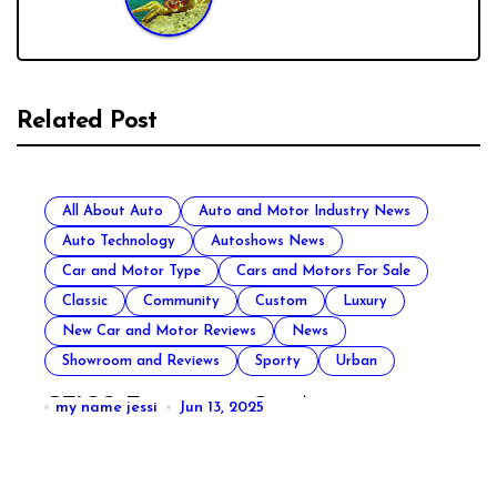
Related Post
All About Auto
Auto and Motor Industry News
Auto Technology
Autoshows News
Car and Motor Type
Cars and Motors For Sale
Classic
Community
Custom
Luxury
New Car and Motor Reviews
News
Showroom and Reviews
Sporty
Urban
GEICO Emergency Car Assistance
my name jessi
Jun 13, 2025
All About Auto
Auto Accesories