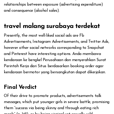
relationships between exposure (advertising expenditure)
and consequence (alcohol sales).
travel malang surabaya terdekat
Presently, the most well-liked social ads are Fb
Advertisements, Instagram Advertisements, and Twitter Ads,
however other social networks corresponding to Snapchat
and Pinterest have interesting options. Anda membawa
kendaraan ke bengkel Perusahaan dan menyerahkan Surat
Perintah Kerja dari Situs berdasarkan booking order agar
kendaraan bermotor yang bersangkutan dapat dikerjakan.
Final Verdict
Of their drive to promote products, advertisements talk
messages, which put younger girls in severe battle, promising
them “success via being skinny and through eating rich