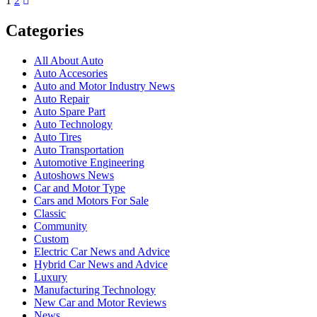
1
2
Categories
All About Auto
Auto Accesories
Auto and Motor Industry News
Auto Repair
Auto Spare Part
Auto Technology
Auto Tires
Auto Transportation
Automotive Engineering
Autoshows News
Car and Motor Type
Cars and Motors For Sale
Classic
Community
Custom
Electric Car News and Advice
Hybrid Car News and Advice
Luxury
Manufacturing Technology
New Car and Motor Reviews
News