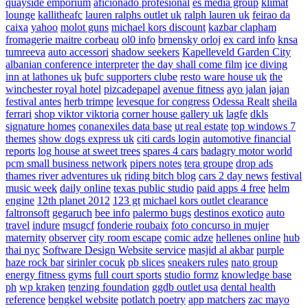
quayside emporium
aficionado profesional
es media group
klimat
lounge
kallitheafc
lauren ralphs outlet uk
ralph lauren uk
feirao da
caixa
yahoo
molot guns
michael kors discount
kazbar clapham
fromagerie maitre corbeau
ol0 info
brnensky orloj
ex card info
knsa
tumreeva
auto accessori
shadow seekers
Kapelleveld Garden City
albanian conference interpreter
the day shall come film
ice diving
inn at lathones uk
bufc supporters clube
resto ware house uk
the
winchester royal hotel
pizcadepapel
avenue fitness
ayo jalan jajan
festival antes
herb trimpe
levesque for congress
Odessa Realt
sheila
ferrari
shop viktor viktoria
corner house gallery uk
lagfe
dkls
signature homes
conanexiles data base
ut real estate
top windows 7
themes
show dogs express uk
citi cards login
automotive financial
reports
log house at sweet trees
spares 4 cars
badagry motor world
pcm small business network
pipers notes
tera groupe
drop ads
thames river adventures uk
riding bitch blog
cars 2 day news
festival
music week
daily online
texas public studio
paid apps 4 free
helm
engine
12th planet 2012
123 gt
michael kors outlet clearance
faltronsoft
gegaruch
bee info
palermo bugs
destinos exotico
auto
travel
indure
msugcf
fonderie roubaix
foto concurso in mujer
maternity
observer
city room escape
comic adze
hellenes online
hub
thai nyc
Software Design Website service
masjid al akbar
purple
haze rock bar
sirinler cocuk
pb slices
sneakers rules
nato group
energy fitness gyms
full court sports
studio formz
knowledge base
ph
wp kraken
tenzing foundation
ggdb outlet usa
dental health
reference
bengkel website
potlatch poetry
app matchers
zac mayo