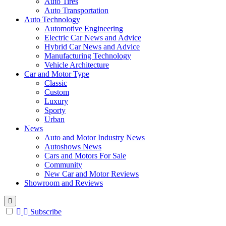
Auto Tires
Auto Transportation
Auto Technology
Automotive Engineering
Electric Car News and Advice
Hybrid Car News and Advice
Manufacturing Technology
Vehicle Architecture
Car and Motor Type
Classic
Custom
Luxury
Sporty
Urban
News
Auto and Motor Industry News
Autoshows News
Cars and Motors For Sale
Community
New Car and Motor Reviews
Showroom and Reviews
Subscribe