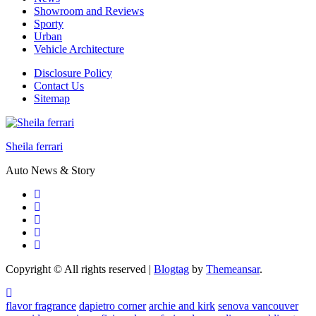
Showroom and Reviews
Sporty
Urban
Vehicle Architecture
Disclosure Policy
Contact Us
Sitemap
Sheila ferrari
Auto News & Story
Copyright © All rights reserved
|
Blogtag
by
Themeansar
.
flavor fragrance
dapietro corner
archie and kirk
senova vancouver