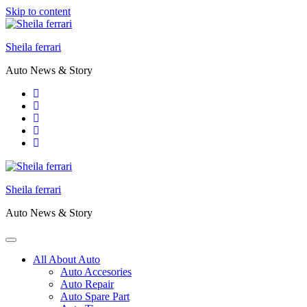
Skip to content
Sheila ferrari
Auto News & Story
Sheila ferrari
Auto News & Story
All About Auto
Auto Accesories
Auto Repair
Auto Spare Part