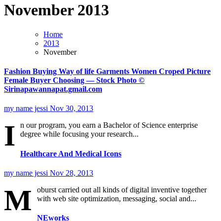
November 2013
Home
2013
November
Fashion Buying Way of life Garments Women Croped Picture
Female Buyer Choosing — Stock Photo ©
Sirinapawannapat.gmail.com
my name jessi
Nov 30, 2013
I
n our program, you earn a Bachelor of Science enterprise
degree while focusing your research...
Healthcare And Medical Icons
my name jessi
Nov 28, 2013
M
oburst carried out all kinds of digital inventive together
with web site optimization, messaging, social and...
NEworks