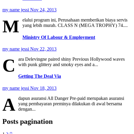
my name jessi
Nov 24, 2013
M
elalui program ini, Perusahaan memberikan biaya servis
yang lebih murah. CLASS N (MEGA TROPHY) 74....
Ministry Of Labour & Employment
my name jessi
Nov 22, 2013
C
ara Delevingne paired shiny Previous Hollywood waves
with punk glittery and smoky eyes and a...
Getting The Deal Via
my name jessi
Nov 18, 2013
A
dapun asuransi All Danger Pre-paid merupakan asuransi
yang pembayaran preminya dilakukan di awal bersama
dengan...
Posts pagination