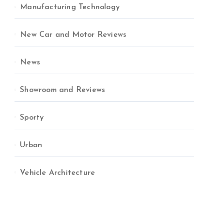
Manufacturing Technology
New Car and Motor Reviews
News
Showroom and Reviews
Sporty
Urban
Vehicle Architecture