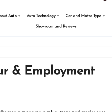
About Auto
Auto Technology
Car and Motor Type
Showroom and Reviews
our & Employment