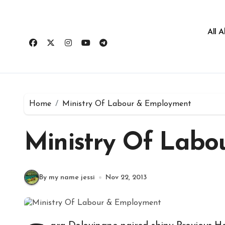
All 
Home
Ministry Of Labour & Employment
Ministry Of Lab
By my name jessi
Nov 22, 2013