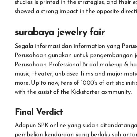
studies is printed in the strategies, and their e
showed a strong impact in the opposite directi
surabaya jewelry fair
Segala informasi dan information yang Perusa
Perusahaan gunakan untuk pengembangan j
Perusahaan. Professional Bridal make-up & hair
music, theater, unbiased films and major motio
more. Up to now, tens of 1000’s of artistic ini
with the assist of the Kickstarter community.
Final Verdict
Adapun SPK online yang sudah ditandatangani
All About Auto
All About 
pembelian kendaraan yang berlaku sah antar