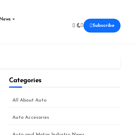
News
Subscribe
Categories
All About Auto
Auto Accesories
Auto and Motor Industry News