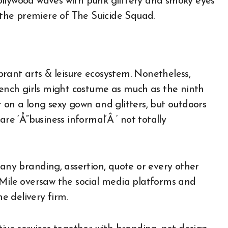
ollywood waves with punk glittery and smoky eyes
n the premiere of The Suicide Squad.
rant arts & leisure ecosystem. Nonetheless,
French girls might costume as much as the ninth
 on a long sexy gown and glitters, but outdoors
re ‘Å“business informal’Â ‘ not totally
 any branding, assertion, quote or every other
tra Mile oversaw the social media platforms and
 delivery firm.