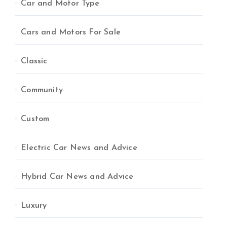
Car and Motor Type
Cars and Motors For Sale
Classic
Community
Custom
Electric Car News and Advice
Hybrid Car News and Advice
Luxury