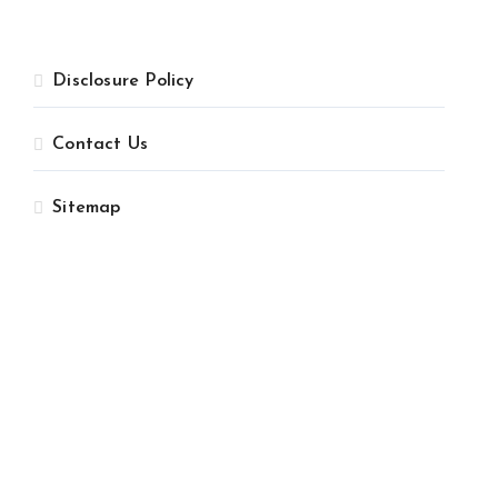
Disclosure Policy
Contact Us
Sitemap