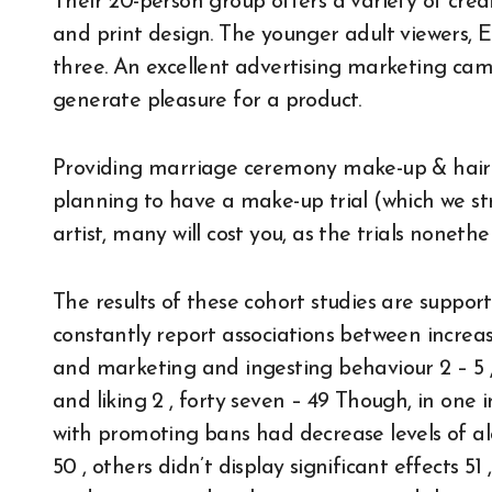
Their 20-person group offers a variety of crea
and print design. The younger adult viewers, E
three. An excellent advertising marketing ca
generate pleasure for a product.
Providing marriage ceremony make-up & hair to
planning to have a make-up trial (which we st
artist, many will cost you, as the trials nonet
The results of these cohort studies are support
constantly report associations between increase
and marketing and ingesting behaviour 2 – 5 ,
and liking 2 , forty seven – 49 Though, in one 
with promoting bans had decrease levels of al
50 , others didn’t display significant effects 51