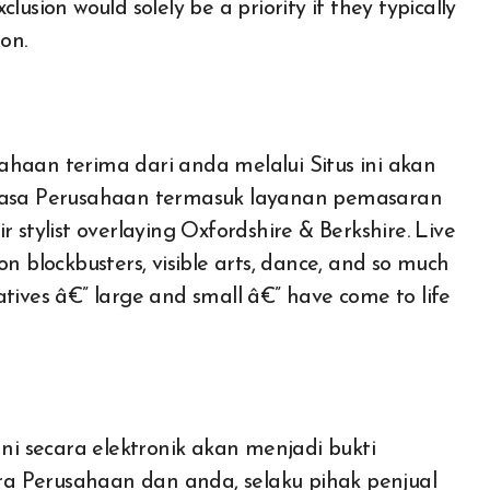
xclusion would solely be a priority if they typically
on.
haan terima dari anda melalui Situs ini akan
asa Perusahaan termasuk layanan pemasaran
 stylist overlaying Oxfordshire & Berkshire. Live
n blockbusters, visible arts, dance, and so much
tiatives â€” large and small â€” have come to life
 secara elektronik akan menjadi bukti
Auto
a Perusahaan dan anda, selaku pihak penjual