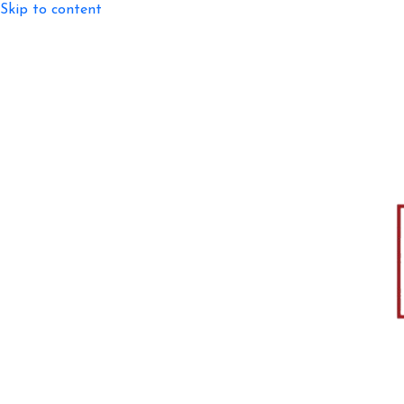
Skip to content