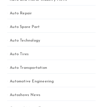
Auto Repair
Auto Spare Part
Auto Technology
Auto Tires
Auto Transportation
Automotive Engineering
Autoshows News