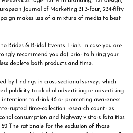
tive services together with branding, net design,
uropean Journal of Marketing 31 3-four, 234-fifty
mpaign makes use of a mixture of media to best
 Brides & Bridal Events. Trials: In case you are
rongly recommend you do) prior to hiring your
heless deplete both products and time.
ed by findings in cross-sectional surveys which
d publicity to alcohol advertising or advertising
 intentions to drink 46 or promoting awareness
interrupted time-collection research countries
cohol consumption and highway visitors fatalities
 , 52 The rationale for the exclusion of those