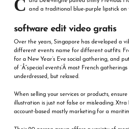
C
ara Delevingne paired shiny Previous H
and a traditional blue-purple lipstick o
software edit video gratis
Over the years, Singapore has developed a vib
different events name for different outfits: 
for a New Year’s Eve social gathering, and put
of ‘Å“special events’Â most French gatherings a
underdressed, but relaxed.
When selling your services or products, ensure
illustration is just not false or misleading. X
account-based mostly marketing for a maritime