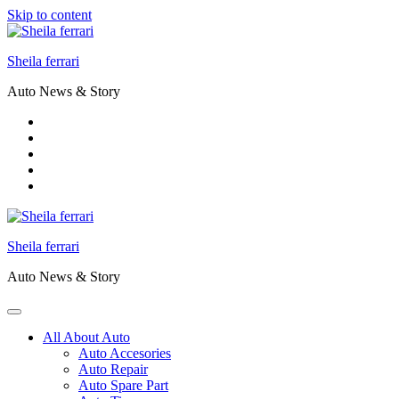
Skip to content
Sheila ferrari
Auto News & Story
Sheila ferrari
Auto News & Story
All About Auto
Auto Accesories
Auto Repair
Auto Spare Part