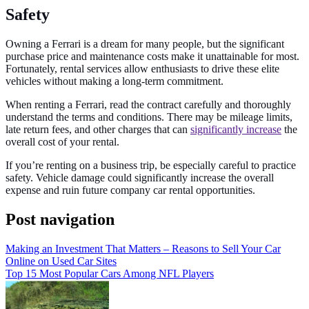
Safety
Owning a Ferrari is a dream for many people, but the significant
purchase price and maintenance costs make it unattainable for most.
Fortunately, rental services allow enthusiasts to drive these elite
vehicles without making a long-term commitment.
When renting a Ferrari, read the contract carefully and thoroughly
understand the terms and conditions. There may be mileage limits,
late return fees, and other charges that can
significantly increase
the
overall cost of your rental.
If you’re renting on a business trip, be especially careful to practice
safety. Vehicle damage could significantly increase the overall
expense and ruin future company car rental opportunities.
Post navigation
Making an Investment That Matters – Reasons to Sell Your Car
Online on Used Car Sites
Top 15 Most Popular Cars Among NFL Players