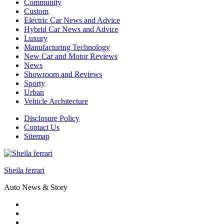
Community
Custom
Electric Car News and Advice
Hybrid Car News and Advice
Luxury
Manufacturing Technology
New Car and Motor Reviews
News
Showroom and Reviews
Sporty
Urban
Vehicle Architecture
Disclosure Policy
Contact Us
Sitemap
Sheila ferrari
Auto News & Story