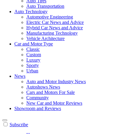
Auto Tires
Auto Transportation
Auto Technology
Automotive Engineering
Electric Car News and Advice
Hybrid Car News and Advice
Manufacturing Technology
Vehicle Architecture
Car and Motor Type
Classic
Custom
Luxury
Sporty
Urban
News
Auto and Motor Industry News
Autoshows News
Cars and Motors For Sale
Community
New Car and Motor Reviews
Showroom and Reviews
Subscribe