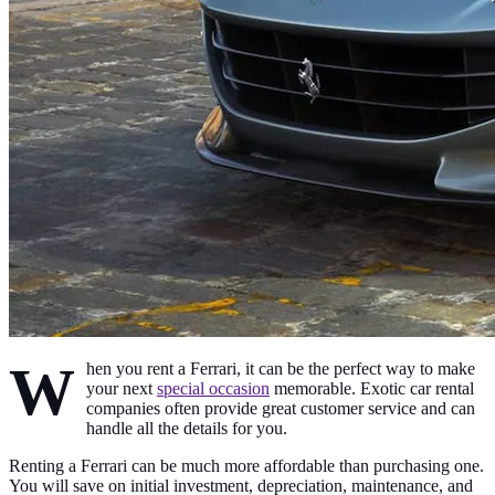
W
hen you rent a Ferrari, it can be the perfect way to make
your next
special occasion
memorable. Exotic car rental
companies often provide great customer service and can
handle all the details for you.
Renting a Ferrari can be much more affordable than purchasing one.
You will save on initial investment, depreciation, maintenance, and