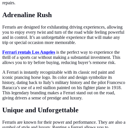
repairs.
Adrenaline Rush
Ferraris are designed for exhilarating driving experiences, allowing
you to enjoy every twist and turn of the road while feeling powerful
and in control. It’s an unforgettable experience that will make any
trip or special occasion more memorable.
Ferrari rentals Los Angeles
is the perfect way to experience the
thrill of a sports car without making a substantial investment. This
allows you to try before buying, reducing buyer’s remorse risk.
A Ferrari is instantly recognizable with its classic red paint and
iconic prancing horse logo. Its color and design symbolize its
history, dating back to Italy’s military history and the pilot Francesco
Baracca’s use of a red stallion painted on his fighter plane in 1918.
This legendary branding makes a Ferrari stand out on the road,
giving drivers a sense of prestige and luxury.
Unique and Unforgettable
Ferraris are known for their power and performance. They are also a
symbol of style and luxury. Renting a Ferrari allows you to