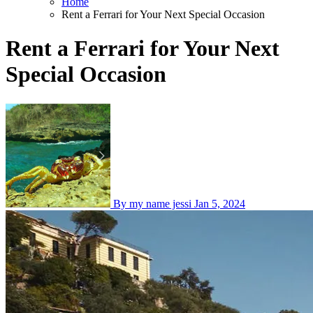
Home
Rent a Ferrari for Your Next Special Occasion
Rent a Ferrari for Your Next
Special Occasion
By my name jessi
Jan 5, 2024