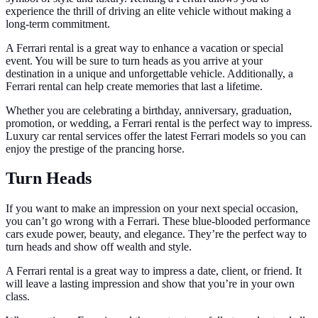
experience the thrill of driving an elite vehicle without making a
long-term commitment.
A Ferrari rental is a great way to enhance a vacation or special
event. You will be sure to turn heads as you arrive at your
destination in a unique and unforgettable vehicle. Additionally, a
Ferrari rental can help create memories that last a lifetime.
Whether you are celebrating a birthday, anniversary, graduation,
promotion, or wedding, a Ferrari rental is the perfect way to impress.
Luxury car rental services offer the latest Ferrari models so you can
enjoy the prestige of the prancing horse.
Turn Heads
If you want to make an impression on your next special occasion,
you can’t go wrong with a Ferrari. These blue-blooded performance
cars exude power, beauty, and elegance. They’re the perfect way to
turn heads and show off wealth and style.
A Ferrari rental is a great way to impress a date, client, or friend. It
will leave a lasting impression and show that you’re in your own
class.