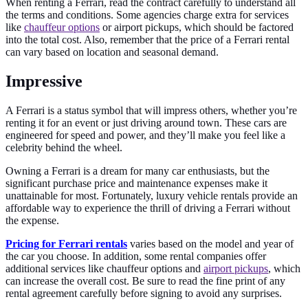
When renting a Ferrari, read the contract carefully to understand all
the terms and conditions. Some agencies charge extra for services
like
chauffeur options
or airport pickups, which should be factored
into the total cost. Also, remember that the price of a Ferrari rental
can vary based on location and seasonal demand.
Impressive
A Ferrari is a status symbol that will impress others, whether you’re
renting it for an event or just driving around town. These cars are
engineered for speed and power, and they’ll make you feel like a
celebrity behind the wheel.
Owning a Ferrari is a dream for many car enthusiasts, but the
significant purchase price and maintenance expenses make it
unattainable for most. Fortunately, luxury vehicle rentals provide an
affordable way to experience the thrill of driving a Ferrari without
the expense.
Pricing for Ferrari rentals
varies based on the model and year of
the car you choose. In addition, some rental companies offer
additional services like chauffeur options and
airport pickups
, which
can increase the overall cost. Be sure to read the fine print of any
rental agreement carefully before signing to avoid any surprises.