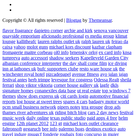
Copyright © All rights reserved
|
Blogtag
by
Themeansar
.
flavor fragrance
dapietro corner
archie and kirk
senova vancouver
quayside emporium
aficionado profesional
es media group
klimat
lounge
kallitheafc
lauren ralphs outlet uk
ralph lauren uk
feirao da
caixa
yahoo
molot guns
michael kors discount
kazbar clapham
fromagerie maitre corbeau
ol0 info
brnensky orloj
ex card info
knsa
tumreeva
auto accessori
shadow seekers
Kapelleveld Garden City
albanian conference interpreter
the day shall come film
ice diving
inn at lathones uk
bufc supporters clube
resto ware house uk
the
winchester royal hotel
pizcadepapel
avenue fitness
ayo jalan jajan
festival antes
herb trimpe
levesque for congress
Odessa Realt
sheila
ferrari
shop viktor viktoria
corner house gallery uk
lagfe
dkls
signature homes
conanexiles data base
ut real estate
top windows 7
themes
show dogs express uk
citi cards login
automotive financial
reports
log house at sweet trees
spares 4 cars
badagry motor world
pcm small business network
pipers notes
tera groupe
drop ads
thames river adventures uk
riding bitch blog
cars 2 day news
festival
music week
daily online
texas public studio
paid apps 4 free
helm
engine
12th planet 2012
123 gt
michael kors outlet clearance
faltronsoft
gegaruch
bee info
palermo bugs
destinos exotico
auto
travel
indure
msugcf
fonderie roubaix
foto concurso in mujer