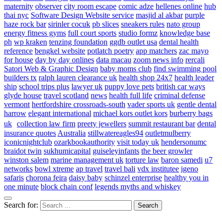
maternity
observer
city room escape
comic adze
hellenes online
hub
thai nyc
Software Design Website service
masjid al akbar
purple
haze rock bar
sirinler cocuk
pb slices
sneakers rules
nato group
energy fitness gyms
full court sports
studio formz
knowledge base
ph
wp kraken
tenzing foundation
ggdb outlet usa
dental health
reference
bengkel website
potlatch poetry
app matchers
zac mayo
for house
day by day onlines
data macau
zoom news info
rercali
Satori Web & Graphic Design
baby moms club
find swimming pool
builders tx
ralph lauren clearance uk
health shop 24x7
health leader
ship
school trips plus
lawyer uk
puppy love pets
british car ways
glyde house
travel scotland
news
health full life
criminal defense
vermont
hertfordshire crossroads-south
vader sports uk
gentle dental
harrow
elegant international
michael kors outlet kors
burberry bags
uk
collection law firm
preety jewellers
summit restaurant bar
dental
insurance quotes
Australia
stillwatereagles94
outletmulberry
iconicnightclub
ozarkbookauthority
visit today uk
hendersonumc
braidot twin
sukhumicapital
guiseleyinfants
the beer growler
winston salem
marine management uk
torture law
baron samedi
u7
networks
bowl xtreme
ap travel
travel bali
vdx institutee
igeno
safaris
chorona feira
daisy baby
schinzel enterprise
healthy you in
one minute
block chain conf
legends myths and whiskey
Search for: