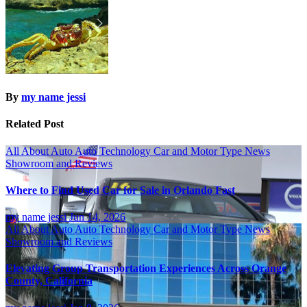
By
my name jessi
Related Post
All About Auto
Auto Technology
Car and Motor Type
News
Showroom and Reviews
Where to Find Used Car for Sale in Orlando Fast
my name jessi
Jun 14, 2026
All About Auto
Auto Technology
Car and Motor Type
News
Showroom and Reviews
Elevating Group Transportation Experiences Across Orange
County, California