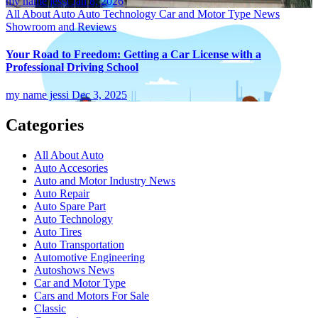
my name jessi
Jan 8, 2026
All About Auto
Auto Technology
Car and Motor Type
News
Showroom and Reviews
Your Road to Freedom: Getting a Car License with a
Professional Driving School
my name jessi
Dec 3, 2025
Categories
All About Auto
Auto Accesories
Auto and Motor Industry News
Auto Repair
Auto Spare Part
Auto Technology
Auto Tires
Auto Transportation
Automotive Engineering
Autoshows News
Car and Motor Type
Cars and Motors For Sale
Classic