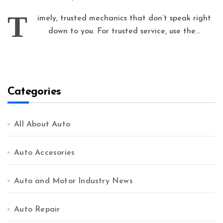
T
imely, trusted mechanics that don’t speak right
down to you. For trusted service, use the...
Categories
All About Auto
Auto Accesories
Auto and Motor Industry News
Auto Repair