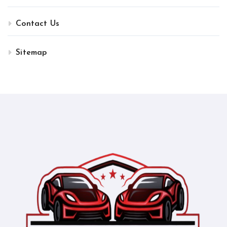
Contact Us
Sitemap