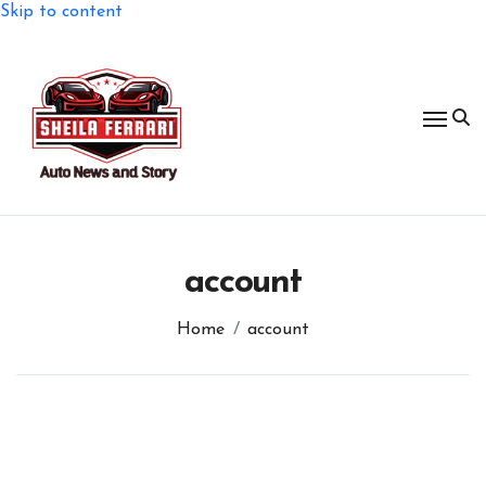
Skip to content
account
Home
account