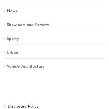
News
Showroom and Reviews
Sporty
Urban
Vehicle Architecture
Disclosure Policy