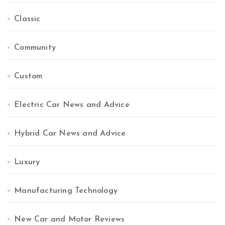
Classic
Community
Custom
Electric Car News and Advice
Hybrid Car News and Advice
Luxury
Manufacturing Technology
New Car and Motor Reviews