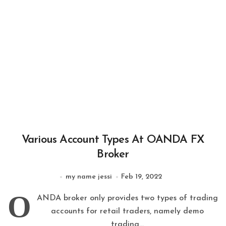
Various Account Types At OANDA FX
Broker
my name jessi
Feb 19, 2022
O
ANDA broker only provides two types of trading
accounts for retail traders, namely demo
trading...