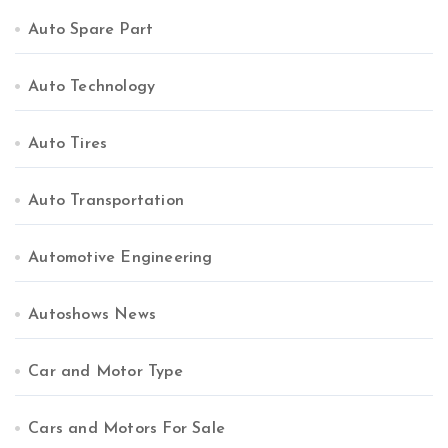
Auto Spare Part
Auto Technology
Auto Tires
Auto Transportation
Automotive Engineering
Autoshows News
Car and Motor Type
Cars and Motors For Sale