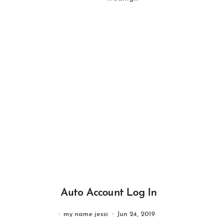
Auto Account Log In
my name jessi
Jun 24, 2019