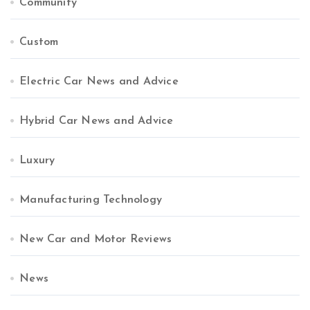
Community
Custom
Electric Car News and Advice
Hybrid Car News and Advice
Luxury
Manufacturing Technology
New Car and Motor Reviews
News