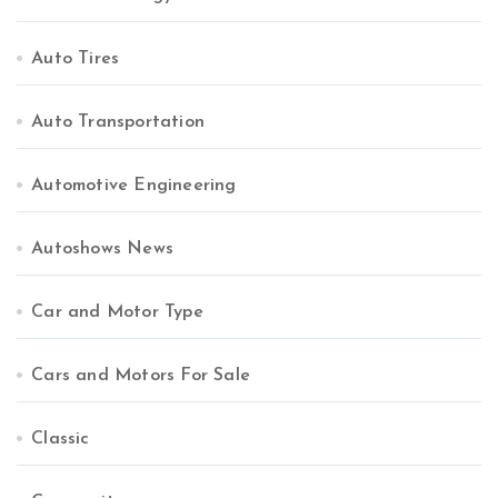
Auto Tires
Auto Transportation
Automotive Engineering
Autoshows News
Car and Motor Type
Cars and Motors For Sale
Classic