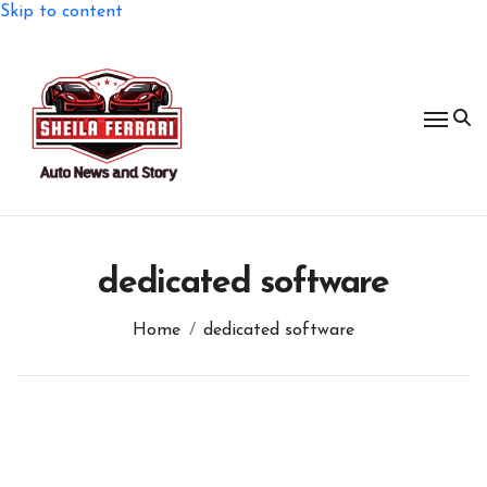
Skip to content
dedicated software
Home
dedicated software