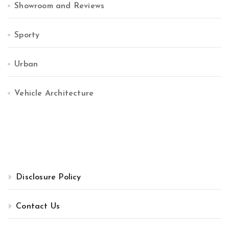
Showroom and Reviews
Sporty
Urban
Vehicle Architecture
Disclosure Policy
Contact Us