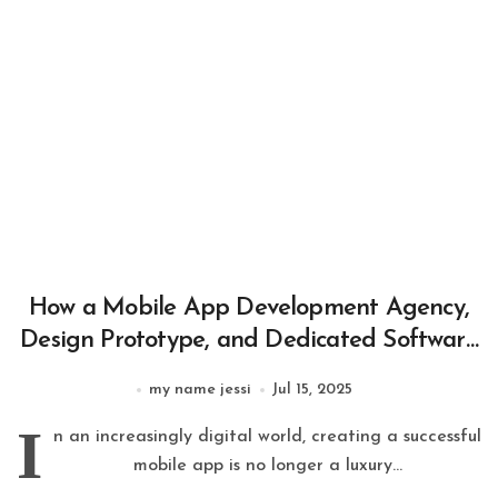
How a Mobile App Development Agency,
Design Prototype, and Dedicated Software
Development Team Build Successful Apps
my name jessi
Jul 15, 2025
I
n an increasingly digital world, creating a successful
mobile app is no longer a luxury...