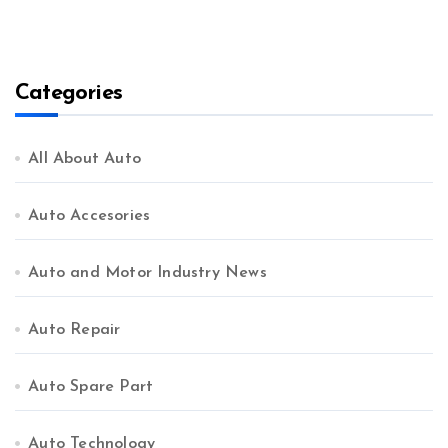
Categories
All About Auto
Auto Accesories
Auto and Motor Industry News
Auto Repair
Auto Spare Part
Auto Technology