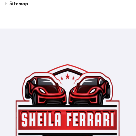
Sitemap