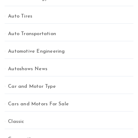
Auto Tires
Auto Transportation
Automotive Engineering
Autoshows News
Car and Motor Type
Cars and Motors For Sale
Classic