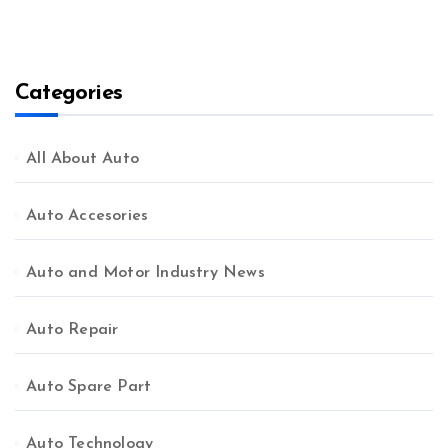
Categories
All About Auto
Auto Accesories
Auto and Motor Industry News
Auto Repair
Auto Spare Part
Auto Technology