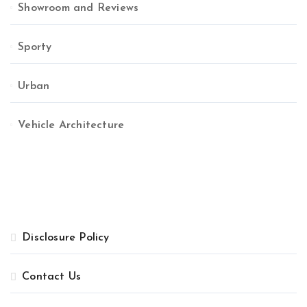
Showroom and Reviews
Sporty
Urban
Vehicle Architecture
Disclosure Policy
Contact Us