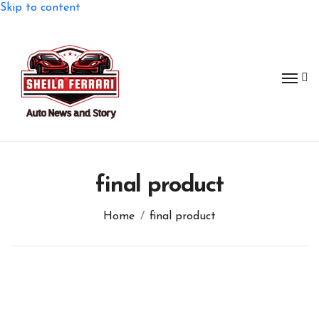
Skip to content
final product
Home
final product