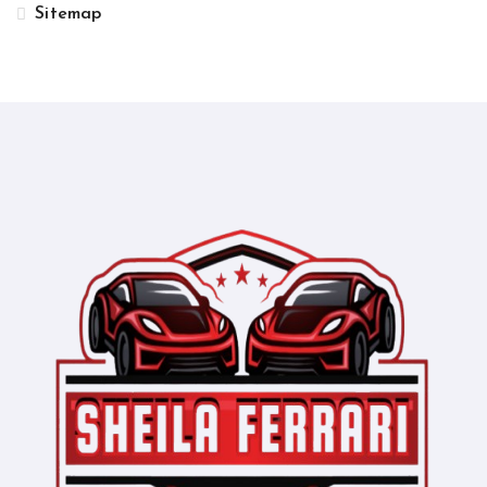
Sitemap