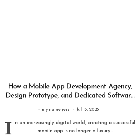
How a Mobile App Development Agency,
Design Prototype, and Dedicated Software
Development Team Build Successful Apps
my name jessi
Jul 15, 2025
I
n an increasingly digital world, creating a successful
mobile app is no longer a luxury...