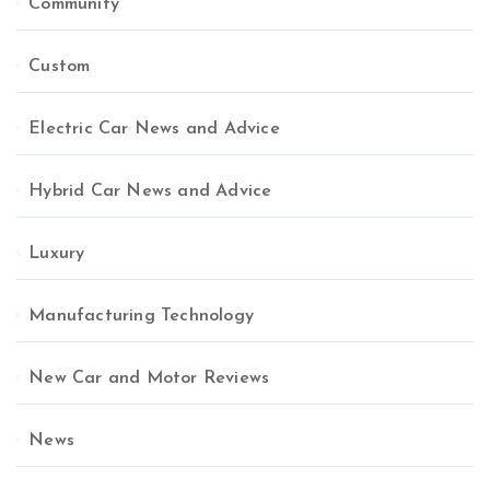
Community
Custom
Electric Car News and Advice
Hybrid Car News and Advice
Luxury
Manufacturing Technology
New Car and Motor Reviews
News