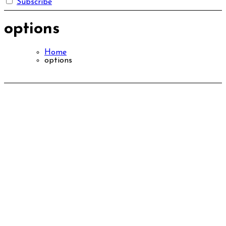
Subscribe
options
Home
options