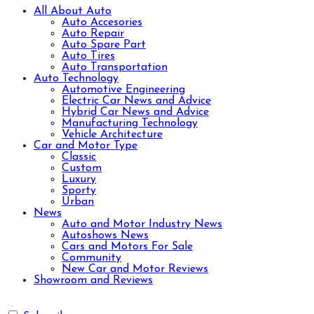
All About Auto
Auto Accesories
Auto Repair
Auto Spare Part
Auto Tires
Auto Transportation
Auto Technology
Automotive Engineering
Electric Car News and Advice
Hybrid Car News and Advice
Manufacturing Technology
Vehicle Architecture
Car and Motor Type
Classic
Custom
Luxury
Sporty
Urban
News
Auto and Motor Industry News
Autoshows News
Cars and Motors For Sale
Community
New Car and Motor Reviews
Showroom and Reviews