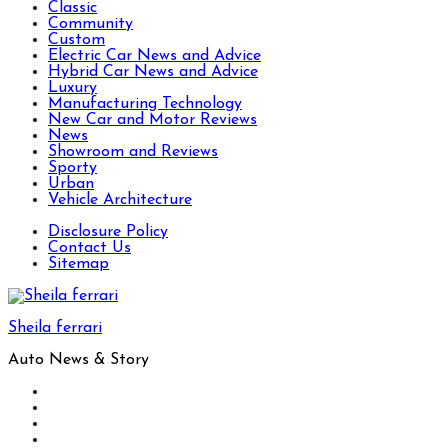
Classic
Community
Custom
Electric Car News and Advice
Hybrid Car News and Advice
Luxury
Manufacturing Technology
New Car and Motor Reviews
News
Showroom and Reviews
Sporty
Urban
Vehicle Architecture
Disclosure Policy
Contact Us
Sitemap
Sheila ferrari
Auto News & Story