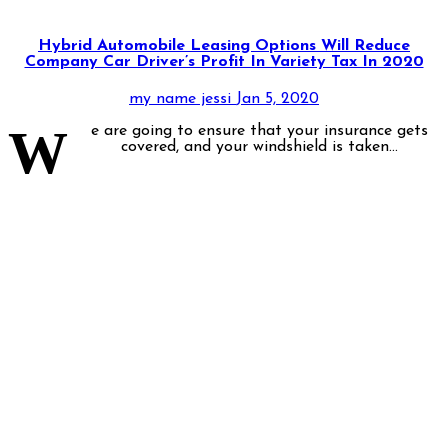
Hybrid Automobile Leasing Options Will Reduce
Company Car Driver’s Profit In Variety Tax In 2020
my name jessi
Jan 5, 2020
W
e are going to ensure that your insurance gets
covered, and your windshield is taken...