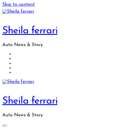
Skip to content
Sheila ferrari
Auto News & Story
Sheila ferrari
Auto News & Story