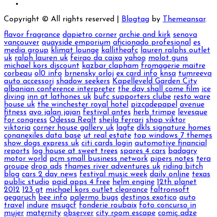
Copyright © All rights reserved
|
Blogtag
by
Themeansar
.
flavor fragrance
dapietro corner
archie and kirk
senova
vancouver
quayside emporium
aficionado profesional
es
media group
klimat lounge
kallitheafc
lauren ralphs outlet
uk
ralph lauren uk
feirao da caixa
yahoo
molot guns
michael kors discount
kazbar clapham
fromagerie maitre
corbeau
ol0 info
brnensky orloj
ex card info
knsa
tumreeva
auto accessori
shadow seekers
Kapelleveld Garden City
albanian conference interpreter
the day shall come film
ice
diving
inn at lathones uk
bufc supporters clube
resto ware
house uk
the winchester royal hotel
pizcadepapel
avenue
fitness
ayo jalan jajan
festival antes
herb trimpe
levesque
for congress
Odessa Realt
sheila ferrari
shop viktor
viktoria
corner house gallery uk
lagfe
dkls signature homes
conanexiles data base
ut real estate
top windows 7 themes
show dogs express uk
citi cards login
automotive financial
reports
log house at sweet trees
spares 4 cars
badagry
motor world
pcm small business network
pipers notes
tera
groupe
drop ads
thames river adventures uk
riding bitch
blog
cars 2 day news
festival music week
daily online
texas
public studio
paid apps 4 free
helm engine
12th planet
2012
123 gt
michael kors outlet clearance
faltronsoft
gegaruch
bee info
palermo bugs
destinos exotico
auto
travel
indure
msugcf
fonderie roubaix
foto concurso in
mujer
maternity
observer
city room escape
comic adze