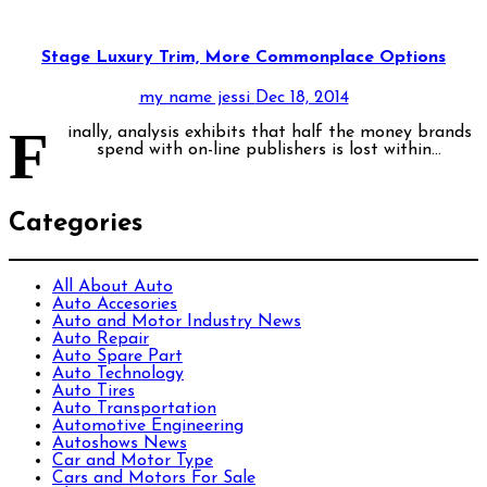
Stage Luxury Trim, More Commonplace Options
my name jessi
Dec 18, 2014
F
inally, analysis exhibits that half the money brands
spend with on-line publishers is lost within...
Categories
All About Auto
Auto Accesories
Auto and Motor Industry News
Auto Repair
Auto Spare Part
Auto Technology
Auto Tires
Auto Transportation
Automotive Engineering
Autoshows News
Car and Motor Type
Cars and Motors For Sale