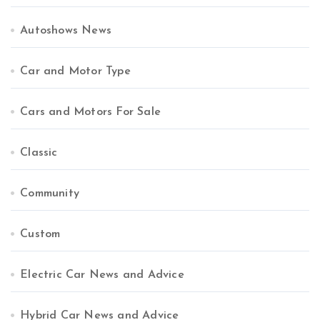
Autoshows News
Car and Motor Type
Cars and Motors For Sale
Classic
Community
Custom
Electric Car News and Advice
Hybrid Car News and Advice