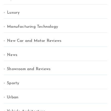
Luxury
Manufacturing Technology
New Car and Motor Reviews
News
Showroom and Reviews
Sporty
Urban