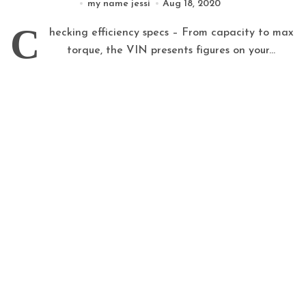
my name jessi
Aug 18, 2020
C
hecking efficiency specs – From capacity to max
torque, the VIN presents figures on your...