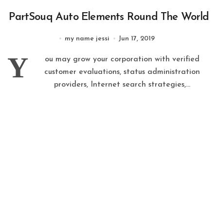
PartSouq Auto Elements Round The World
my name jessi
Jun 17, 2019
Y
ou may grow your corporation with verified
customer evaluations, status administration
providers, Internet search strategies,...