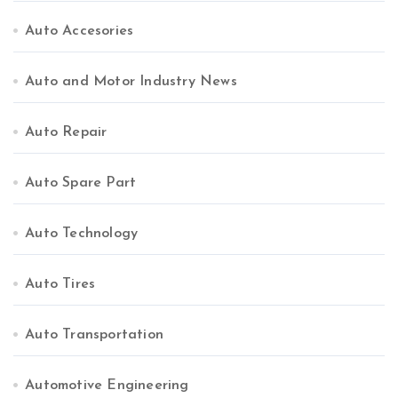
Auto Accesories
Auto and Motor Industry News
Auto Repair
Auto Spare Part
Auto Technology
Auto Tires
Auto Transportation
Automotive Engineering