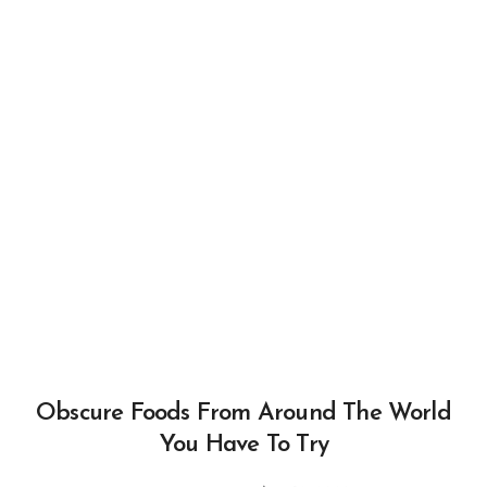
Obscure Foods From Around The World
You Have To Try