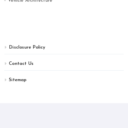
Vehicle Architecture
Disclosure Policy
Contact Us
Sitemap