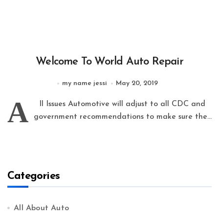
Welcome To World Auto Repair
my name jessi
May 20, 2019
A
ll Issues Automotive will adjust to all CDC and
government recommendations to make sure the...
Categories
All About Auto