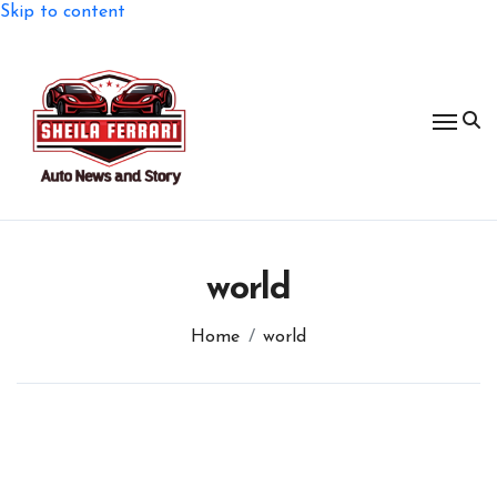
Skip to content
world
Home
world