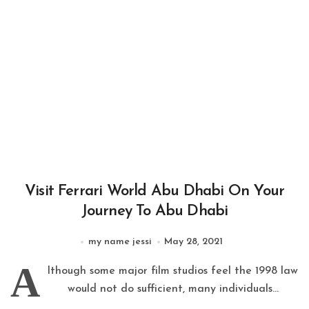
Visit Ferrari World Abu Dhabi On Your
Journey To Abu Dhabi
my name jessi
May 28, 2021
A
lthough some major film studios feel the 1998 law
would not do sufficient, many individuals...