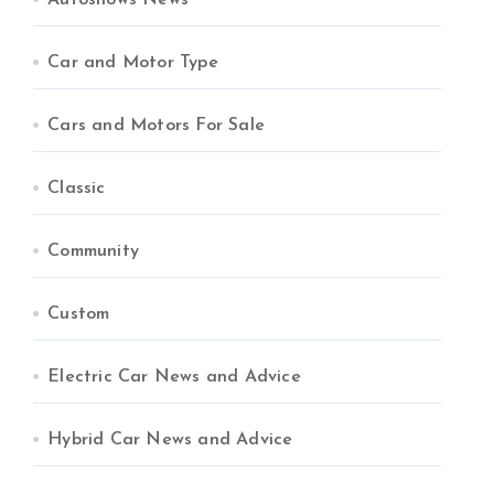
Autoshows News
Car and Motor Type
Cars and Motors For Sale
Classic
Community
Custom
Electric Car News and Advice
Hybrid Car News and Advice