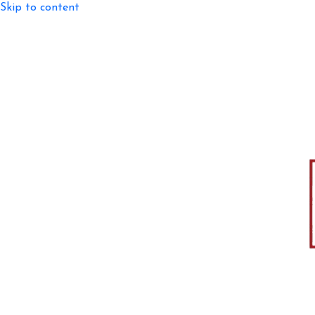
Skip to content