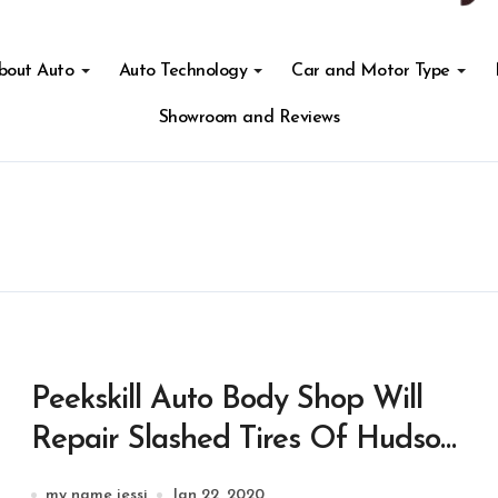
About Auto
Auto Technology
Car and Motor Type
Showroom and Reviews
Peekskill Auto Body Shop Will
Repair Slashed Tires Of Hudson
Valley Hospital Medical
my name jessi
Jan 22, 2020