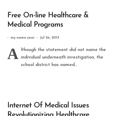
Free On-line Healthcare &
Medical Programs
my name jessi
Jul 24, 2013
A
lthough the statement did not name the
individual underneath investigation, the
school district has named...
Internet Of Medical Issues
Revolutionizing Healthcare