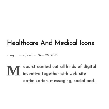
Healthcare And Medical Icons
my name jessi
Nov 28, 2013
M
oburst carried out all kinds of digital
inventive together with web site
optimization, messaging, social and...