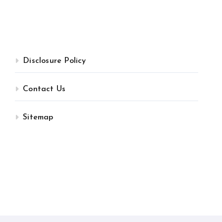
Disclosure Policy
Contact Us
Sitemap