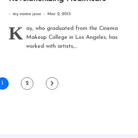
my name jessi
Mar 2, 2013
K
ay, who graduated from the Cinema
Makeup College in Los Angeles, has
worked with artists,...
1
2