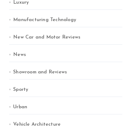
Luxury
Manufacturing Technology
New Car and Motor Reviews
News
Showroom and Reviews
Sporty
Urban
Vehicle Architecture