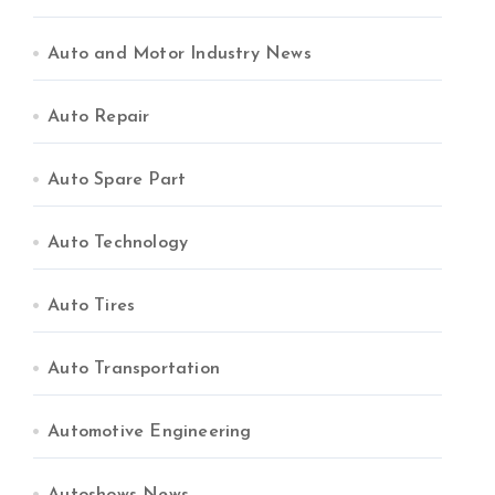
Auto and Motor Industry News
Auto Repair
Auto Spare Part
Auto Technology
Auto Tires
Auto Transportation
Automotive Engineering