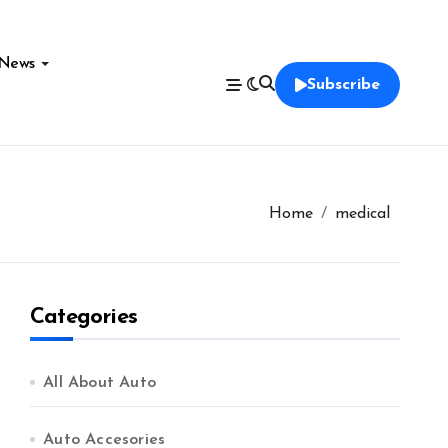
News
Subscribe
Home
medical
Categories
All About Auto
Auto Accesories