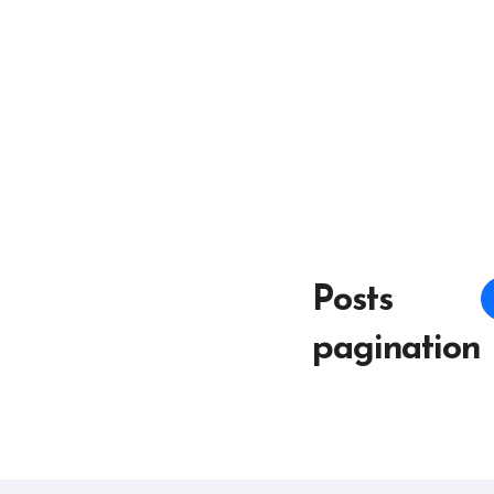
Posts
pagination