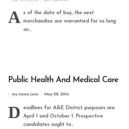
Personnel
A
s of the date of buy, the next
merchandise are warrantied for so long
as...
Public Health And Medical Care
my name jessi
May 28, 2014
D
eadlines for A&E District purposes are
April 1 and October 1. Prospective
candidates ought to...