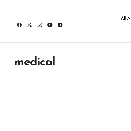
All 
medical