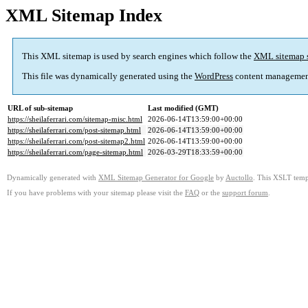
XML Sitemap Index
This XML sitemap is used by search engines which follow the
XML sitemap 
This file was dynamically generated using the
WordPress
content managemen
URL of sub-sitemap
Last modified (GMT)
https://sheilaferrari.com/sitemap-misc.html
2026-06-14T13:59:00+00:00
https://sheilaferrari.com/post-sitemap.html
2026-06-14T13:59:00+00:00
https://sheilaferrari.com/post-sitemap2.html
2026-06-14T13:59:00+00:00
https://sheilaferrari.com/page-sitemap.html
2026-03-29T18:33:59+00:00
Dynamically generated with
XML Sitemap Generator for Google
by
Auctollo
. This XSLT templ
If you have problems with your sitemap please visit the
FAQ
or the
support forum
.