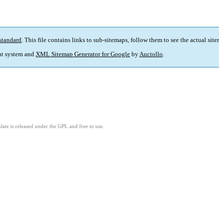
standard
. This file contains links to sub-sitemaps, follow them to see the actual sit
t system and
XML Sitemap Generator for Google
by
Auctollo
.
ate is released under the GPL and free to use.